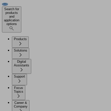
Search for
products
and
application
options
Products
Solutions
Digital
Assistants
Support
Focus
Topics
Career &
Company