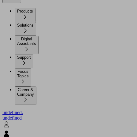
Products
Solutions
Digital
Assistants
Support
Focus
Topics
Career &
Company
undefined.
undefined