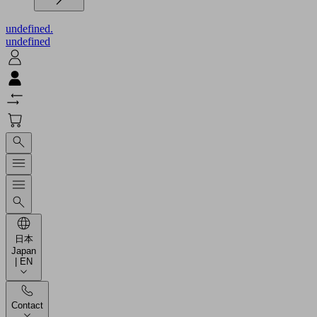
undefined.
undefined
日本
Japan
| EN
Contact