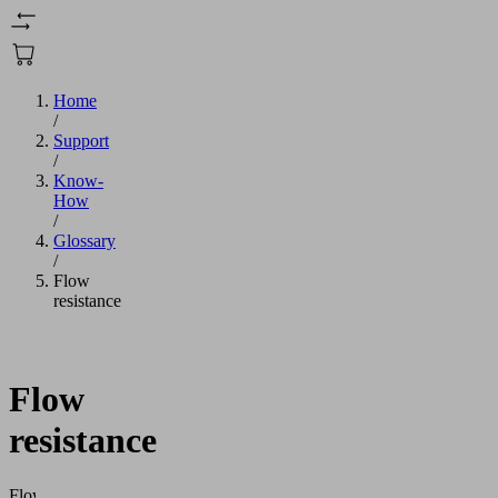
Home
/
Support
/
Know-
How
/
Glossary
/
Flow
resistance
Flow
resistance
Flow