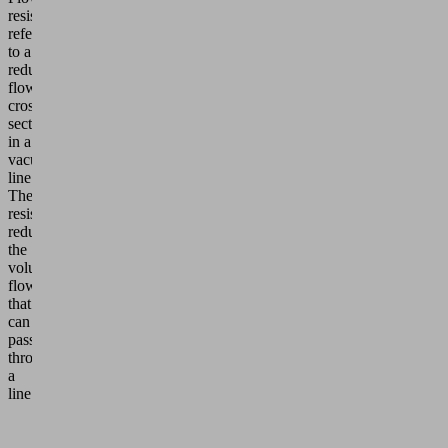
resistance
refers
to a
reduced
flow
cross-
section
in a
vacuum
line.
The
resistance
reduces
the
volume
flow
that
can
pass
through
a
line.