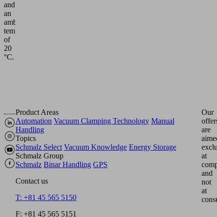
and
an
ambient
temperature
of
20
°C.
Product Areas
Our
Automation
Vacuum Clamping Technology
Manual
offer
Handling
are
Topics
aime
Schmalz Select
Vacuum Knowledge
Energy Storage
excl
Schmalz Group
at
Schmalz
Binar Handling
GPS
comp
and
Contact us
not
at
T: +81 45 565 5150
cons
F: +81 45 565 5151