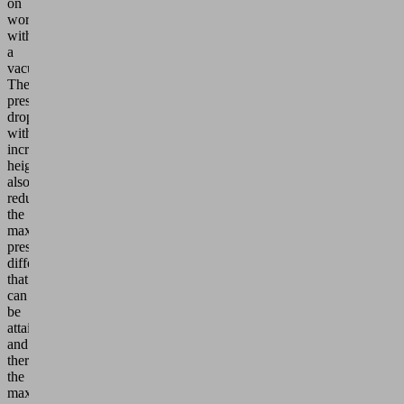
on
working
with
a
vacuum.
The
pressure
drop
with
increasing
height
also
reduces
the
maximum
pressure
difference
that
can
be
attained
and
therefore
the
maximum