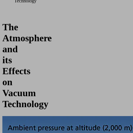
Technology
The
Atmosphere
and
its
Effects
on
Vacuum
Technology
The
air