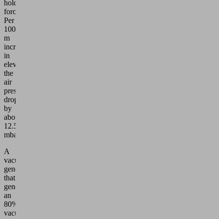
holding
force.
Per
100
m
increase
in
elevation,
the
air
pressure
drops
by
about
12.5
mbar.
A
vacuum
generator
that
generates
an
80%
vacuum,