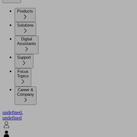
Products
Solutions
Digital
Assistants
Support
Focus
Topics
Career &
Company
undefined.
undefined