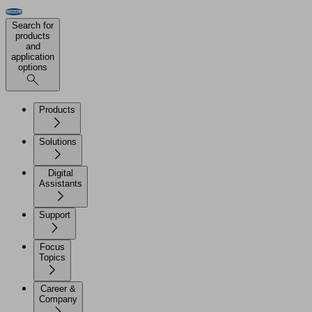
Search for
products
and
application
options
Products
Solutions
Digital
Assistants
Support
Focus
Topics
Career &
Company