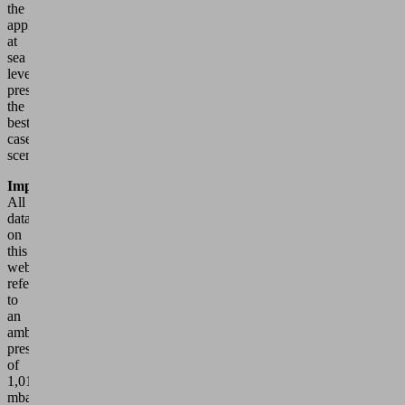
the
application
at
sea
level
presents
the
best
case
scenario.
Important
All
data
on
this
website
refer
to
an
ambient
pressure
of
1,013
mbar