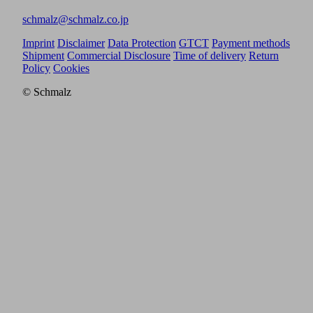
schmalz@schmalz.co.jp
Imprint
Disclaimer
Data Protection
GTCT
Payment methods
Shipment
Commercial Disclosure
Time of delivery
Return
Policy
Cookies
© Schmalz