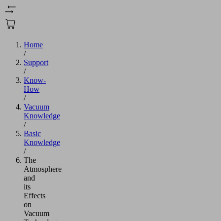
Home
/
Support
/
Know-
How
/
Vacuum
Knowledge
/
Basic
Knowledge
/
The
Atmosphere
and
its
Effects
on
Vacuum