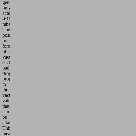
generator
only
achieves
-610
mbar.
The
possible
holding
force
of a
vacuum
suction
pad
drops
proportionally
to
the
vacuum
value
that
can
be
attained.
This
means