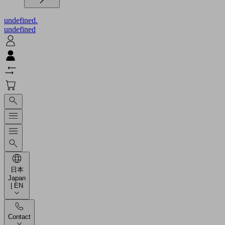
undefined.
undefined
日本
Japan
| EN
Contact