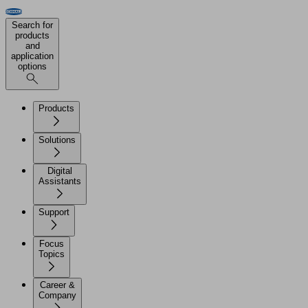
Search for
products
and
application
options
Products
Solutions
Digital
Assistants
Support
Focus
Topics
Career &
Company