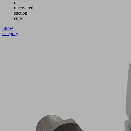
of
uncovered
suction
cups
Show
category