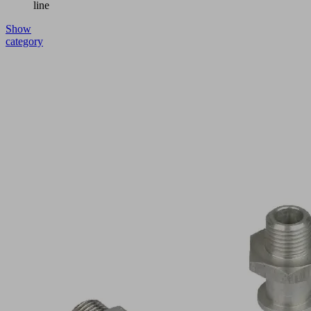
line
Show
category