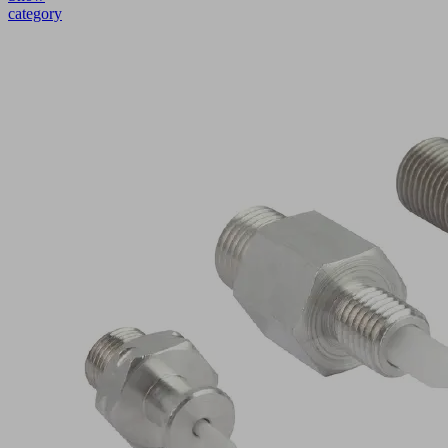
category