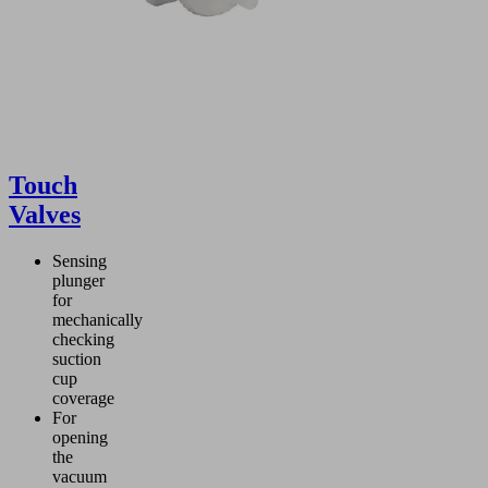
Touch
Valves
Sensing
plunger
for
mechanically
checking
suction
cup
coverage
For
opening
the
vacuum