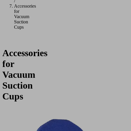
/
Accessories
for
Vacuum
Suction
Cups
Accessories
for
Vacuum
Suction
Cups