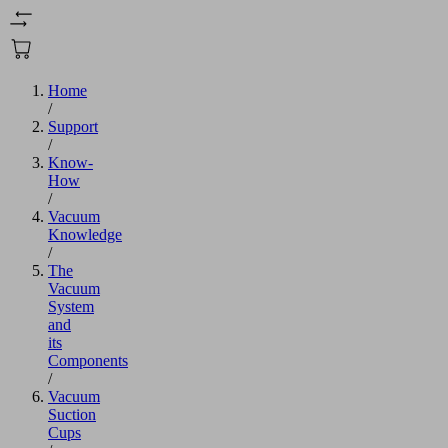
Home
/
Support
/
Know-
How
/
Vacuum
Knowledge
/
The
Vacuum
System
and
its
Components
/
Vacuum
Suction
Cups