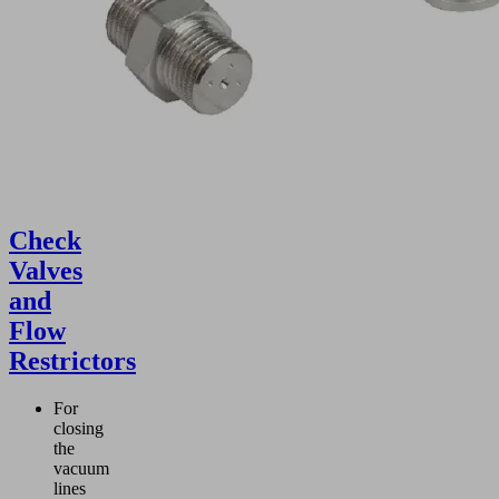
Check
Valves
and
Flow
Restrictors
For
closing
the
vacuum
lines