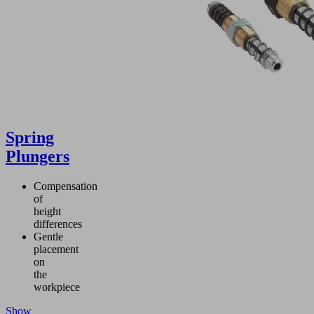
Spring
Plungers
Compensation
of
height
differences
Gentle
placement
on
the
workpiece
Show