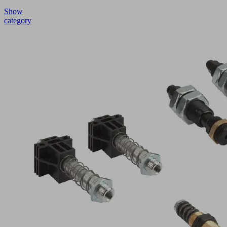
Show
category