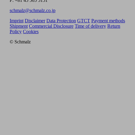
F: +81 45 565 5151
schmalz@schmalz.co.jp
Imprint
Disclaimer
Data Protection
GTCT
Payment methods
Shipment
Commercial Disclosure
Time of delivery
Return
Policy
Cookies
© Schmalz