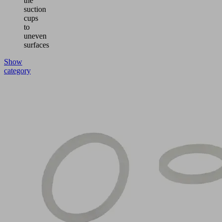
the
suction
cups
to
uneven
surfaces
Show
category