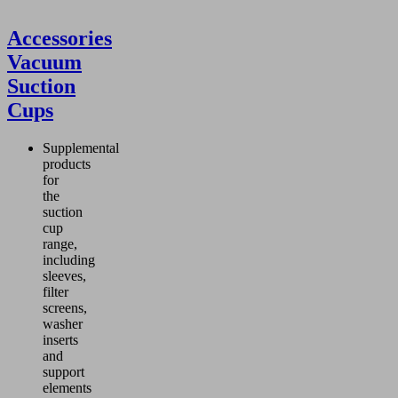
Accessories
Vacuum
Suction
Cups
Supplemental
products
for
the
suction
cup
range,
including
sleeves,
filter
screens,
washer
inserts
and
support
elements