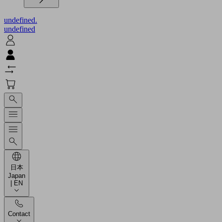
undefined.
undefined
日本
Japan
| EN
Contact