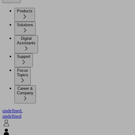
Products
Solutions
Digital
Assistants
Support
Focus
Topics
Career &
Company
undefined.
undefined