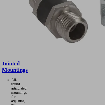
Jointed
Mountings
All-
round
articulated
mountings
for
adjusting