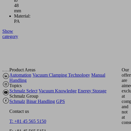
to
48
mm
Material:
PA
Show
category
Product Areas
Our
Automation
Vacuum Clamping Technology
Manual
offer
Handling
are
Topics
aime
Schmalz Select
Vacuum Knowledge
Energy Storage
excl
Schmalz Group
at
Schmalz
Binar Handling
GPS
comp
and
Contact us
not
at
T: +81 45 565 5150
cons