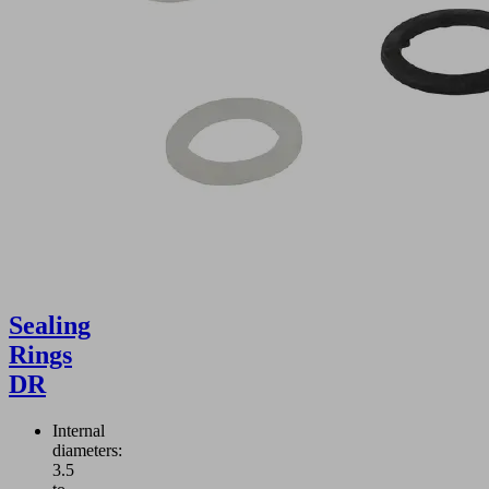
Sealing
Rings
DR
Internal
diameters:
3.5