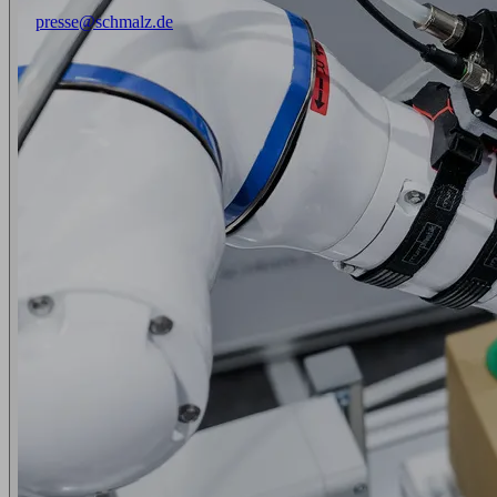
presse@schmalz.de