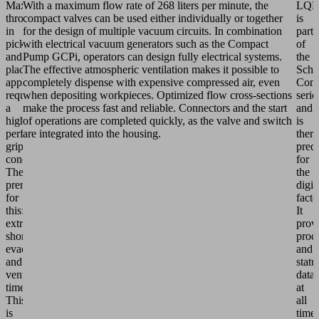
Maximum
With a maximum flow rate of 268 liters per minute, the
LQE
throughput
compact valves can be used either individually or together
is
in
for the design of multiple vacuum circuits. In combination
part
pick-
with electrical vacuum generators such as the Compact
of
and-
Pump GCPi, operators can design fully electrical systems.
the
place
The effective atmospheric ventilation makes it possible to
Schm
applications
completely dispense with expensive compressed air, even
Conn
requires
when depositing workpieces. Optimized flow cross-sections
serie
a
make the process fast and reliable. Connectors and the start
and
high-
of operations are completed quickly, as the valve and switch
is
performance
are integrated into the housing.
there
gripping
pred
concept.
for
The
the
prerequisite
digit
for
facto
this:
It
extremely
prov
short
proc
evacuation
and
and
statu
ventilation
data
times.
at
This
all
is
time