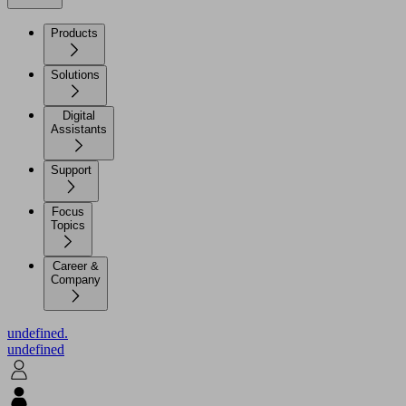
Products
Solutions
Digital
Assistants
Support
Focus
Topics
Career &
Company
undefined.
undefined