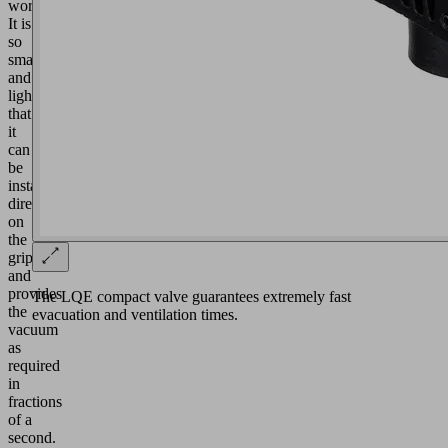
workpieces:
It is
so
small
and
light
that
it
can
be
installed
directly
on
the
gripper
and
provides
The LQE compact valve guarantees extremely fast
the
evacuation and ventilation times.
vacuum
as
required
in
fractions
of a
second.