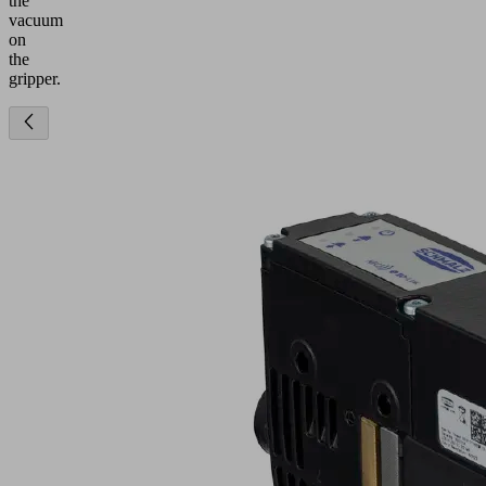
the
vacuum
on
the
gripper.