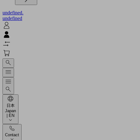
undefined.
undefined
日本
Japan
| EN
Contact