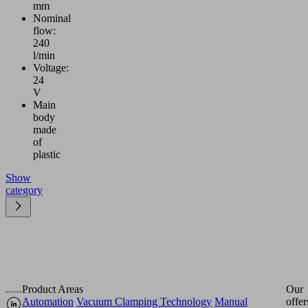
mm
Nominal
flow:
240
l/min
Voltage:
24
V
Main
body
made
of
plastic
Show
category
Product Areas
Our
Automation
Vacuum Clamping Technology
Manual
offer