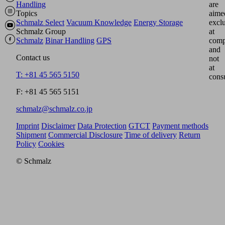
Handling
are
Topics
aime
Schmalz Select
Vacuum Knowledge
Energy Storage
excl
Schmalz Group
at
Schmalz
Binar Handling
GPS
comp
and
Contact us
not
at
T: +81 45 565 5150
cons
F: +81 45 565 5151
schmalz@schmalz.co.jp
Imprint
Disclaimer
Data Protection
GTCT
Payment methods
Shipment
Commercial Disclosure
Time of delivery
Return
Policy
Cookies
© Schmalz