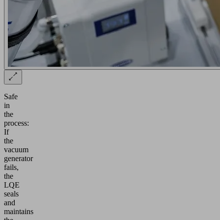
Safe
in
the
process:
If
the
vacuum
generator
fails,
the
LQE
seals
and
maintains