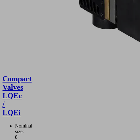
Compact
Valves
LQEc
/
LQEi
Nominal
size:
8