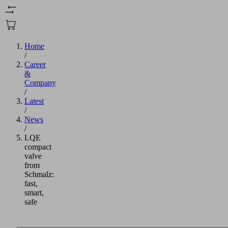
Home
/
Career
&
Company
/
Latest
/
News
/
LQE
compact
valve
from
Schmalz:
fast,
smart,
safe