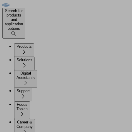
Search for
products
and
application
options
Products
Solutions
Digital
Assistants
Support
Focus
Topics
Career &
Company