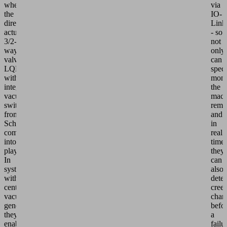
where
via
the
IO-
directly
Link
actuated
- so
3/2-
not
way
only
valves
can
LQEc/LQEi
speci
with
moni
integrated
the
vacuum
mach
switch
remo
from
and
Schmalz
in
come
real
into
time,
play.
they
In
can
systems
also
with
detec
centralized
cree
vacuum
chan
generation,
befo
they
a
enable
failu