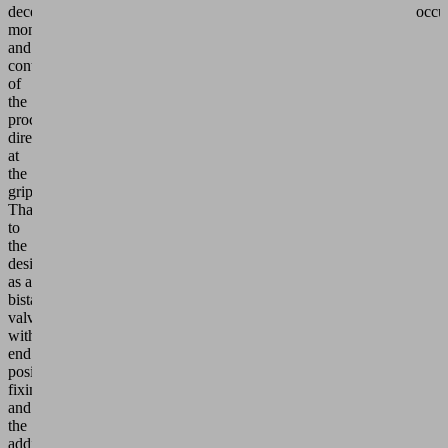
decentralized
occu
monitoring
and
control
of
the
process
directly
at
the
gripper.
Thanks
to
the
design
as a
bistable
valve
with
end
position
fixing
and
the
additional