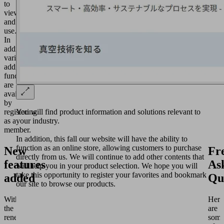
to
view
and
use.
In
addition,
various
additional
functions
are
available
by
You will find product information and solutions relevant to
registering
your industry.
as a
member.
In addition, this fall our website will have the ability to
function as an online store, allowing customers to purchase
New
Fr
directly from us. We will continue to add other contents that
features
As
will help you in your product selection. We hope you will
take this opportunity to register your favorites and bookmark
added
Qu
our site to browse our products.
With
Here
the
are
renewal,
som