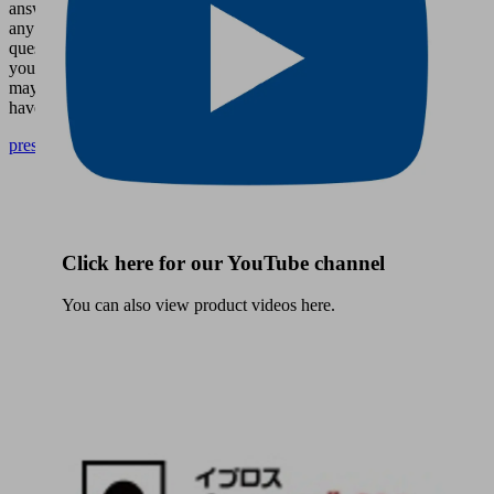
answer
any
questions
you
may
have.
presse@schmalz.de
Click here for our YouTube channel
You can also view product videos here.