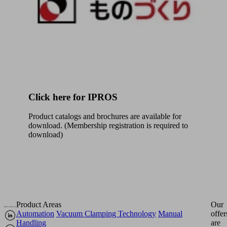
Click here for IPROS
Product catalogs and brochures are available for
download. (Membership registration is required to
download)
Product Areas
Our
Automation
Vacuum Clamping Technology
Manual
offer
Handling
are