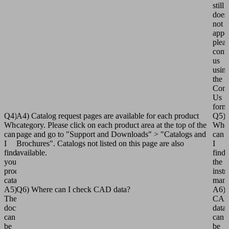
still
does
not
appe
plea
cont
us
usin
the
Cont
Us
form
Q4)
A4) Catalog request pages are available for each product
Q5)
Where
category. Please click on each product area at the top of the
Whe
can
page and go to "Support and Downloads" > "Catalogs and
can
I
Brochures". Catalogs not listed on this page are also
I
find
available.
find
your
the
product
instr
catalogs?
manu
A5)
Q6) Where can I check CAD data?
A6)
The
CA
documents
data
can
can
be
be