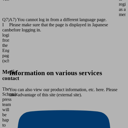
regis
as a
memb
Q7)
A7) You cannot log in from a different language page.
I
Please make sure that the page is displayed in Japanese
cannot
before logging in.
login
from
the
English
page
(schmalz.com).
Media
Information on various services
contact
The
You can also view our product information, etc. here. Please
Schmalz
take advantage of this site (external site).
press
team
will
be
happy
to