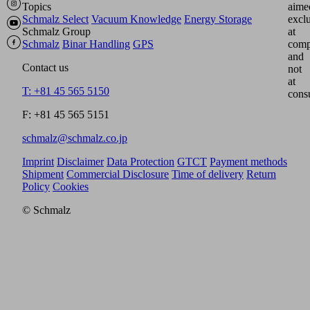
Topics
aime
Schmalz Select
Vacuum Knowledge
Energy Storage
excl
Schmalz Group
at
Schmalz
Binar Handling
GPS
comp
and
Contact us
not
at
T: +81 45 565 5150
cons
F: +81 45 565 5151
schmalz@schmalz.co.jp
Imprint
Disclaimer
Data Protection
GTCT
Payment methods
Shipment
Commercial Disclosure
Time of delivery
Return
Policy
Cookies
© Schmalz