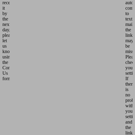
receive
auto
it
conv
by
to
the
text
next
mail,
day,
the
please
link
let
may
us
be
know
miss
using
Plea
the
chec
Contact
your
Us
setti
form.
If
there
is
no
prob
with
your
setti
and
the
link