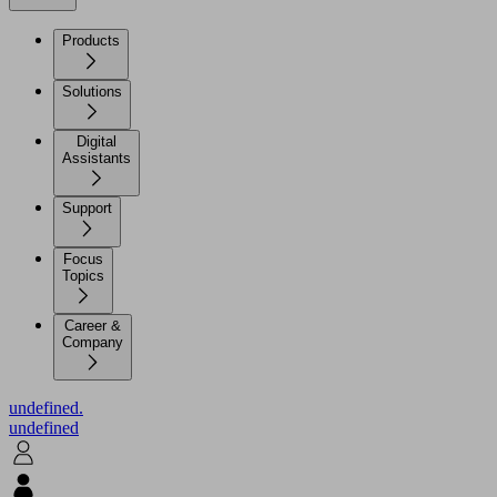
Products
Solutions
Digital
Assistants
Support
Focus
Topics
Career &
Company
undefined.
undefined