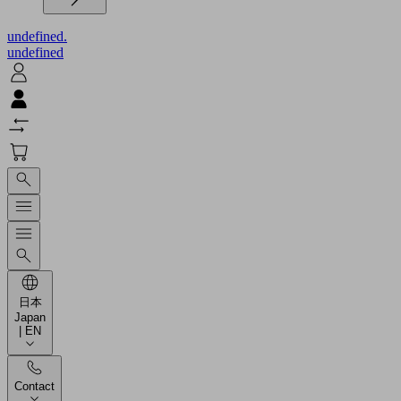
undefined.
undefined
日本
Japan
| EN
Contact