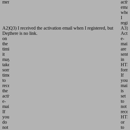
member?
activ
emai
whe
I
regis
A2)
Q3) I received the activation email when I registered, but
A3)
Depending
there is no link.
Acti
on
e-
the
mail
timing,
are
it
sent
may
in
take
HT
some
form
time
If
to
your
receive
mail
the
is
activation
set
e-
to
mail.
not
If
rece
you
HT
do
or
not
to