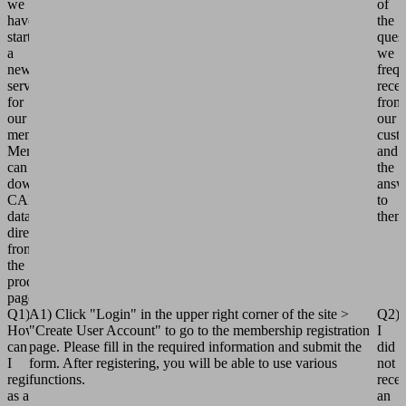
we
of
have
the
started
ques
a
we
new
frequ
service
rece
for
from
our
our
members.
cust
Members
and
can
the
download
answ
CAD
to
data
them
directly
from
the
product
pages.
Q1)
A1) Click "Login" in the upper right corner of the site >
Q2)
How
"Create User Account" to go to the membership registration
I
can
page. Please fill in the required information and submit the
did
I
form. After registering, you will be able to use various
not
register
functions.
rece
as a
an