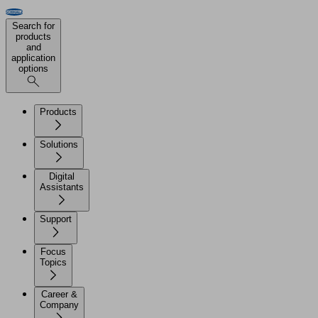
Search for
products
and
application
options
Products
Solutions
Digital
Assistants
Support
Focus
Topics
Career &
Company