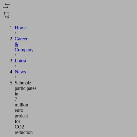
Home
/
Career
&
Company
/
Latest
/
News
/
Schmalz
participates
in
7
million
euro
project
for
CO2
reduction