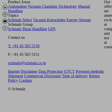
Product Areas
Our
Automation
Vacuum Clamping Technology
Manual
offer
Handling
are
Topics
aime
Schmalz Select
Vacuum Knowledge
Energy Storage
excl
Schmalz Group
at
Schmalz
Binar Handling
GPS
comp
and
Contact us
not
at
T: +81 45 565 5150
cons
F: +81 45 565 5151
schmalz@schmalz.co.jp
Imprint
Disclaimer
Data Protection
GTCT
Payment methods
Shipment
Commercial Disclosure
Time of delivery
Return
Policy
Cookies
© Schmalz