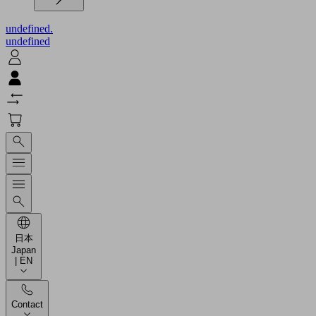
undefined.
undefined
日本
Japan
| EN
Contact