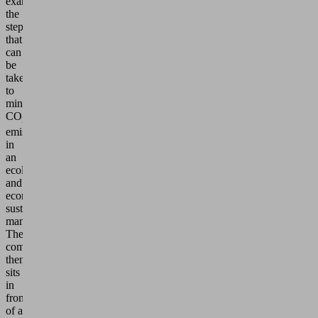
examine
the
steps
that
can
be
taken
to
minimize
CO
2
emissions
in
an
ecologically
and
economically
sustainable
manner.
The
company
then
sits
in
front
of a