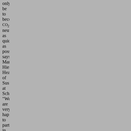
only
be
to
become
CO
2
neutral
as
quickly
as
possible,"
says
Manja
Hies,
Head
of
Sustainability
at
Schmalz.
"We
are
very
happy
to
participate
in