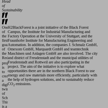
Head
of
Sustainability
One
H2BlackForest is a joint initiative of the Black Forest
of
Campus, the Institute for Industrial Manufacturing and
the
Factory Operation at the University of Stuttgart, and the
first
Fraunhofer Institute for Manufacturing Engineering and
goals
Automation. In addition, the companies J. Schmalz GmbH,
of
Omexom GmbH, Marquardt GmbH and teamtechnik
the
Maschinen und Anlagen GmbH are also involved. The city
ReduCO
and district of Freudenstadt and the municipal utilities of
2
Freudenstadt and Rottweil are also participating in the
project
project. The aim of the initiative is to explore what
is
opportunities there are in the northern Black Forest to use
to
energy and raw materials more efficiently, particularly with
create
the help of hydrogen solutions, and to sustainably reduce
a
CO
emissions.
digital
2
twin
of
Schmalz:
This
is a