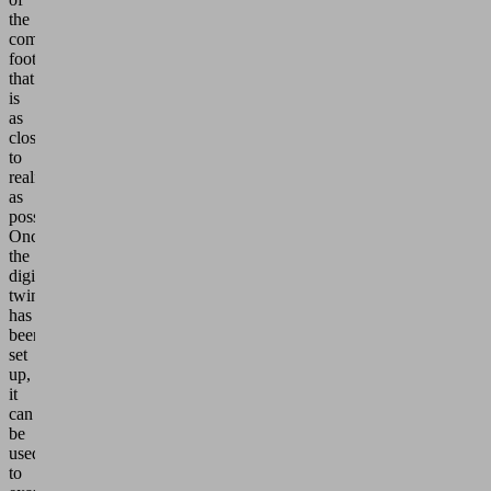
the
company's carbon
footprint
that
is
as
close
to
reality
as
possible.
Once
the
digital
twin
has
been
set
up,
it
can
be
used
to