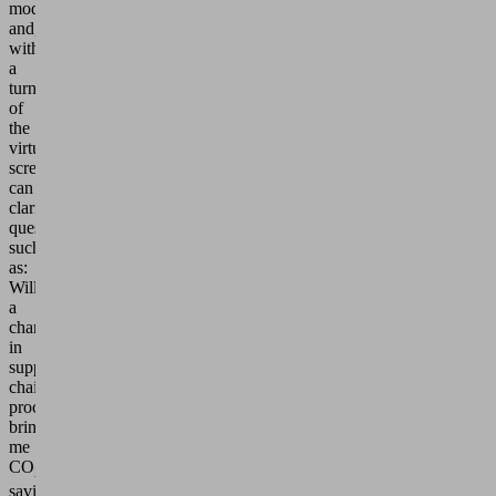
model
and,
with
a
turn
of
the
virtual
screws,
can
clarify
questions
such
as:
Will
a
change
in
supply
chain
processes
bring
me
CO
2
savings?