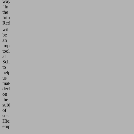
way?
"In
the
future,
ReduCO
2
will
be
an
important
tool
at
Schmalz
to
help
us
make
decisions
on
the
subject
of
sustainability,"
Hies
emphasizes.