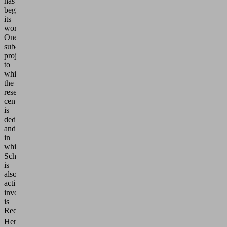
has
begun
its
work.
One
sub-
project
to
which
the
research
center
is
dedicated
and
in
which
Schmalz
is
also
actively
involved
is
ReduCO
.
2
Here,