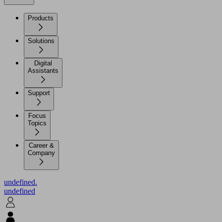
Products
Solutions
Digital
Assistants
Support
Focus
Topics
Career &
Company
undefined.
undefined