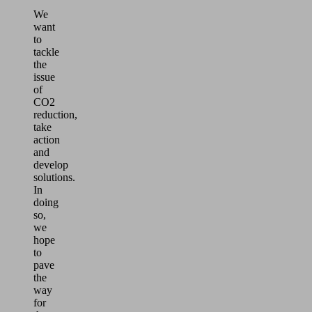
We
want
to
tackle
the
issue
of
CO2
reduction,
take
action
and
develop
solutions.
In
doing
so,
we
hope
to
pave
the
way
for