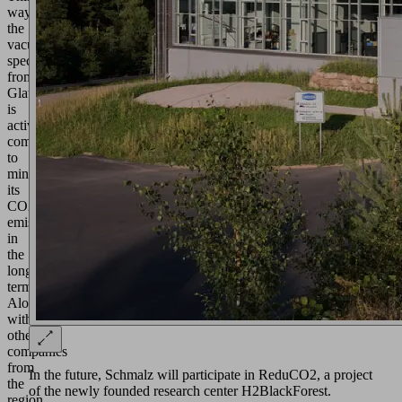
way,
the
vacuum
specialist
from
Glatten
is
actively
committed
to
minimizing
its
CO2
emissions
in
the
long
term.
Along
with
other
companies
from
In the future, Schmalz will participate in ReduCO2, a project
the
of the newly founded research center H2BlackForest.
region,