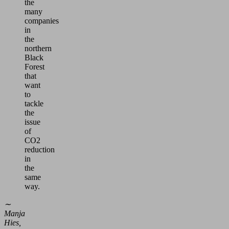
the
many
companies
in
the
northern
Black
Forest
that
want
to
tackle
the
issue
of
CO2
reduction
in
the
same
way.
∼
Manja
Hies,