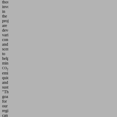
those
involved
in
the
project
are
developing
various
concepts
and
scenarios
to
help
minimize
CO
2
emissions
quickly
and
sustainably.
"The
goal
for
our
region
can