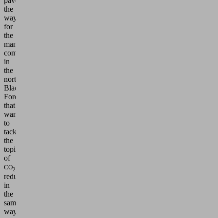
pave
the
way
for
the
many
companies
in
the
northern
Black
Forest
that
want
to
tackle
the
topic
of
CO
2
reduction
in
the
same
way."