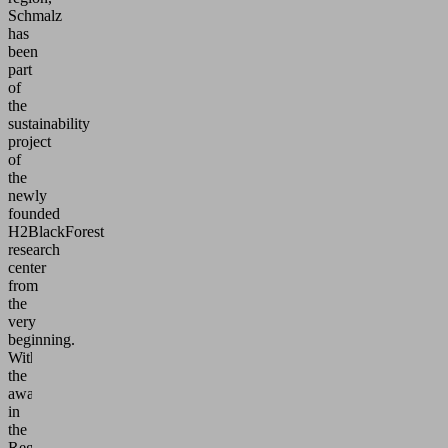
Schmalz
has
been
part
of
the
sustainability
project
of
the
newly
founded
H2BlackForest
research
center
from
the
very
beginning.
With
the
award
in
the
RegioWIN