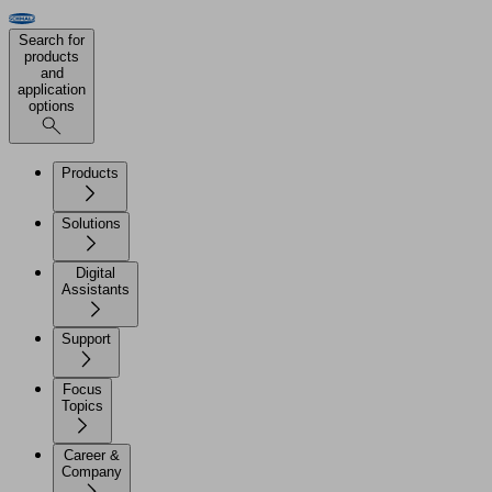
Search for
products
and
application
options
Products
Solutions
Digital
Assistants
Support
Focus
Topics
Career &
Company