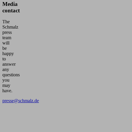
Media
contact
The
Schmalz
press
team
will
be
happy
to
answer
any
questions
you
may
have.
presse@schmalz.de