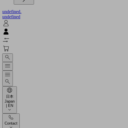
undefined.
undefined
日本
Japan
| EN
Contact