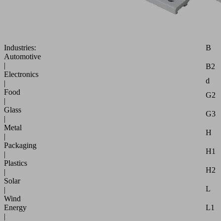
robust,
requires
little
maintenance
Attr
B
Industries:
Automotive
|
B2
Electronics
d
|
Food
G2
|
Glass
G3
|
Metal
H
|
Packaging
H1
|
Plastics
H2
|
Solar
L
|
Wind
L1
Energy
|