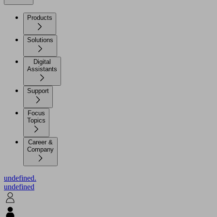
Products
Solutions
Digital
Assistants
Support
Focus
Topics
Career &
Company
undefined.
undefined