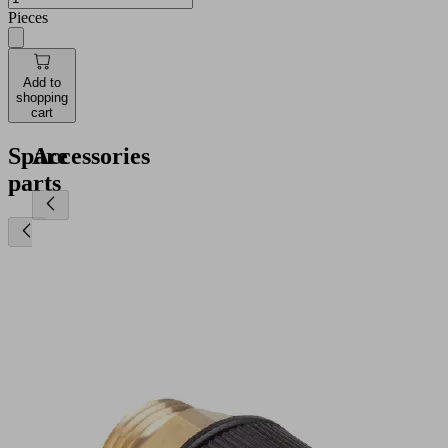
Pieces
Add to
shopping
cart
Spare
Accessories
parts