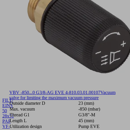
VBV -850...0 G3/8-AG EVE 4-8
10.03.01.00107
Vacuum
valve for limiting the maximum vacuum pressure
FILT-
Outside diameter D
23 (mm)
EINS
Max. vacuum
-850 (mbar)
50
Thread G1
G3/8"-M
28x51
Length L
45 (mm)
PAP
VF-
Utilization design
Pump EVE