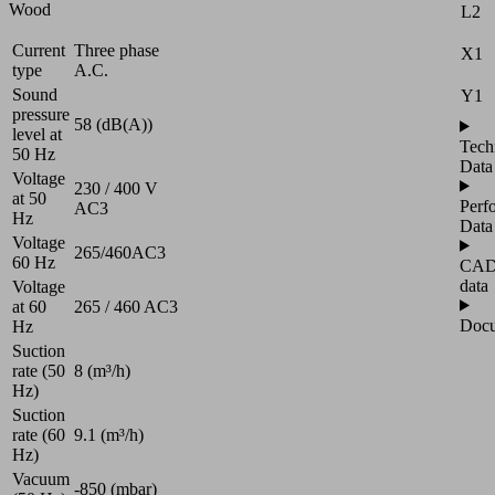
Wood
L2
Current
Three phase
X1
type
A.C.
Sound
Y1
pressure
58 (dB(A))
level at
Tech
50 Hz
Data
Voltage
230 / 400 V
at 50
Perf
AC3
Hz
Data
Voltage
265/460AC3
60 Hz
CA
data
Voltage
at 60
265 / 460 AC3
Docu
Hz
Suction
rate (50
8 (m³/h)
Hz)
Suction
rate (60
9.1 (m³/h)
Hz)
Vacuum
-850 (mbar)