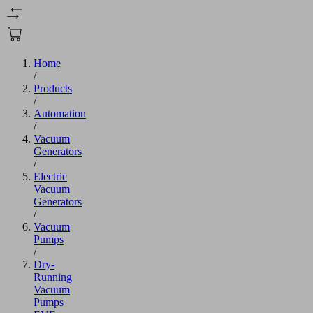
Home
/
Products
/
Automation
/
Vacuum
Generators
/
Electric
Vacuum
Generators
/
Vacuum
Pumps
/
Dry-
Running
Vacuum
Pumps