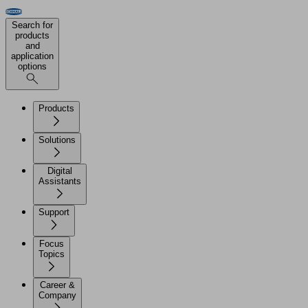
Search for
products
and
application
options
Products
Solutions
Digital
Assistants
Support
Focus
Topics
Career &
Company