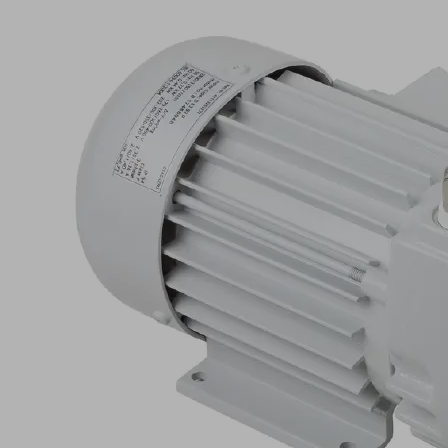
EVE-
TR
8
AC3
IE2-
TYP1
F
Part
no.:
10.03.01.00812
Oil-
free
pump
with
constant
suction
rate,