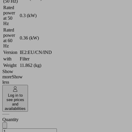
(50 Hz)
Rated
power
0.3 (kW)
at 50
Hz
Rated
power
0.36 (kW)
at 60
Hz
Version
IE2:EU/CN/IND
with
Filter
Weight
11.862 (kg)
Show
more
Show
less
Log in to
see prices
and
availabilities
Quantity