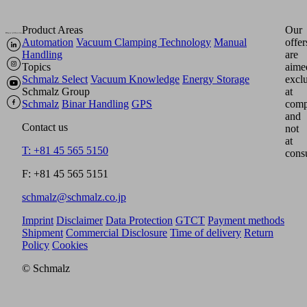
Product Areas
Our
Automation
Vacuum Clamping Technology
Manual
offer
Handling
are
Topics
aime
Schmalz Select
Vacuum Knowledge
Energy Storage
excl
Schmalz Group
at
Schmalz
Binar Handling
GPS
comp
and
Contact us
not
at
T: +81 45 565 5150
cons
F: +81 45 565 5151
schmalz@schmalz.co.jp
Imprint
Disclaimer
Data Protection
GTCT
Payment methods
Shipment
Commercial Disclosure
Time of delivery
Return
Policy
Cookies
© Schmalz