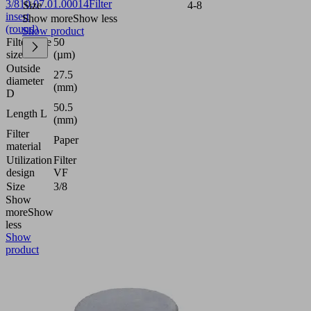
3/8
10.07.01.00014
Filter
Size
4-8
insert
Show more
Show less
(round)
Show product
Filter pore
50
size
(µm)
Outside
27.5
diameter
(mm)
D
50.5
Length L
(mm)
Filter
Paper
material
Utilization
Filter
design
VF
Size
3/8
Show
more
Show
less
Show
product