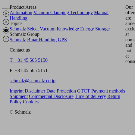
Product Areas
Our
Automation
Vacuum Clamping Technology
Manual
offer
Handling
are
Topics
aime
Schmalz Select
Vacuum Knowledge
Energy Storage
excl
Schmalz Group
at
Schmalz
Binar Handling
GPS
comp
and
Contact us
not
at
T: +81 45 565 5150
cons
F: +81 45 565 5151
schmalz@schmalz.co.jp
Imprint
Disclaimer
Data Protection
GTCT
Payment methods
Shipment
Commercial Disclosure
Time of delivery
Return
Policy
Cookies
© Schmalz