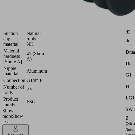
Industries:
Wood
Attr
Size
18
d2
Suction
Natural
cup
rubber
dn
material
NK
Material
Dma
45 (Shore
hardness
A)
[Shore A]
Ds
Nipple
Aluminum
material
G1
Connection
G1/8"-F
H
Number of
2.5
folds
LG1
Product
FSG
family
SW
Show
more
Show
Z
less
(Str
Note:
Accep