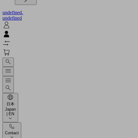
undefined.
undefined
日本
Japan
| EN
Contact