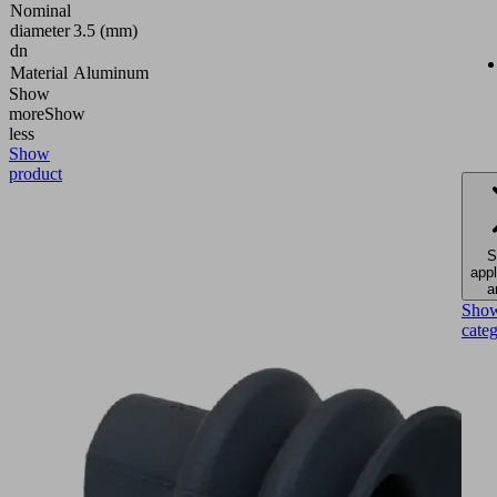
Nominal
diameter
3.5 (mm)
dn
Material
Aluminum
Show
more
Show
less
Show
product
S
appl
a
Sho
cate