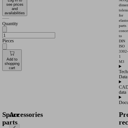
Log in to
see prices
dimen
and
toler
availabilities
for
elast
Quantity
parts
conce
to
Pieces
DIN
ISO
3302-
1
Add to
M3
shopping
cart
Tech
Data
CA
data
Docu
Spare
Accessories
Pr
parts
re