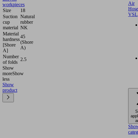
Air
workpieces
Hose
Size
18
VSL
Suction
Natural
cup
rubber
material
NK
Material
45
hardness
(Shore
[Shore
A)
A]
Number
2.5
of folds
Show
more
Show
less
Show
product
S
appl
a
Sho
cate