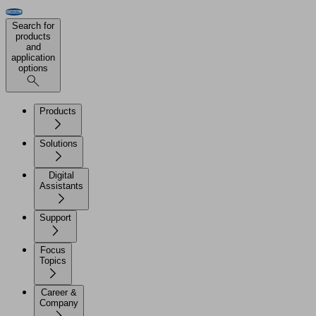
Search for
products
and
application
options
Products
Solutions
Digital
Assistants
Support
Focus
Topics
Career &
Company