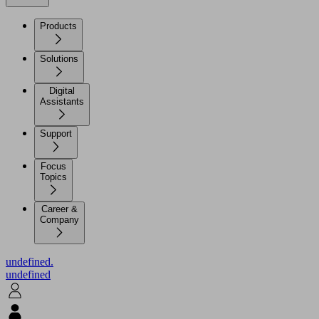
Products
Solutions
Digital
Assistants
Support
Focus
Topics
Career &
Company
undefined.
undefined