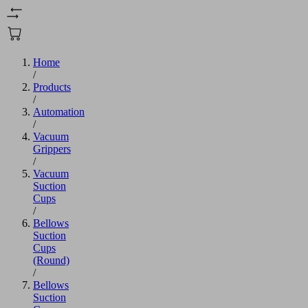
Home
/
Products
/
Automation
/
Vacuum
Grippers
/
Vacuum
Suction
Cups
/
Bellows
Suction
Cups
(Round)
/
Bellows
Suction