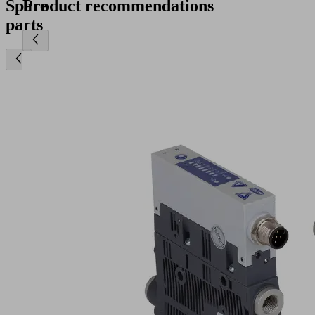
Spare
Product recommendations
parts