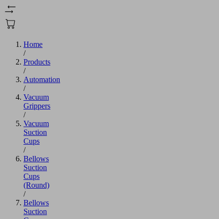
Home
/
Products
/
Automation
/
Vacuum
Grippers
/
Vacuum
Suction
Cups
/
Bellows
Suction
Cups
(Round)
/
Bellows
Suction