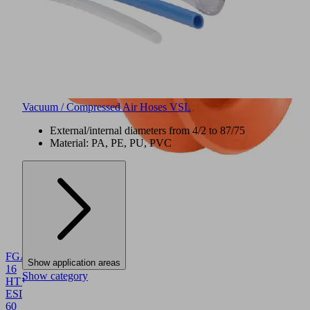
Vacuum / Compressed Air Hoses VSL
External/internal diameters from 4/2 to 87/75
Material: PA, PE, PU, PVC
NEW
FGA
Show application areas
16
Show category
HT1-
ESD-
60