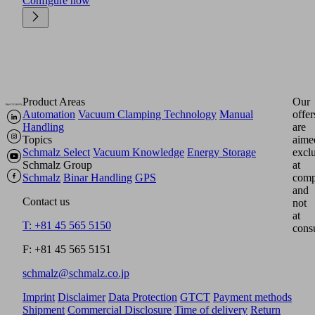
Configure now
Product Areas
Our
Automation
Vacuum Clamping Technology
Manual
offer
Handling
are
Topics
aime
Schmalz Select
Vacuum Knowledge
Energy Storage
excl
Schmalz Group
at
Schmalz
Binar Handling
GPS
comp
and
Contact us
not
at
T: +81 45 565 5150
cons
F: +81 45 565 5151
schmalz@schmalz.co.jp
Imprint
Disclaimer
Data Protection
GTCT
Payment methods
Shipment
Commercial Disclosure
Time of delivery
Return