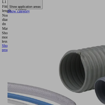
L1
Fitting
Show application areas
6 (mm)
length
Show category
Nominal
diameter
3.5 (mm)
dn
Material
Aluminum
Show
more
Show
less
Show
product