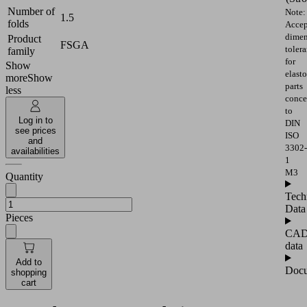
Number of
Note:
1.5
folds
Accep
dimen
Product
FSGA
toler
family
for
Show
elast
more
Show
parts
less
conce
to
Log in to
DIN
see prices
ISO
and
3302-
availabilities
1
M3
Quantity
Tech
Data
Pieces
CA
data
Add to
Docu
shopping
cart