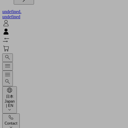
undefined.
undefined
日本
Japan
| EN
Contact