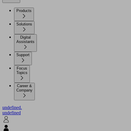
Products
Solutions
Digital
Assistants
Support
Focus
Topics
Career &
Company
undefined.
undefined