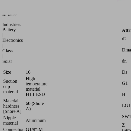
to
uneven
surfaces
Industries:
Battery
Attr
|
d2
Electronics
|
Dma
Glass
|
dn
Solar
Ds
Size
16
High
Suction
G1
temperature
cup
material
material
H
HT1-ESD
Material
60 (Shore
LG1
hardness
A)
[Shore A]
SW
Nipple
Aluminum
material
Z
Connection
G1/8"-M
(Str