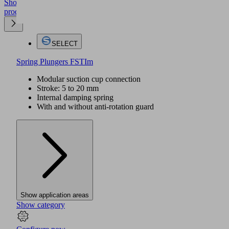
Show
product
SELECT
Spring Plungers FSTIm
Modular suction cup connection
Stroke: 5 to 20 mm
Internal damping spring
With and without anti-rotation guard
Show application areas
Show category