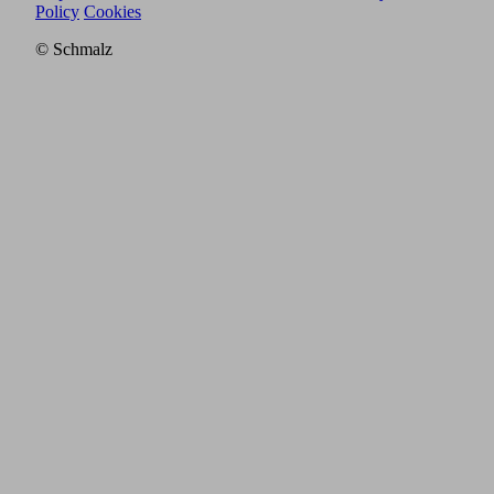
Policy
Cookies
© Schmalz