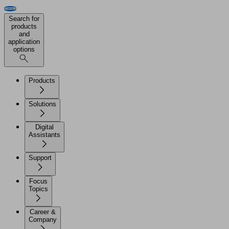
Search for
products
and
application
options
Products
Solutions
Digital
Assistants
Support
Focus
Topics
Career &
Company