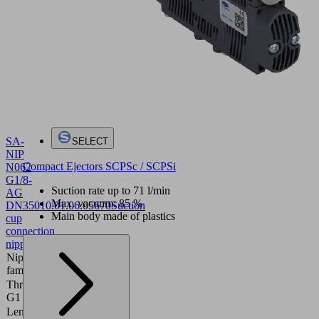
SA-
SELECT
NIP
Compact Ejectors SCPSc / SCPSi
N062
G1/8-
Suction rate up to 71 l/min
AG
Max. vacuum: 85 %
DN350
10.01.06.05670
Suction
Main body made of plastics
cup
connection
nipple
Nipple
N062
family
Thread
G1/8"-M
G1
Length
19.4 (mm)