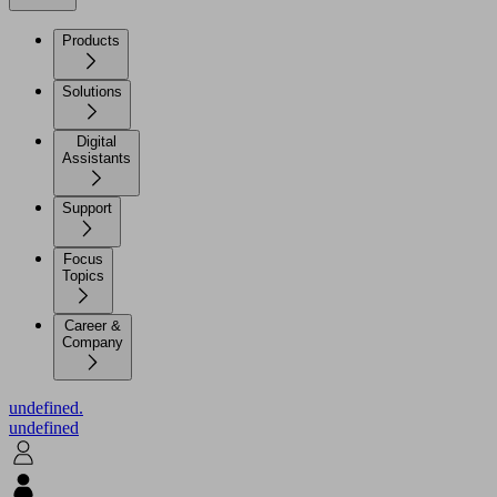
Products
Solutions
Digital
Assistants
Support
Focus
Topics
Career &
Company
undefined.
undefined