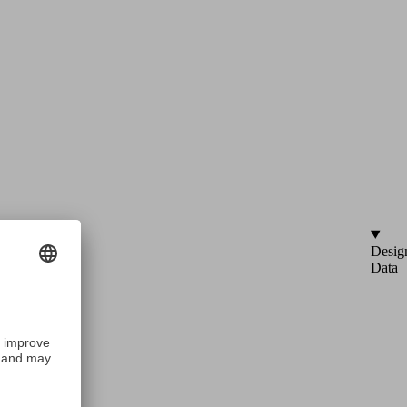
Desig
Data