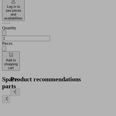
Log in to
see prices
and
availabilities
Quantity
Pieces
Add to
shopping
cart
Spare
Product recommendations
parts