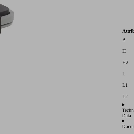
Attri
B
H
H2
L
L1
L2
Techn
Data
Docum