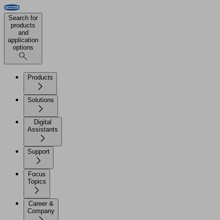
Search for
products
and
application
options
Products
Solutions
Digital
Assistants
Support
Focus
Topics
Career &
Company