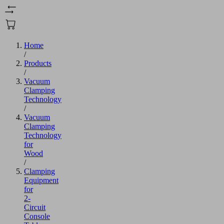
Home
/
Products
/
Vacuum
Clamping
Technology
/
Vacuum
Clamping
Technology
for
Wood
/
Clamping
Equipment
for
2-
Circuit
Console