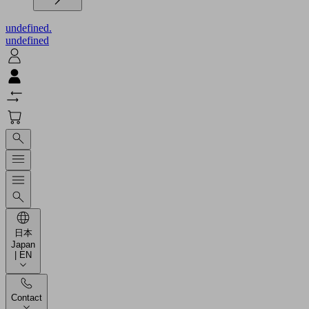
undefined.
undefined
日本
Japan
| EN
Contact