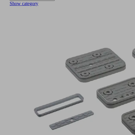
Show category