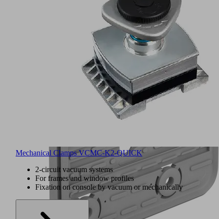
Mechanical Clamps VCMC-K2-QUICK
2-circuit vacuum systems
For frames and window profiles
Fixation on console by vacuum or mechanically