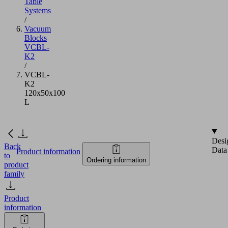
Table
Systems
/
Vacuum
Blocks
VCBL-
K2
/
VCBL-
K2
120x50x100
L
Desi
Back
Data
Product information
to
Ordering information
product
family
Product
information