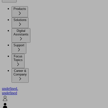
Products
Solutions
Digital
Assistants
Support
Focus
Topics
Career &
Company
undefined.
undefined