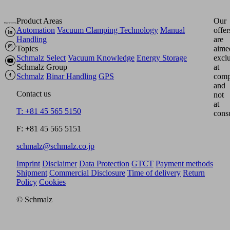
Product Areas
Our
Automation
Vacuum Clamping Technology
Manual
offer
Handling
are
Topics
aime
Schmalz Select
Vacuum Knowledge
Energy Storage
excl
Schmalz Group
at
Schmalz
Binar Handling
GPS
comp
and
Contact us
not
at
T: +81 45 565 5150
cons
F: +81 45 565 5151
schmalz@schmalz.co.jp
Imprint
Disclaimer
Data Protection
GTCT
Payment methods
Shipment
Commercial Disclosure
Time of delivery
Return
Policy
Cookies
© Schmalz