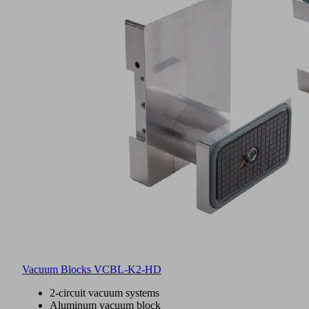
Vacuum Blocks VCBL-K2-HD
2-circuit vacuum systems
Aluminum vacuum block