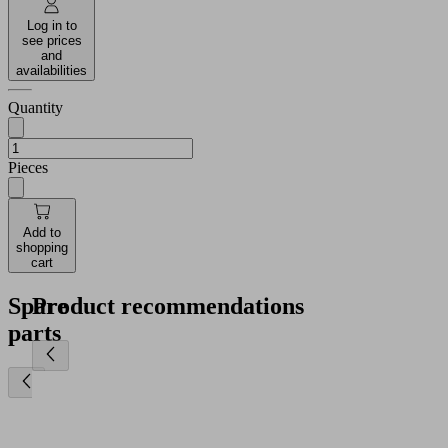
Log in to
see prices
and
availabilities
Quantity
Pieces
Add to
shopping
cart
Spare
Product recommendations
parts