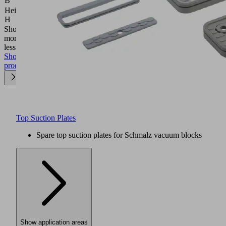
B
(mm)
Height
16.5
H
(mm)
Show
more
Show
less
Show
product
Top Suction Plates
Spare top suction plates for Schmalz vacuum blocks
Show application areas