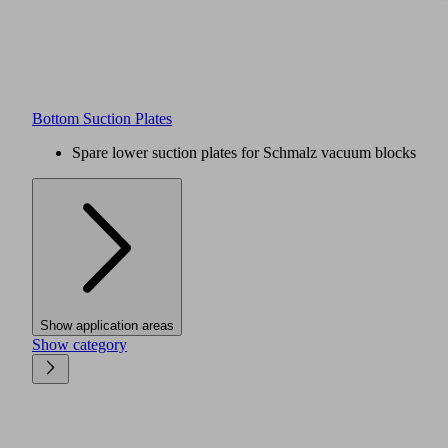
Bottom Suction Plates
Spare lower suction plates for Schmalz vacuum blocks
Show application areas
Show category