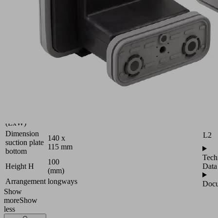
10.01.12.00853
Vacuum
block
Attr
for
B
Schmalz
2-
H
circuit
console
H2
Industries:
Wood
L
Dimension
L1
120 x 50
(LxW)
Dimension
L2
140 x
suction plate
115 mm
bottom
Tech
100
Data
Height H
(mm)
Arrangement
longways
Docu
Show
more
Show
less