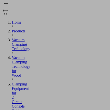
Home
/
Products
/
Vacuum
Clamping
Technology
/
Vacuum
Clamping
Technology
for
Wood
/
Clamping
Equipment
for
2-
Circuit
Console