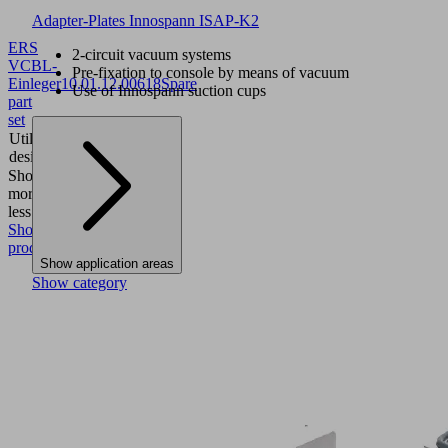
Adapter-Plates Innospann ISAP-K2
ERS
2-circuit vacuum systems
VCBL-
Pre-fixation to console by means of vacuum
Einleger
10.01.12.00618
Spare
Use of Innospann suction cups
part
set
Utilization
Vacuum
design
block
Show
more
Show
less
Show
product
Show application areas
Show category