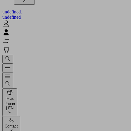
undefined.
undefined
日本
Japan
| EN
Contact