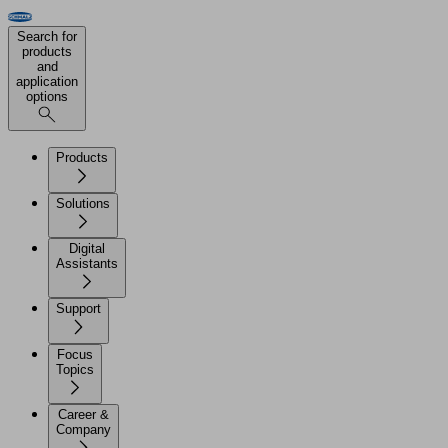
Search for
products
and
application
options
Products
Solutions
Digital
Assistants
Support
Focus
Topics
Career &
Company