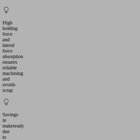
High
holding
force
and
lateral
force
absorption
ensures
reliable
machining
and
avoids
scrap
Savings
in
makeready
due
to