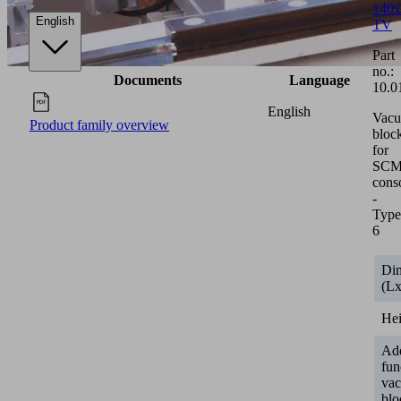
140x
English
TV
Part
no.:
Documents
Language
10.0
English
Vac
Product family overview
bloc
for
SCM/
cons
-
Type
6
Di
(L
He
Add
fun
va
blo