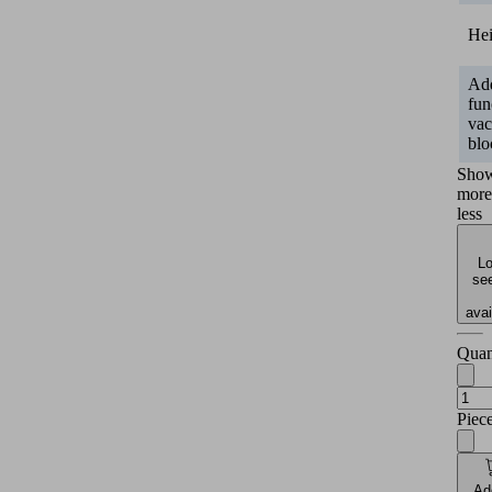
He
Add
fun
va
blo
Sho
more
less
Lo
see
avai
Quan
Piec
Ad