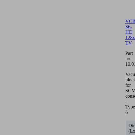
VCB
S6-
HD
128x
TV
Part
no.:
10.0
Vac
bloc
for
SCM/
cons
-
Type
6
Di
(L