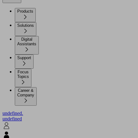
Products
Solutions
Digital
Assistants
Support
Focus
Topics
Career &
Company
undefined.
undefined