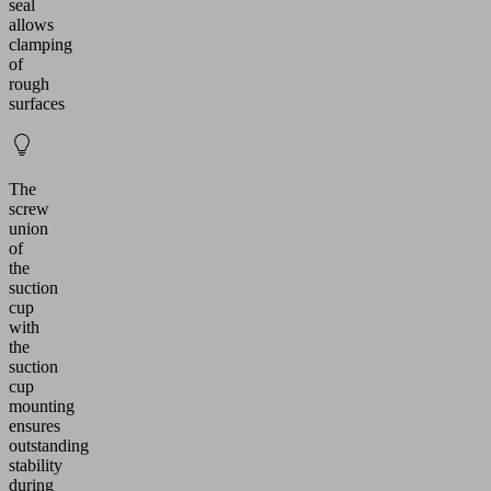
seal
allows
clamping
of
rough
surfaces
The
screw
union
of
the
suction
cup
with
the
suction
cup
mounting
ensures
outstanding
stability
during