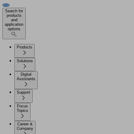
Search for
products
and
application
options
Products
Solutions
Digital
Assistants
Support
Focus
Topics
Career &
Company