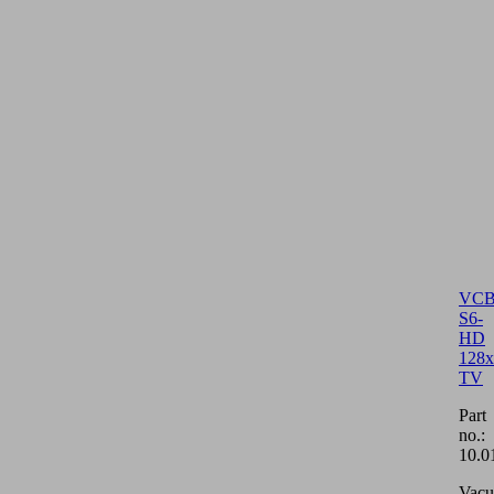
VCB
S6-
HD
128x
TV
Part
no.:
10.0
Vac