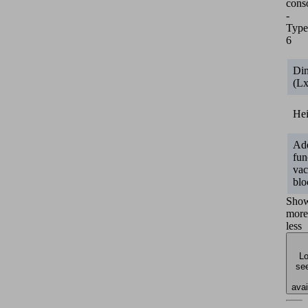
cons
-
Type
6
Di
(L
He
Add
fun
va
blo
Sho
more
less
Lo
see
avai