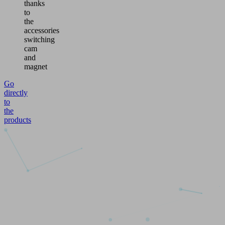
thanks
to
the
accessories
switching
cam
and
magnet
Go
directly
to
the
products