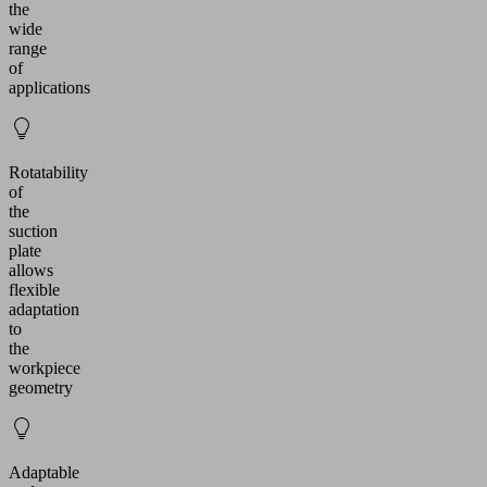
the
wide
range
of
applications
Rotatability
of
the
suction
plate
allows
flexible
adaptation
to
the
workpiece
geometry
Adaptable