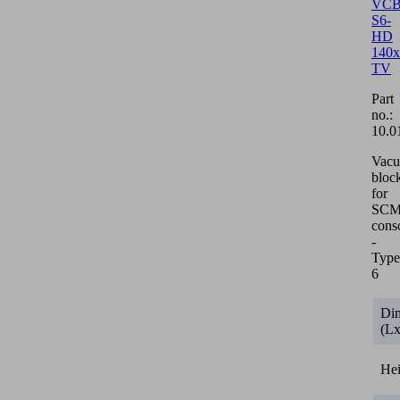
VCB
S6-
HD
140x
TV
Part
no.:
10.0
Vac
bloc
for
SCM/
cons
-
Type
6
Di
(L
He