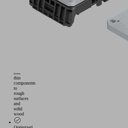
and
Morbidelli
console
tables,
compatible
with
original
equipment
Flexible
use
from
sensitive
and
thin
components
to
rough
surfaces
and
solid
wood
Optimized