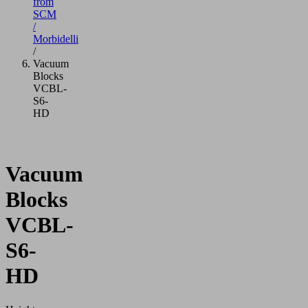
from
SCM
/
Morbidelli
/
Vacuum
Blocks
VCBL-
S6-
HD
Vacuum
Blocks
VCBL-
S6-
HD