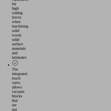
for
high
cutting
forces
when
machining
solid
wood,
solid
surface
materials
and
laminates
The
integrated
touch
valve
allows
vacuum
blocks
that
are
not