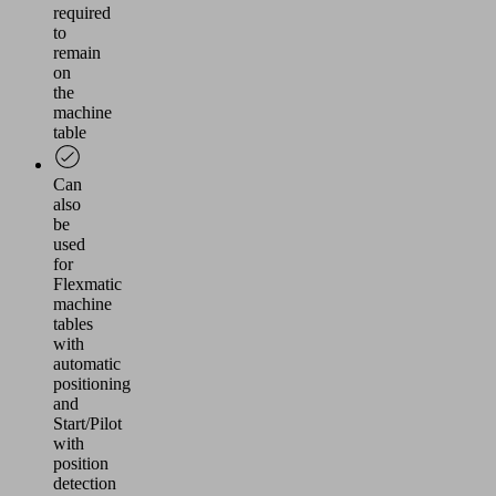
required
to
remain
on
the
machine
table
Can
also
be
used
for
Flexmatic
machine
tables
with
automatic
positioning
and
Start/Pilot
with
position
detection