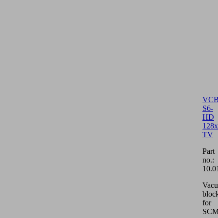
VCB
S6-
HD
128x
TV
Part
no.:
10.0
Vac
bloc
for
SCM/