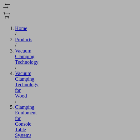
Home
/
Products
/
Vacuum
Clamping
Technology
/
Vacuum
Clamping
Technology
for
Wood
/
Clamping
Equipment
for
Console
Table
Systems