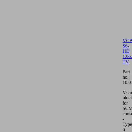
VCB
S6-
HD
128x
TV
Part
no.:
10.0
Vac
bloc
for
SCM/
cons
-
Type
6