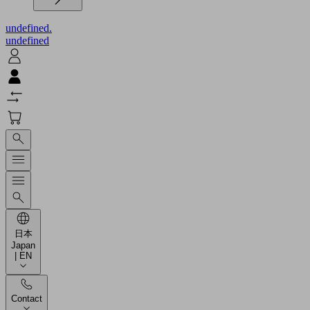
undefined.
undefined
日本
Japan
| EN
Contact