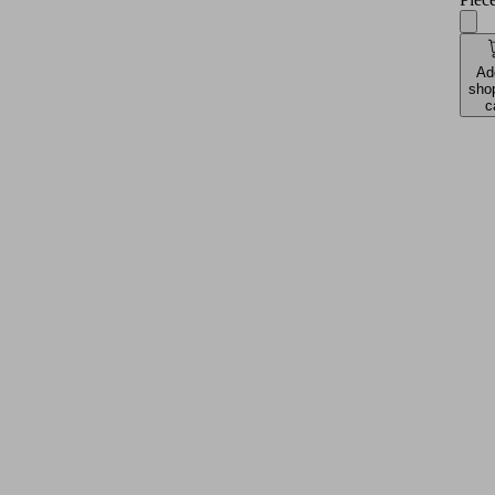
Ad
sho
c