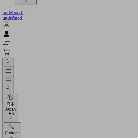
undefined.
undefined
日本
Japan
| EN
Contact