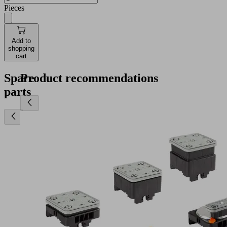
Pieces
Add to
shopping
cart
Spare
Product recommendations
parts