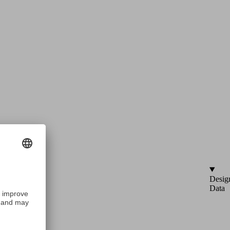
Desig
Data