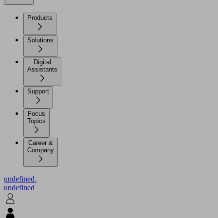
Products
Solutions
Digital
Assistants
Support
Focus
Topics
Career &
Company
undefined.
undefined