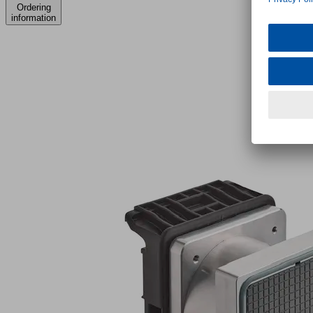
Ordering
information
VCBL-
S6-
HD
140x130x110
TV
Part
no.:
10.01.12.05504
Vacuum
block
for
SCM/Morbidelli
console
-
Type
6