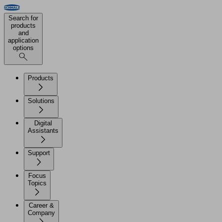
Search for
products
and
application
options
Products
Solutions
Digital
Assistants
Support
Focus
Topics
Career &
Company