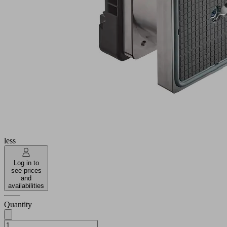
Industries:
Wood
Dimension
140x130
(LxW)
110
Height H
(mm)
Additional
function
Touch
vacuum
valve
block
Show
more
Show
less
Log in to
see prices
and
availabilities
Quantity