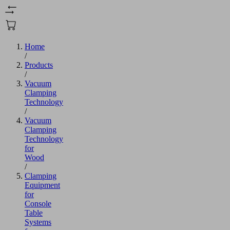
Home
/
Products
/
Vacuum
Clamping
Technology
/
Vacuum
Clamping
Technology
for
Wood
/
Clamping
Equipment
for
Console
Table
Systems