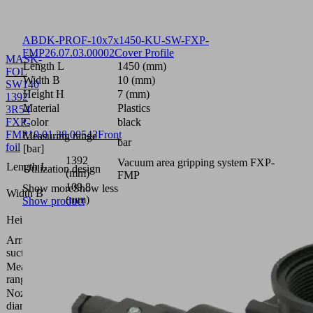
ABDK-PROF-10x7x1450-KU-SW-FXP-
FMP
26.07.03.00002
Cover Profile
MASK-
Length L
1450 (mm)
FOL
Width B
10 (mm)
SW140
Height H
7 (mm)
1392
Material
Plastics
3R54
FXP-
Color
black
FMP
10.01.38.00542
Front
Measuring range
bar
foil
[bar]
1392
Vacuum area gripping system FXP-
Length L
Utilization design
(mm)
FMP
109.8
Show more
Show less
Width B
(mm)
Show product
0.4
Height H
(mm)
Arrangement
3 rows,
suction cells
54 mm
Measuring
bar
range [bar]
Nozzle
1.4
diameter
(mm)