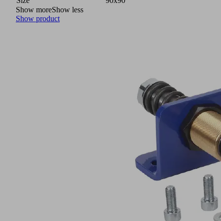
Size
90x90
Show more
Show less
Show product