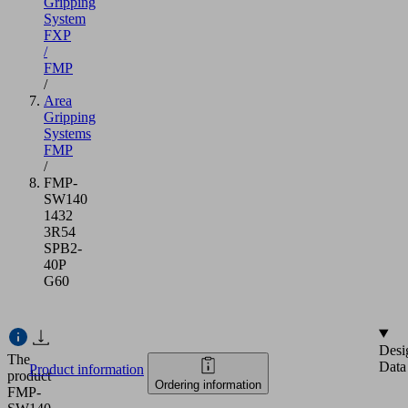
Gripping
System
FXP
/
FMP
/
Area
Gripping
Systems
FMP
/
FMP-
SW140
1432
3R54
SPB2-
40P
G60
Desi
The
Data
Product information
product
Ordering information
FMP-