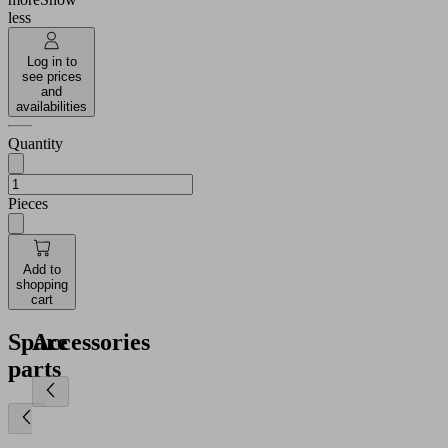
less
Log in to
see prices
and
availabilities
Quantity
Pieces
Add to
shopping
cart
Spare
Accessories
parts