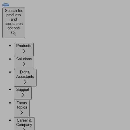
Search for
products
and
application
options
Products
Solutions
Digital
Assistants
Support
Focus
Topics
Career &
Company