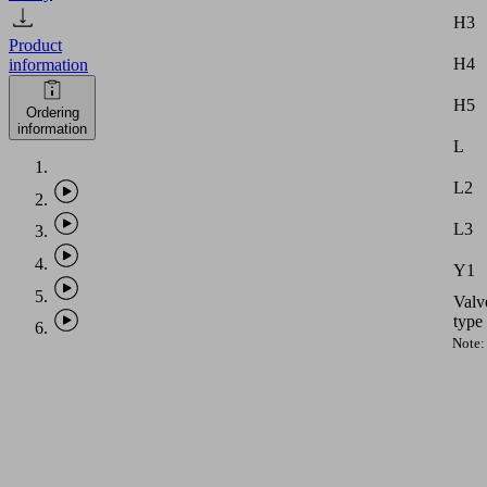
H3
Product
H4
information
H5
Ordering
information
L
L2
L3
Y1
Valv
type
Note:
Vacu
hose
with
intern
diame
equal
to
PHASE-