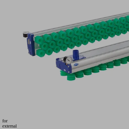
dimen
OUT
D
ITEM
requir
See
FMP-
Techn
SW140
Data
-
1432
&gt;
3R54
Shap
SPB2-
Tech
40P
Data
G60
CA
data
Part
no.:
Docu
10.01.38.00457
Vacuum
area
gripping
system
for
external