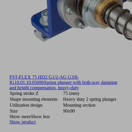
FST-FLEX 75 HD2 G1/2-AG G3/8-
IG
10.01.10.05696
Spring plunger with both-way damping
and height compensation, heavy-duty
Spring stroke Z
75 (mm)
Shape mounting elements
Heavy duty 2 spring plunger
Utilization design
Mounting section
Size
90x90
Show more
Show less
Show product