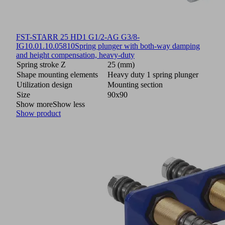
FST-STARR 25 HD1 G1/2-AG G3/8-
IG
10.01.10.05810
Spring plunger with both-way damping
and height compensation, heavy-duty
Spring stroke Z
25 (mm)
Shape mounting elements
Heavy duty 1 spring plunger
Utilization design
Mounting section
Size
90x90
Show more
Show less
Show product