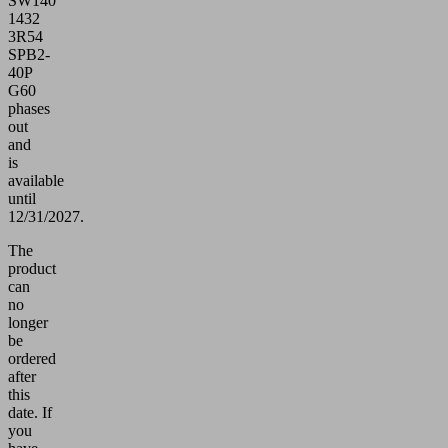
SW140
1432
3R54
SPB2-
40P
G60
phases
out
and
is
available
until
12/31/2027.
The
product
can
no
longer
be
ordered
after
this
date.
If
you