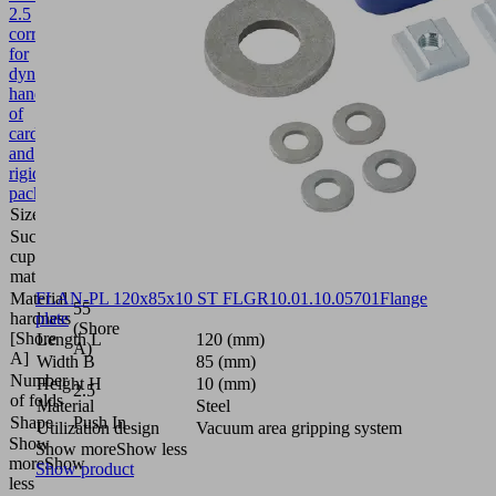
2.5
corr.
for
dynamic
handling
of
cardboard
and
rigid
packaging
Size
40
Suction
Silicone
cup
SI
material
Material
FLAN-PL 120x85x10 ST FLGR
10.01.10.05701
Flange
55
hardness
plate
(Shore
[Shore
Length L
120 (mm)
A)
A]
Width B
85 (mm)
Number
Height H
10 (mm)
2.5
of folds
Material
Steel
Shape
Push In
Utilization design
Vacuum area gripping system
Show
Show more
Show less
more
Show
Show product
less