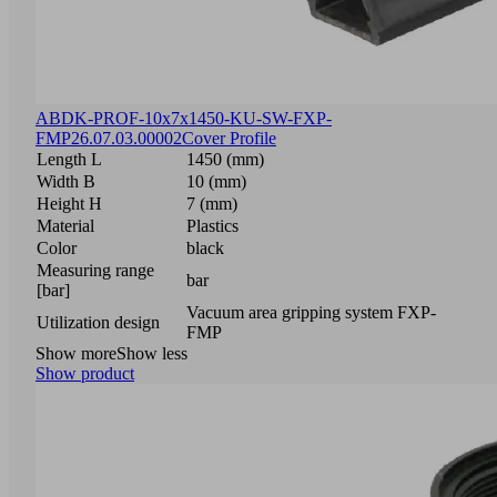
ABDK-PROF-10x7x1450-KU-SW-FXP-
FMP
26.07.03.00002
Cover Profile
Length L
1450 (mm)
Width B
10 (mm)
Height H
7 (mm)
Material
Plastics
Color
black
Measuring range
bar
[bar]
Vacuum area gripping system FXP-
Utilization design
FMP
Show more
Show less
Show product