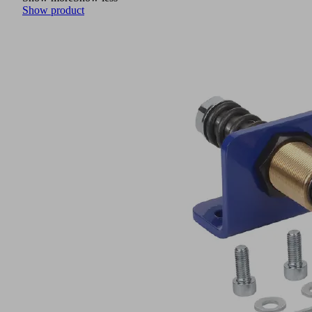
Show product