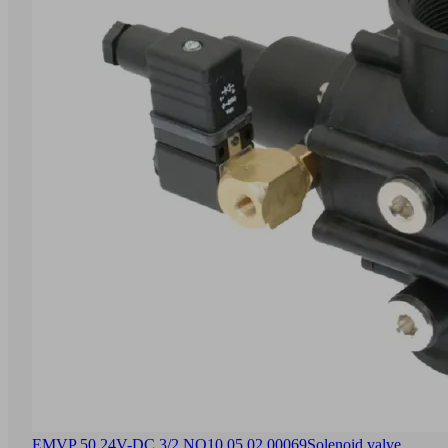
EMVP 50 24V-DC 3/2 NO
10.05.02.00069
Solenoid valve