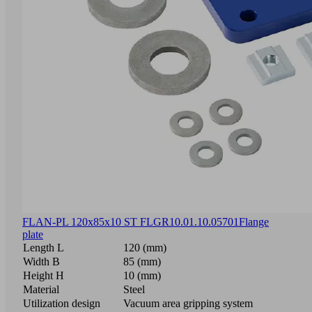
FLAN-PL 120x85x10 ST FLGR
10.01.10.05701
Flange
plate
Length L
120 (mm)
Width B
85 (mm)
Height H
10 (mm)
Material
Steel
Utilization design
Vacuum area gripping system