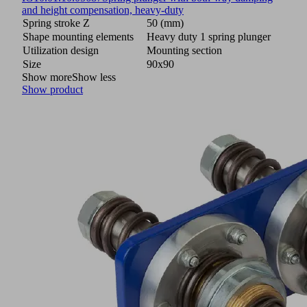
and height compensation, heavy-duty
Spring stroke Z
50 (mm)
Shape mounting elements
Heavy duty 1 spring plunger
Utilization design
Mounting section
Size
90x90
Show more
Show less
Show product