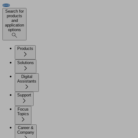
Search for
products
and
application
options
Products
Solutions
Digital
Assistants
Support
Focus
Topics
Career &
Company