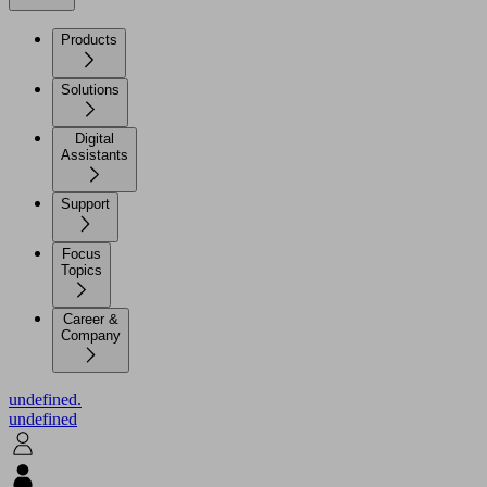
Products
Solutions
Digital
Assistants
Support
Focus
Topics
Career &
Company
undefined.
undefined