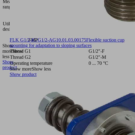
Measuring
bar
range [bar]
Vacuum
area
Utilization
gripping
design
system
FXP-
FLK G1/2-IG G1/2-AG
FMP
10.01.03.00175
Flexible suction cup
mounting for adaptation to sloping surfaces
Show
more
Thread G1
Show
G1/2"-F
less
Thread G2
G1/2"-M
Show
Operating temperature
0 ... 70 °C
product
Show more
Show less
Show product