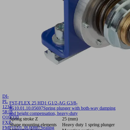
DI-
PL
FST-FLEX 25 HD1 G1/2-AG G3/8-
1234-
IG
10.01.10.05697
Spring plunger with both-way damping
5R18
and height compensation, heavy-duty
O10O10
Spring stroke Z
25 (mm)
FXP-
Shape mounting elements
Heavy duty 1 spring plunger
FMP
10.01.38.00867
Sealing