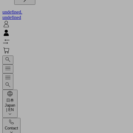
undefined.
undefined
日本
Japan
| EN
Contact