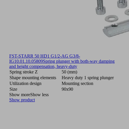
FST-STARR 50 HD1 G1/2-AG G3/8-
IG
10.01.10.05809
Spring plunger with both-way damping
and height compensation, heavy-duty
Spring stroke Z
50 (mm)
Shape mounting elements
Heavy duty 1 spring plunger
Utilization design
Mounting section
Size
90x90
Show more
Show less
Show product