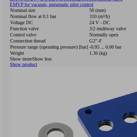
EMVP for vacuum, pneumatic pilot control
Nominal size
50 (mm)
Nominal flow at 0.1 bar
310 (m³/h)
Voltage DC
24 V - DC
Function valve
3/2 multiway valve
Control valve
Normally open
Connection thread
G2"-F
Pressure range (operating pressure) [bar]
-0.95 ... 0.00 bar
Weight
1.36 (kg)
Show more
Show less
Show product