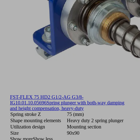
FST-FLEX 75 HD2 G1/2-AG G3/8-
IG
10.01.10.05696
Spring plunger with both-way damping
and height compensation, heavy-duty
Spring stroke Z
75 (mm)
Shape mounting elements
Heavy duty 2 spring plunger
Utilization design
Mounting section
Size
90x90
Show more
Show less