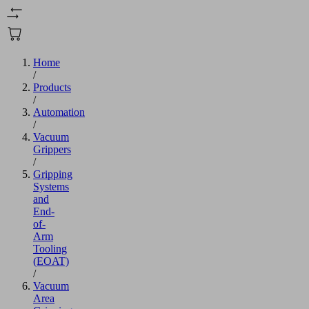
Home
/
Products
/
Automation
/
Vacuum
Grippers
/
Gripping
Systems
and
End-
of-
Arm
Tooling
(EOAT)
/
Vacuum
Area