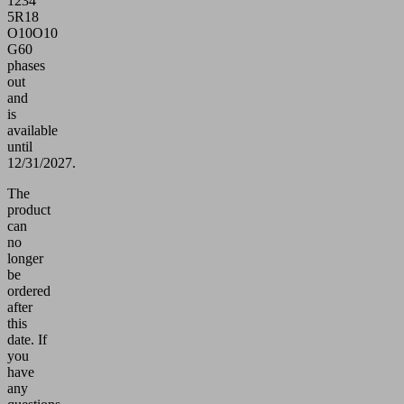
1234
5R18
O10O10
G60
phases
out
and
is
available
until
12/31/2027.
The
product
can
no
longer
be
ordered
after
this
date.
If
you
have
any