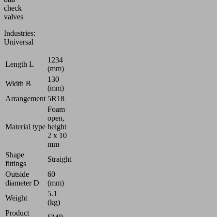
check
valves
Industries:
Universal
1234
Length L
(mm)
130
Width B
(mm)
Arrangement
5R18
Foam
open,
Material type
height
2 x 10
mm
Shape
Straight
fittings
Outside
60
diameter D
(mm)
5.1
Weight
(kg)
Product