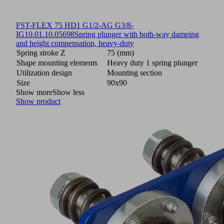
FST-FLEX 75 HD1 G1/2-AG G3/8-
IG
10.01.10.05698
Spring plunger with both-way damping
and height compensation, heavy-duty
Spring stroke Z
75 (mm)
Shape mounting elements
Heavy duty 1 spring plunger
Utilization design
Mounting section
Size
90x90
Show more
Show less
Show product