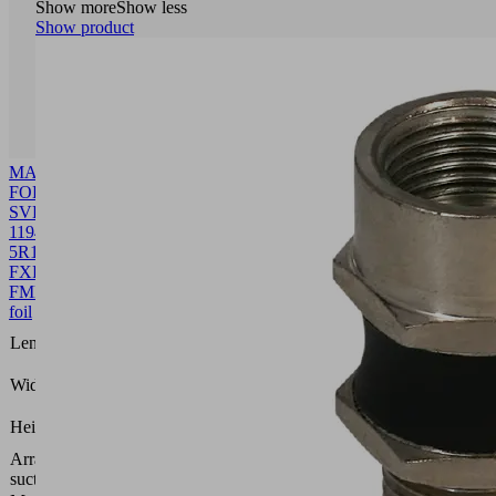
Show more
Show less
Show product
MASK-
FOL
SVK
1194
5R18
FXP-
FMP
10.01.38.00523
Front
foil
1194
Length L
(mm)
109.8
Width B
(mm)
0.4
Height H
(mm)
Arrangement
5 rows,
suction cells
18 mm