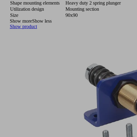
Shape mounting elements
Heavy duty 2 spring plunger
Utilization design
Mounting section
Size
90x90
Show more
Show less
Show product