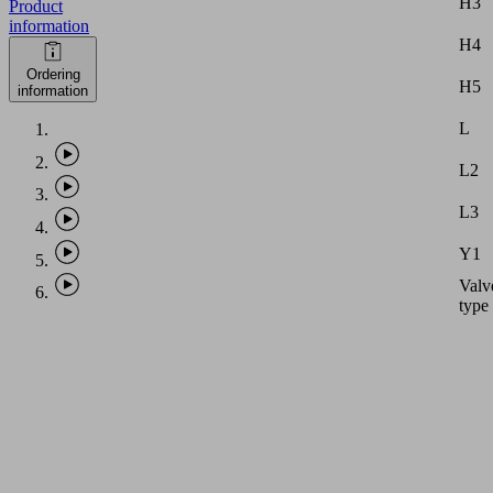
H3
Product
information
H4
Ordering
H5
information
L
L2
L3
Y1
Valv
type
Note:
Vacu
hose
with
intern
diame
equal
PHASE-
to
OUT
dimen
ITEM