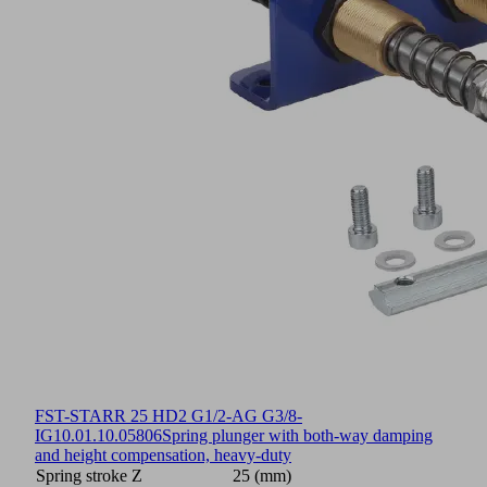
FST-STARR 25 HD2 G1/2-AG G3/8-
IG
10.01.10.05806
Spring plunger with both-way damping
and height compensation, heavy-duty
Spring stroke Z
25 (mm)