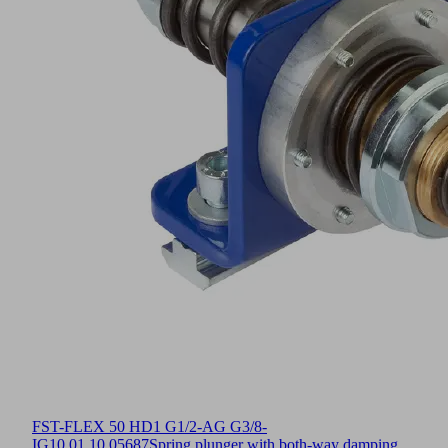
FST-FLEX 50 HD1 G1/2-AG G3/8-
IG
10.01.10.05687
Spring plunger with both-way damping