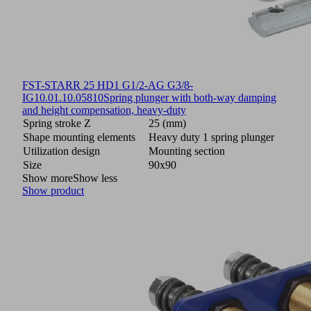
FST-STARR 25 HD1 G1/2-AG G3/8-
IG
10.01.10.05810
Spring plunger with both-way damping
and height compensation, heavy-duty
Spring stroke Z
25 (mm)
Shape mounting elements
Heavy duty 1 spring plunger
Utilization design
Mounting section
Size
90x90
Show more
Show less
Show product