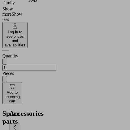
FMP
family
Show
more
Show
less
Log in to
see prices
and
availabilities
Quantity
Pieces
Add to
shopping
cart
Spare
Accessories
parts