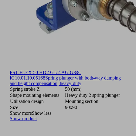
FST-FLEX 50 HD2 G1/2-AG G3/8-
IG
10.01.10.05168
Spring plunger with both-way damping
and height compensation, heavy-duty
Spring stroke Z
50 (mm)
Shape mounting elements
Heavy duty 2 spring plunger
Utilization design
Mounting section
Size
90x90
Show more
Show less
Show product