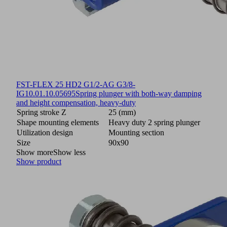
FST-FLEX 25 HD2 G1/2-AG G3/8-
IG
10.01.10.05695
Spring plunger with both-way damping
and height compensation, heavy-duty
Spring stroke Z
25 (mm)
Shape mounting elements
Heavy duty 2 spring plunger
Utilization design
Mounting section
Size
90x90
Show more
Show less
Show product