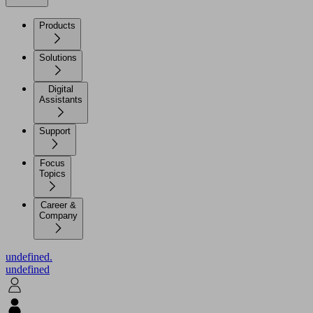
Products
Solutions
Digital
Assistants
Support
Focus
Topics
Career &
Company
undefined.
undefined