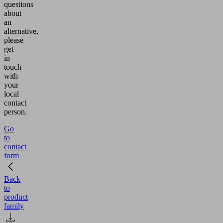
questions
about
an
alternative,
please
get
in
touch
with
your
local
contact
person.
Go
to
contact
form
Back
to
product
family