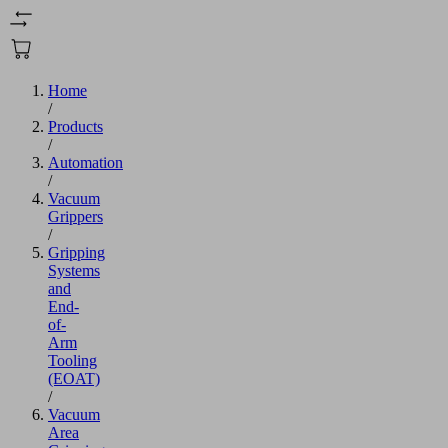
Home
/
Products
/
Automation
/
Vacuum
Grippers
/
Gripping
Systems
and
End-
of-
Arm
Tooling
(EOAT)
/
Vacuum
Area