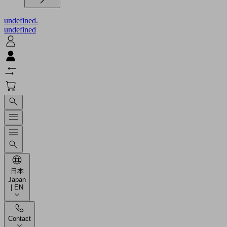
undefined.
undefined
日本
Japan
| EN
Contact