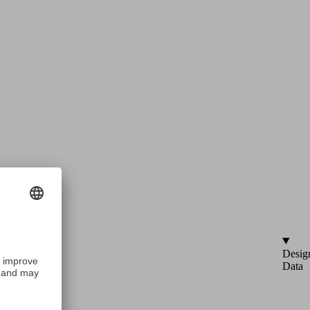
Desig
Data