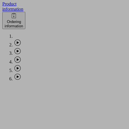
Product
information
Ordering
information
PHASE-
OUT