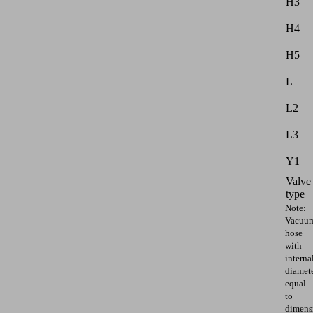
H3
H4
H5
L
L2
L3
Y1
Valve
type
Note:
Vacuu
hose
with
interna
diamet
equal
to
dimens