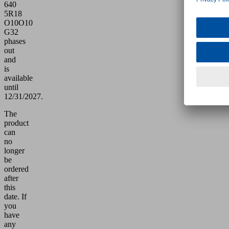
640
5R18
O10O10
G32
phases
out
and
is
available
until
12/31/2027.
The
product
can
no
longer
be
ordered
after
this
date.
If
you
have
any