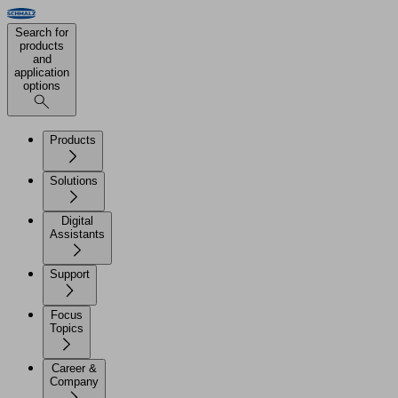
Search for
products
and
application
options
Products
Solutions
Digital
Assistants
Support
Focus
Topics
Career &
Company