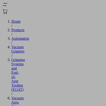
Home
/
Products
/
Automation
/
Vacuum
Grippers
/
Gripping
Systems
and
End-
of-
Arm
Tooling
(EOAT)
/
Vacuum
Area