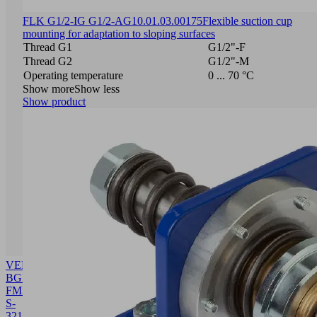
FLK G1/2-IG G1/2-AG
10.01.03.00175
Flexible suction cup
mounting for adaptation to sloping surfaces
Thread G1
G1/2"-F
Thread G2
G1/2"-M
Operating temperature
0 ... 70 °C
Show more
Show less
Show product
VENT-
BGR
FMP-
S-
32
10.01.38.03516
Building