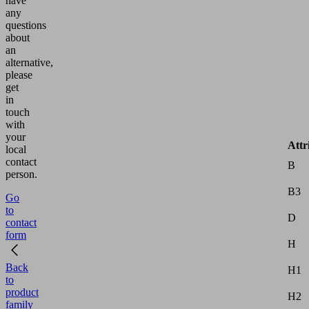
have
any
questions
about
an
alternative,
please
get
in
touch
with
your
Attr
local
contact
B
person.
B3
Go
to
D
contact
form
H
Back
H1
to
product
H2
family