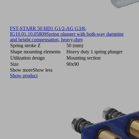
FST-STARR 50 HD1 G1/2-AG G3/8-
IG
10.01.10.05809
Spring plunger with both-way damping
and height compensation, heavy-duty
Spring stroke Z
50 (mm)
Shape mounting elements
Heavy duty 1 spring plunger
Utilization design
Mounting section
Size
90x90
Show more
Show less
Show product