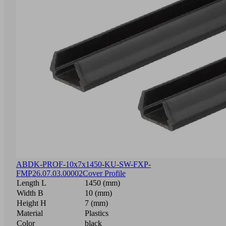
ABDK-PROF-10x7x1450-KU-SW-FXP-
FMP
26.07.03.00002
Cover Profile
Length L
1450 (mm)
Width B
10 (mm)
Height H
7 (mm)
Material
Plastics
Color
black