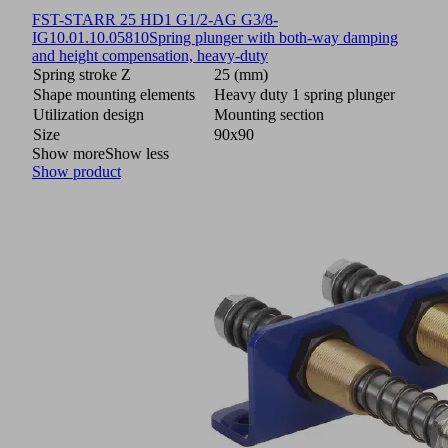
FST-STARR 25 HD1 G1/2-AG G3/8-
IG
10.01.10.05810
Spring plunger with both-way damping
and height compensation, heavy-duty
Spring stroke Z
25 (mm)
Shape mounting elements
Heavy duty 1 spring plunger
Utilization design
Mounting section
Size
90x90
Show more
Show less
Show product