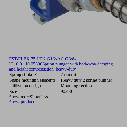
FST-FLEX 75 HD2 G1/2-AG G3/8-
IG
10.01.10.05696
Spring plunger with both-way damping
and height compensation, heavy-duty
Spring stroke Z
75 (mm)
Shape mounting elements
Heavy duty 2 spring plunger
Utilization design
Mounting section
Size
90x90
Show more
Show less
Show product