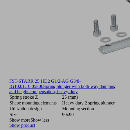
FST-STARR 25 HD2 G1/2-AG G3/8-
IG
10.01.10.05806
Spring plunger with both-way damping
and height compensation, heavy-duty
Spring stroke Z
25 (mm)
Shape mounting elements
Heavy duty 2 spring plunger
Utilization design
Mounting section
Size
90x90
Show more
Show less
Show product