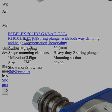
128
Width B
(mm)
Arrangement
5R18
Foam
open,
Material type
height 2
x 10
FST-FLEX 50 HD2 G1/2-AG G3/8-
mm
IG
10.01.10.05168
Spring plunger with both-way damping
Vacuum
and height compensation, heavy-duty
area
Spring stroke Z
50 (mm)
Utilization
gripping
Shape mounting elements
Heavy duty 2 spring plunger
design
system
FXP-
Utilization design
Mounting section
FMP
Size
90x90
Show
Show more
Show less
more
Show
Show product
less
Show
product