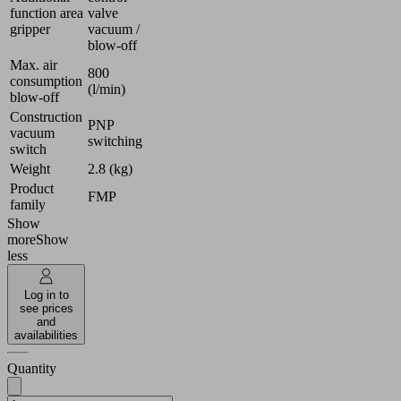
function area
valve
gripper
vacuum /
blow-off
Max. air
800
consumption
(l/min)
blow-off
Construction
PNP
vacuum
switching
switch
Weight
2.8 (kg)
Product
FMP
family
Show
more
Show
less
Log in to
see prices
and
availabilities
Quantity