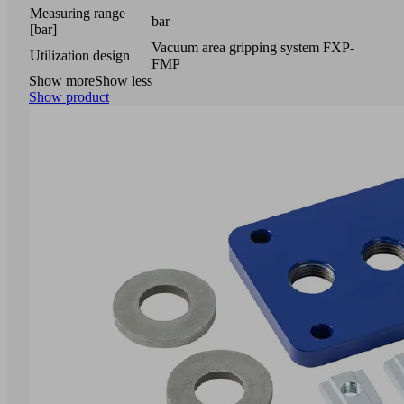
Measuring range
bar
[bar]
Vacuum area gripping system FXP-
Utilization design
FMP
Show more
Show less
Show product