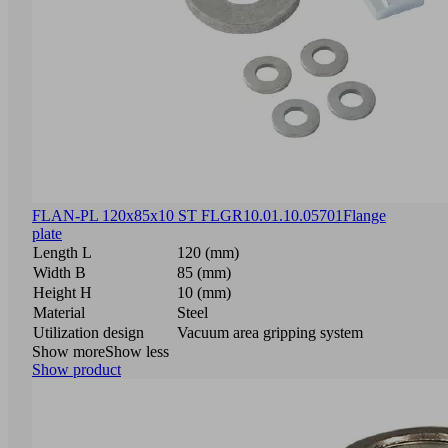
FLAN-PL 120x85x10 ST FLGR
10.01.10.05701
Flange
plate
Length L
120 (mm)
Width B
85 (mm)
Height H
10 (mm)
Material
Steel
Utilization design
Vacuum area gripping system
Show more
Show less
Show product