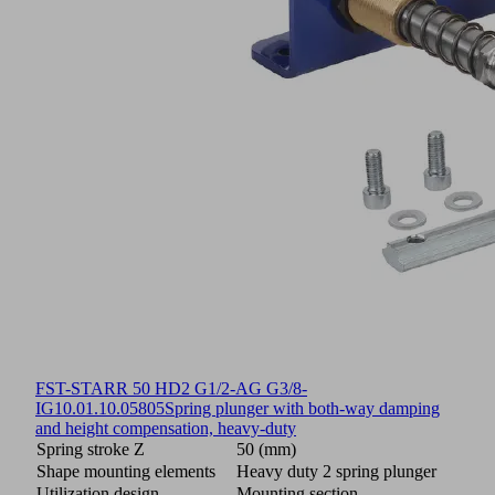
FST-STARR 50 HD2 G1/2-AG G3/8-
IG
10.01.10.05805
Spring plunger with both-way damping
and height compensation, heavy-duty
Spring stroke Z
50 (mm)
Shape mounting elements
Heavy duty 2 spring plunger
Utilization design
Mounting section