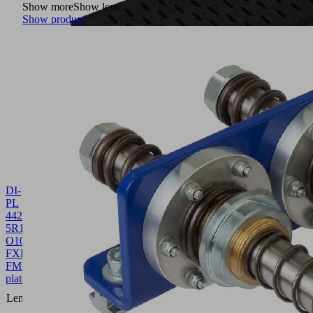
Show more
Show less
Show product
DI-
PL
442-
5R18
O10O10
FXP-
FMP
10.01.38.00864
Sealing
plate
442
Length L
(mm)