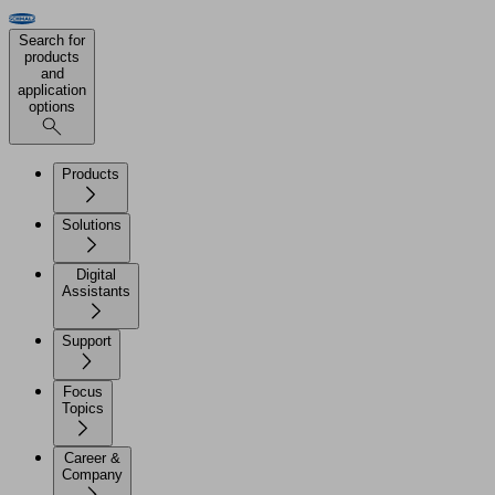
Search for
products
and
application
options
Products
Solutions
Digital
Assistants
Support
Focus
Topics
Career &
Company