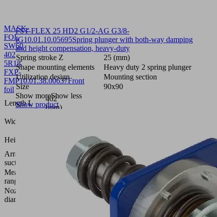
MASK-
FST-FLEX 25 HD2 G1/2-AG G3/8-
FOL
IG
10.01.10.05695
Spring plunger with both-way damping
SW60
and height compensation, heavy-duty
402
Spring stroke Z
25 (mm)
5R18
Shape mounting elements
Heavy duty 2 spring plunger
FXP-
Utilization design
Mounting section
FMP
10.01.38.00637
Front
Size
90x90
foil
Show more
Show less
402
Length L
Show product
(mm)
109.8
Width B
(mm)
0.4
Height H
(mm)
Arrangement
5 rows,
suction cells
18 mm
Measuring
bar
range [bar]
Nozzle
0.6
diameter
(mm)
Vacuum