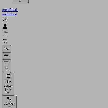
undefined.
undefined
日本
Japan
| EN
Contact