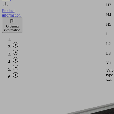
H3
Product
H4
information
H5
Ordering
information
L
L2
L3
Y1
Valv
type
Note:
Vacu
hose
with
intern
diame
equal
to
PHASE-