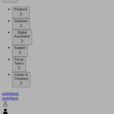
Products
Solutions
Digital
Assistants
Support
Focus
Topics
Career &
Company
undefined.
undefined