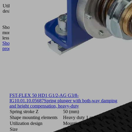
area
Utilization
gripping
design
system
FXP-
FMP
Show
more
Show
less
Show
product
FST-FLEX 50 HD1 G1/2-AG G3/8-
IG
10.01.10.05687
Spring plunger with both-way damping
and height compensation, heavy-duty
Spring stroke Z
50 (mm)
Shape mounting elements
Heavy duty 1 spring plunger
Utilization design
Mounting section
Size
90x90