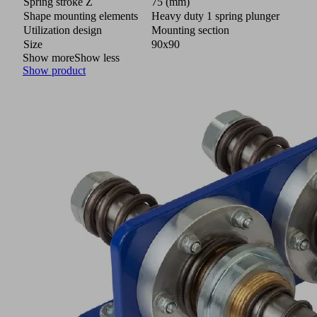
Spring stroke Z
75 (mm)
Shape mounting elements
Heavy duty 1 spring plunger
Utilization design
Mounting section
Size
90x90
Show more
Show less
Show product