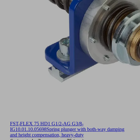
FST-FLEX 75 HD1 G1/2-AG G3/8-
IG
10.01.10.05698
Spring plunger with both-way damping
and height compensation, heavy-duty