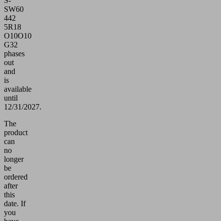
S-
SW60
442
5R18
O10O10
G32
phases
out
and
is
available
until
12/31/2027.
The
product
can
no
longer
be
ordered
after
this
date.
If
you