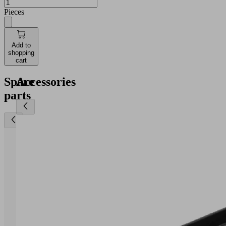
Pieces
Add to
shopping
cart
Spare
Accessories
parts