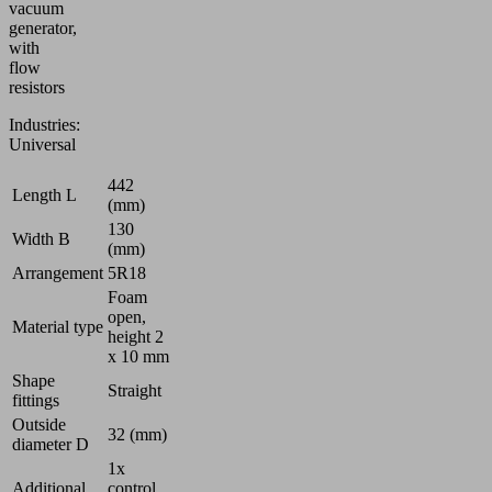
vacuum
generator,
with
flow
resistors
Industries:
Universal
442
Length L
(mm)
130
Width B
(mm)
Arrangement
5R18
Foam
open,
Material type
height 2
x 10 mm
Shape
Straight
fittings
Outside
32 (mm)
diameter D
1x
Additional
control