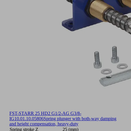
FST-STARR 25 HD2 G1/2-AG G3/8-
IG
10.01.10.05806
Spring plunger with both-way damping
and height compensation, heavy-duty
Spring stroke Z
25 (mm)