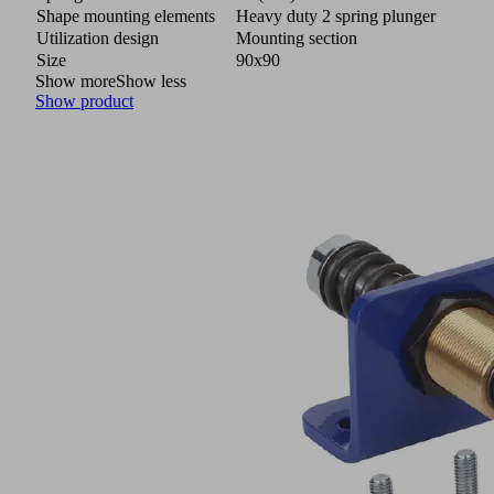
Shape mounting elements
Heavy duty 2 spring plunger
Utilization design
Mounting section
Size
90x90
Show more
Show less
Show product