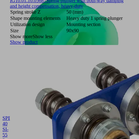
IG
10.01.10.05687
Spring plunger with both-way damping
and height compensation, heavy-duty
Spring stroke Z
50 (mm)
Shape mounting elements
Heavy duty 1 spring plunger
Utilization design
Mounting section
Size
90x90
Show more
Show less
Show product
SPB2
40
SI-
55