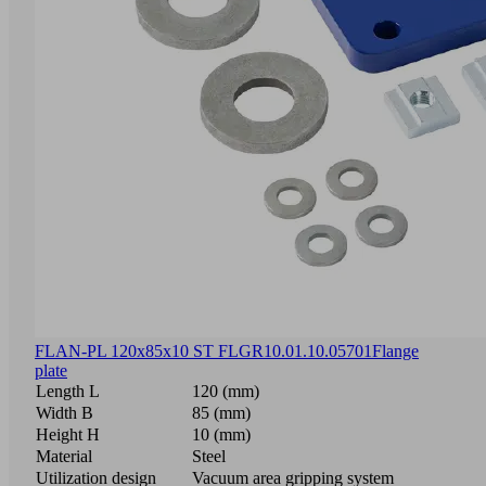
FLAN-PL 120x85x10 ST FLGR
10.01.10.05701
Flange
plate
Length L
120 (mm)
Width B
85 (mm)
Height H
10 (mm)
Material
Steel
Utilization design
Vacuum area gripping system