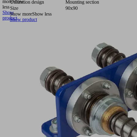
more
Show
Utilization design
Mounting section
less
Size
90x90
Show
Show more
Show less
product
Show product