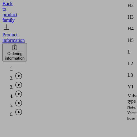
Back
H2
to
product
H3
family
H4
Product
H5
information
L
Ordering
information
L2
L3
Y1
Valv
type
Note:
Vacu
hose
with
intern
diame