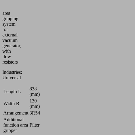
Vacuum
area
gripping
system
for
external
vacuum
generator,
with
flow
resistors
Industries:
Universal
838
Length L
(mm)
130
Width B
(mm)
Arrangement
3R54
Additional
function area
Filter
gripper