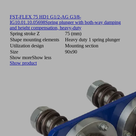
FST-FLEX 75 HD1 G1/2-AG G3/8-
IG
10.01.10.05698
Spring plunger with both-way damping
and height compensation, heavy-duty
Spring stroke Z
75 (mm)
Shape mounting elements
Heavy duty 1 spring plunger
Utilization design
Mounting section
Size
90x90
Show more
Show less
Show product