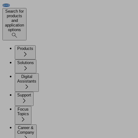
Search for
products
and
application
options
Products
Solutions
Digital
Assistants
Support
Focus
Topics
Career &
Company