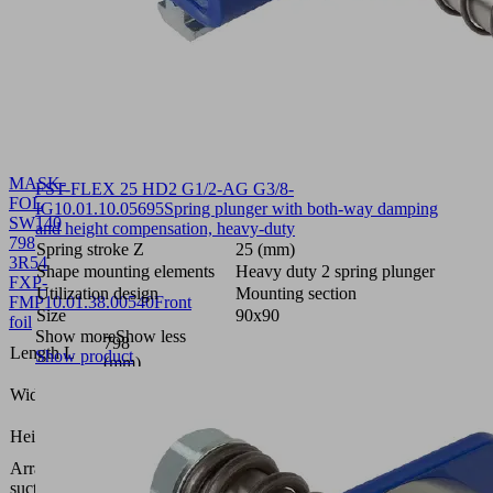
MASK-
FST-FLEX 25 HD2 G1/2-AG G3/8-
FOL
IG
10.01.10.05695
Spring plunger with both-way damping
SW140
and height compensation, heavy-duty
798
Spring stroke Z
25 (mm)
3R54
Shape mounting elements
Heavy duty 2 spring plunger
FXP-
Utilization design
Mounting section
FMP
10.01.38.00540
Front
Size
90x90
foil
Show more
Show less
798
Length L
Show product
(mm)
109.8
Width B
(mm)
0.4
Height H
(mm)
Arrangement
3 rows,
suction cells
54 mm