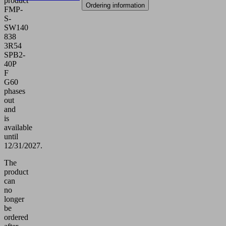
product
Ordering information
FMP-
S-
SW140
838
3R54
SPB2-
40P
F
G60
phases
out
and
is
available
until
12/31/2027.
The
product
can
no
longer
be
ordered