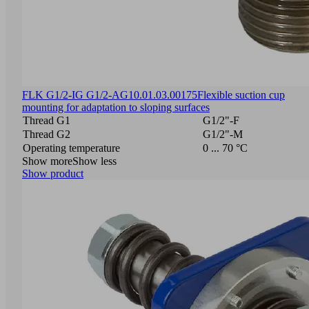
FLK G1/2-IG G1/2-AG
10.01.03.00175
Flexible suction cup
mounting for adaptation to sloping surfaces
Thread G1
G1/2"-F
Thread G2
G1/2"-M
Operating temperature
0 ... 70 °C
Show more
Show less
Show product