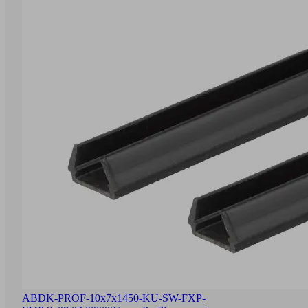
ABDK-PROF-10x7x1450-KU-SW-FXP-