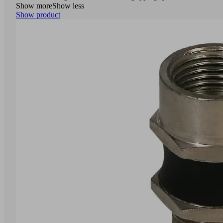
Show more
Show less
Show product