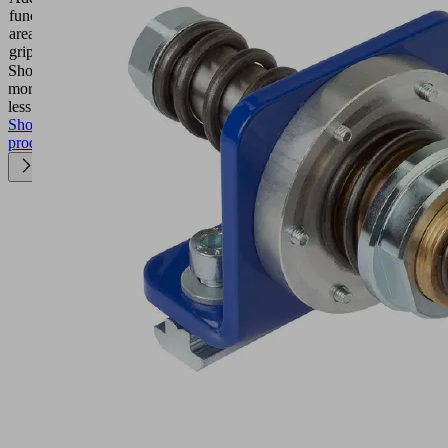
function
Filter
area
gripper
Show
more
Show
less
Show
product