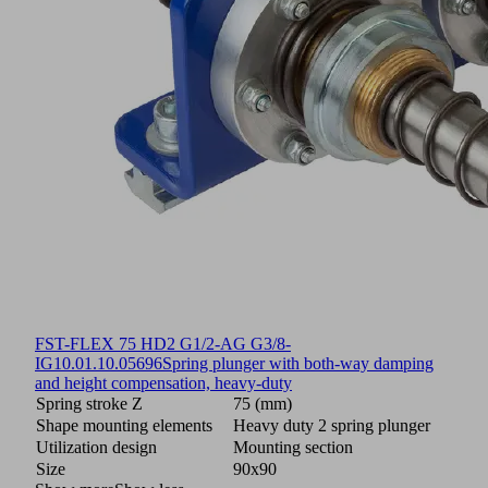
FST-FLEX 75 HD2 G1/2-AG G3/8-
IG
10.01.10.05696
Spring plunger with both-way damping
and height compensation, heavy-duty
Spring stroke Z
75 (mm)
Shape mounting elements
Heavy duty 2 spring plunger
Utilization design
Mounting section
Size
90x90