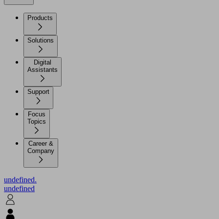
Products
Solutions
Digital
Assistants
Support
Focus
Topics
Career &
Company
undefined.
undefined