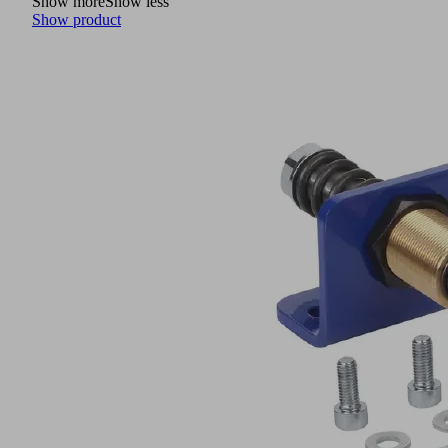
Show more
Show less
Show product