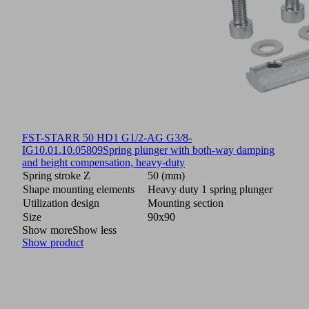
FST-STARR 50 HD1 G1/2-AG G3/8-
IG
10.01.10.05809
Spring plunger with both-way damping
and height compensation, heavy-duty
Spring stroke Z
50 (mm)
Shape mounting elements
Heavy duty 1 spring plunger
Utilization design
Mounting section
Size
90x90
Show more
Show less
Show product