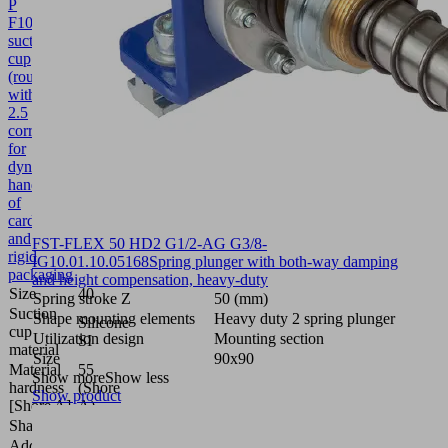
P
F
10.01.38.00452
Bellows
suction
cup
(round)
with
2.5
corr.
for
dynamic
handling
of
cardboard
and
FST-FLEX 50 HD2 G1/2-AG G3/8-
rigid
IG
10.01.10.05168
Spring plunger with both-way damping
packaging
and height compensation, heavy-duty
Size
40
Spring stroke Z
50 (mm)
Suction
Shape mounting elements
Heavy duty 2 spring plunger
Silicone
cup
Utilization design
Mounting section
SI
material
Size
90x90
Material
55
Show more
Show less
hardness
(Shore
Show product
[Shore A]
A)
Shape
Push In
Additional