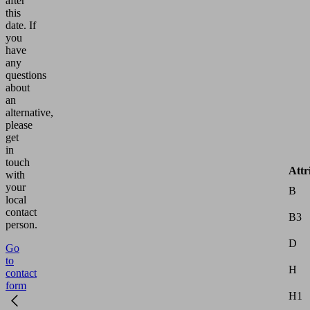
after
this
date.
If
you
have
any
questions
about
an
alternative,
please
get
in
touch
Attr
with
your
B
local
contact
B3
person.
D
Go
to
H
contact
form
H1