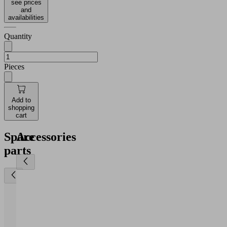
see prices
and
availabilities
Quantity
Pieces
Add to
shopping
cart
Spare
Accessories
parts