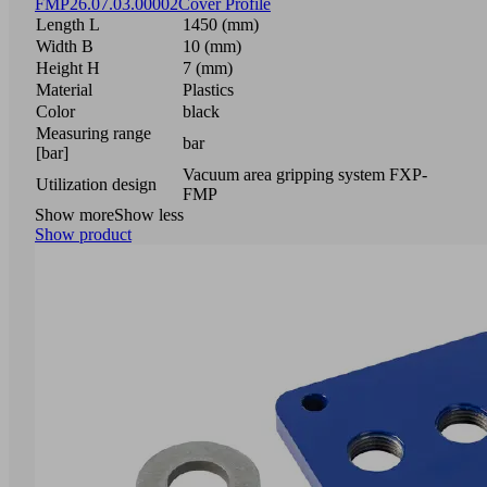
FMP
26.07.03.00002
Cover Profile
Length L
1450 (mm)
Width B
10 (mm)
Height H
7 (mm)
Material
Plastics
Color
black
Measuring range
bar
[bar]
Vacuum area gripping system FXP-
Utilization design
FMP
Show more
Show less
Show product