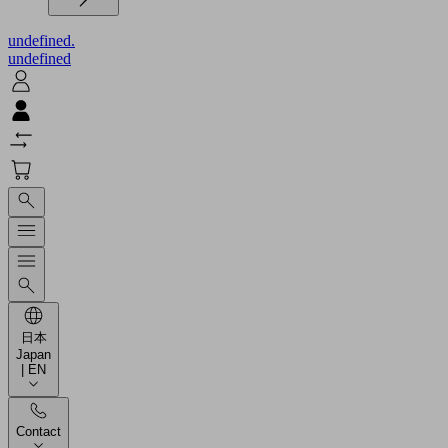
undefined.
undefined
日本
Japan
| EN
Contact