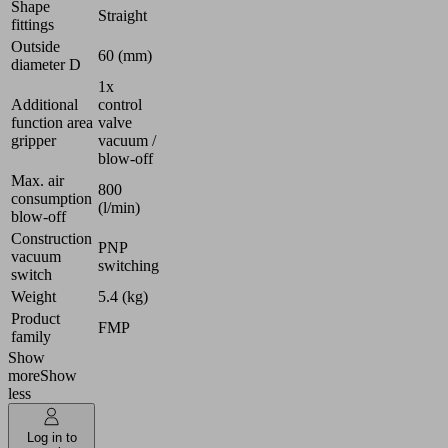
Shape
Straight
fittings
Outside
60 (mm)
diameter D
1x
Additional
control
function area
valve
gripper
vacuum /
blow-off
Max. air
800
consumption
(l/min)
blow-off
Construction
PNP
vacuum
switching
switch
Weight
5.4 (kg)
Product
FMP
family
Show
more
Show
less
Log in to