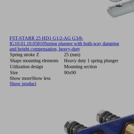
FST-STARR 25 HD1 G1/2-AG G3/8-
IG
10.01.10.05810
Spring plunger with both-way damping
and height compensation, heavy-duty
Spring stroke Z
25 (mm)
Shape mounting elements
Heavy duty 1 spring plunger
Utilization design
Mounting section
Size
90x90
Show more
Show less
Show product