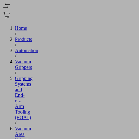
Home
/
Products
/
Automation
/
Vacuum
Grippers
/
Gripping
Systems
and
End-
of-
Arm
Tooling
(EOAT)
/
Vacuum
Area