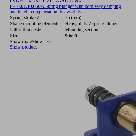
FST-FLEX 75 HD2 G1/2-AG G3/8-
IG
10.01.10.05696
Spring plunger with both-way damping
and height compensation, heavy-duty
Spring stroke Z
75 (mm)
Shape mounting elements
Heavy duty 2 spring plunger
Utilization design
Mounting section
Size
90x90
Show more
Show less
Show product