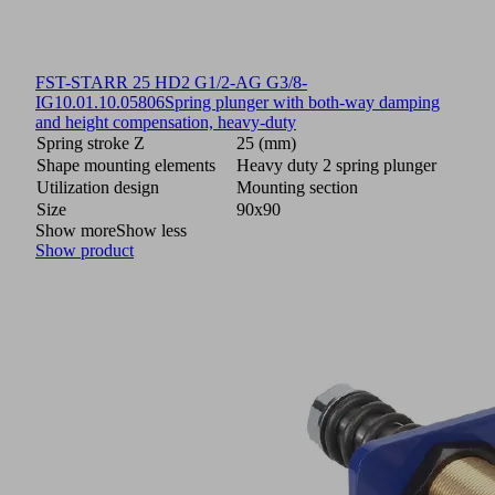
FST-STARR 25 HD2 G1/2-AG G3/8-
IG
10.01.10.05806
Spring plunger with both-way damping
and height compensation, heavy-duty
Spring stroke Z
25 (mm)
Shape mounting elements
Heavy duty 2 spring plunger
Utilization design
Mounting section
Size
90x90
Show more
Show less
Show product