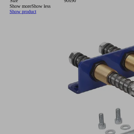
Size
90x90
Show more
Show less
Show product