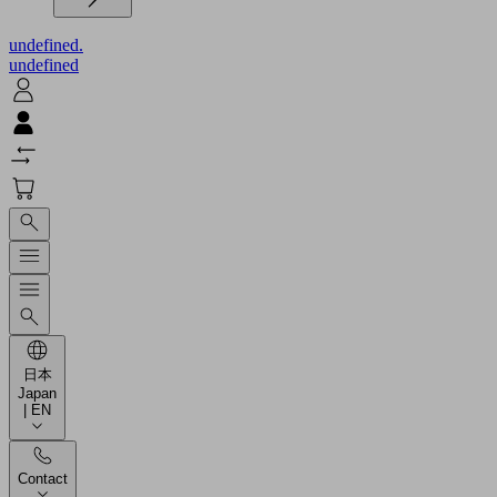
undefined.
undefined
日本
Japan
| EN
Contact