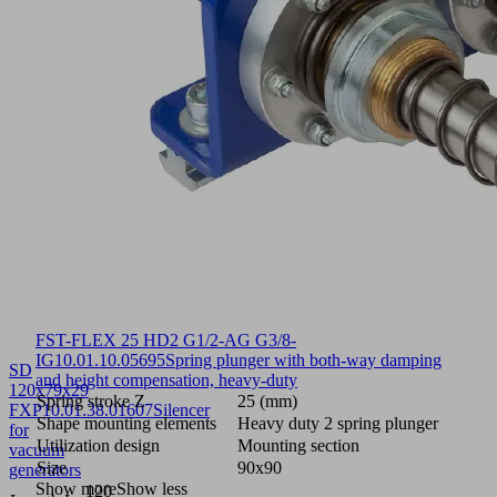
FST-FLEX 25 HD2 G1/2-AG G3/8-
IG
10.01.10.05695
Spring plunger with both-way damping
SD
and height compensation, heavy-duty
120x79x29
Spring stroke Z
25 (mm)
FXP
10.01.38.01607
Silencer
Shape mounting elements
Heavy duty 2 spring plunger
for
Utilization design
Mounting section
vacuum
Size
90x90
generators
Show more
Show less
120