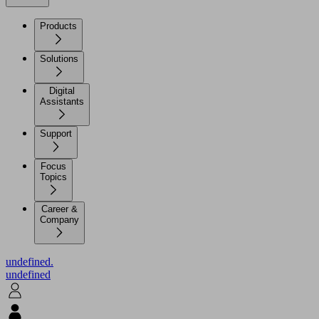
Products
Solutions
Digital
Assistants
Support
Focus
Topics
Career &
Company
undefined.
undefined