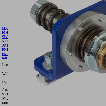
MASK-
FOL
SW70
600
3R18
FXP-
FMP
10.01.38.00503
Front
foil
600
Length L
(mm)
109.8
Width B
(mm)
0.4
Height H
(mm)
Arrangement
3 rows,
suction cells
18 mm
Measuring
bar
range [bar]