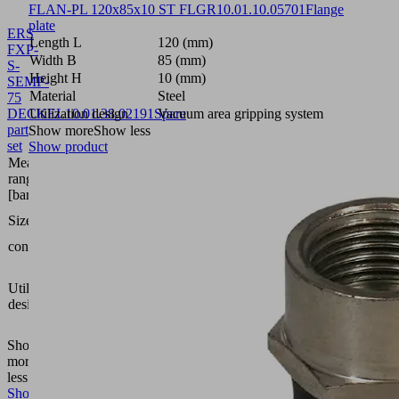
FLAN-PL 120x85x10 ST FLGR
10.01.10.05701
Flange
plate
ERS
Length L
120 (mm)
FXP-
Width B
85 (mm)
S-
Height H
10 (mm)
SEMP-
Material
Steel
75
DECKEL
Utilization design
10.01.38.02191
Spare
Vacuum area gripping system
part
Show more
Show less
set
Show product
Measuring
range
bar
[bar]
SEMP-
Size
75
contains
Cover
Vacuum
area
Utilization
gripping
design
system
FXP-S
Show
more
Show
less
Show