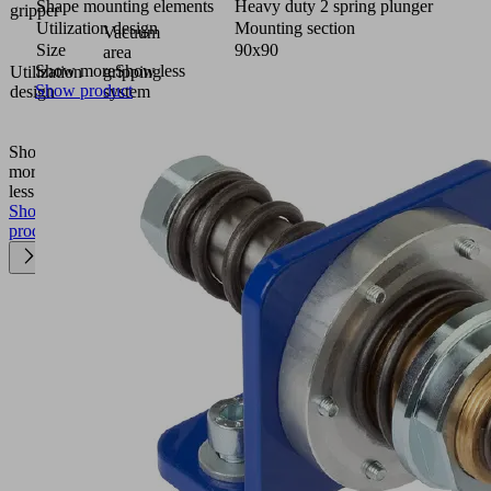
Shape mounting elements
Heavy duty 2 spring plunger
gripper
Utilization design
Mounting section
Vacuum
Size
90x90
area
Show more
Show less
Utilization
gripping
Show product
design
system
FXP-
FMP
Show
more
Show
less
Show
product