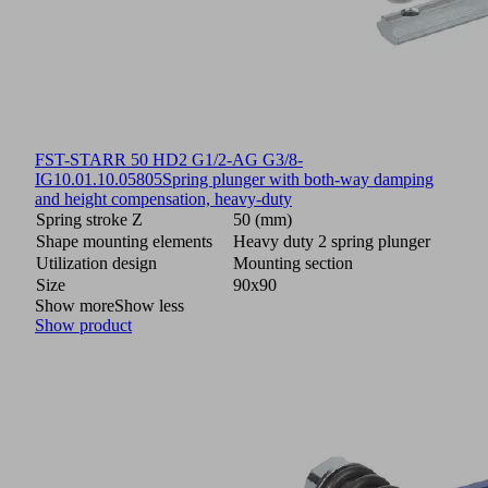
FST-STARR 50 HD2 G1/2-AG G3/8-
IG
10.01.10.05805
Spring plunger with both-way damping
and height compensation, heavy-duty
Spring stroke Z
50 (mm)
Shape mounting elements
Heavy duty 2 spring plunger
Utilization design
Mounting section
Size
90x90
Show more
Show less
Show product