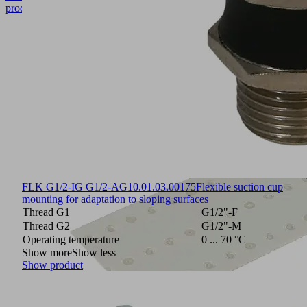
product
FLK G1/2-IG G1/2-AG
10.01.03.00175
Flexible suction cup
mounting for adaptation to sloping surfaces
Thread G1
G1/2"-F
Thread G2
G1/2"-M
Operating temperature
0 ... 70 °C
Show more
Show less
Show product