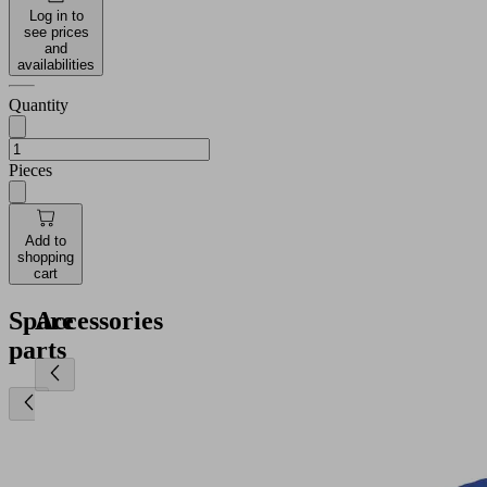
Log in to
see prices
and
availabilities
Quantity
Pieces
Add to
shopping
cart
Spare
Accessories
parts