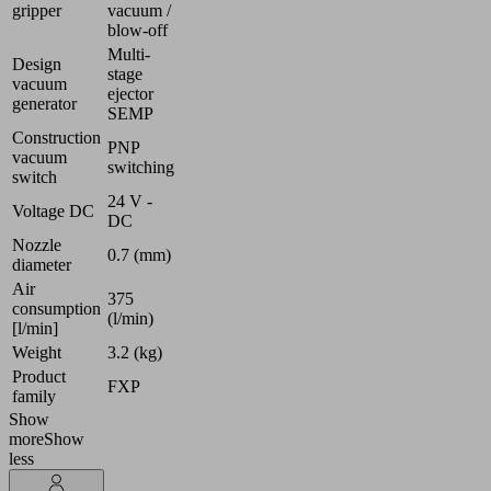
gripper
vacuum /
blow-off
Multi-
Design
stage
vacuum
ejector
generator
SEMP
Construction
PNP
vacuum
switching
switch
24 V -
Voltage DC
DC
Nozzle
0.7 (mm)
diameter
Air
375
consumption
(l/min)
[l/min]
Weight
3.2 (kg)
Product
FXP
family
Show
more
Show
less