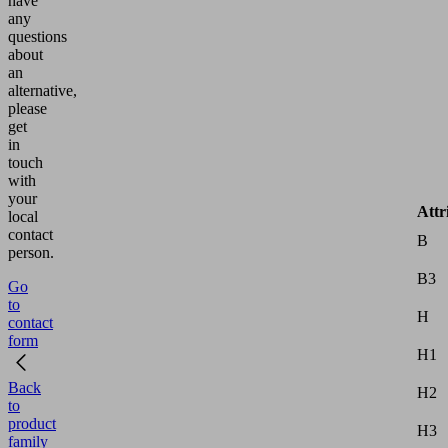
have
any
questions
about
an
alternative,
please
get
in
touch
with
your
Attr
local
contact
B
person.
B3
Go
to
H
contact
form
H1
Back
H2
to
product
H3
family