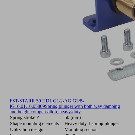
FST-STARR 50 HD1 G1/2-AG G3/8-
IG
10.01.10.05809
Spring plunger with both-way damping
and height compensation, heavy-duty
Spring stroke Z
50 (mm)
Shape mounting elements
Heavy duty 1 spring plunger
Utilization design
Mounting section