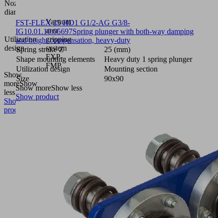
Nozzle
0.7
diameter
(mm)
Vacuum
FST-FLEX 25 HD1 G1/2-AG G3/8-
area
IG
10.01.10.05697
Spring plunger with both-way damping
Utilization
gripping
and height compensation, heavy-duty
design
system
Spring stroke Z
25 (mm)
FXP-
Shape mounting elements
Heavy duty 1 spring plunger
FMP
Utilization design
Mounting section
Show
Size
90x90
more
Show
Show more
Show less
less
Show product
Show
product