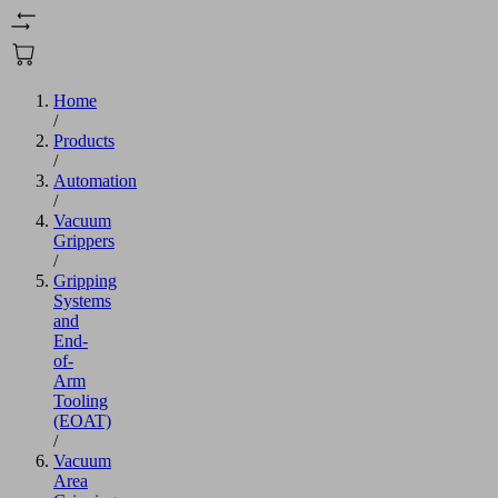
Home
/
Products
/
Automation
/
Vacuum
Grippers
/
Gripping
Systems
and
End-
of-
Arm
Tooling
(EOAT)
/
Vacuum
Area