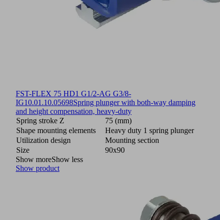
FST-FLEX 75 HD1 G1/2-AG G3/8-
IG
10.01.10.05698
Spring plunger with both-way damping
and height compensation, heavy-duty
Spring stroke Z
75 (mm)
Shape mounting elements
Heavy duty 1 spring plunger
Utilization design
Mounting section
Size
90x90
Show more
Show less
Show product