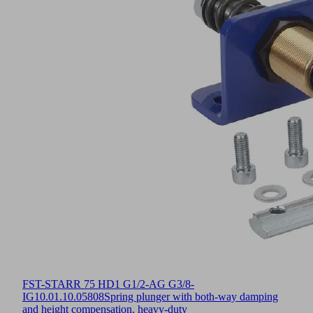
FST-STARR 75 HD1 G1/2-AG G3/8-
IG
10.01.10.05808
Spring plunger with both-way damping
and height compensation, heavy-duty