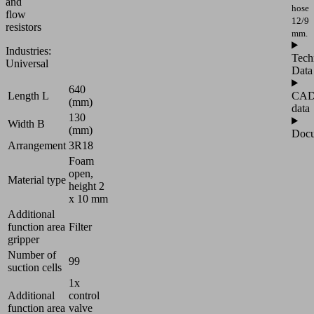
and
hose
flow
12/9
resistors
mm.
Industries:
Tech
Universal
Data
640
CA
Length L
(mm)
data
130
Width B
(mm)
Docu
Arrangement
3R18
Foam
open,
Material type
height 2
x 10 mm
Additional
function area
Filter
gripper
Number of
99
suction cells
1x
Additional
control
function area
valve