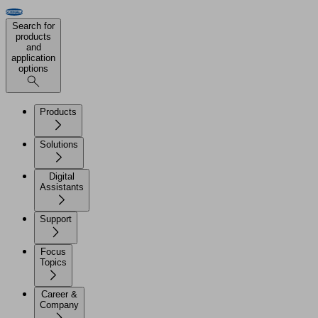
Search for
products
and
application
options
Products
Solutions
Digital
Assistants
Support
Focus
Topics
Career &
Company