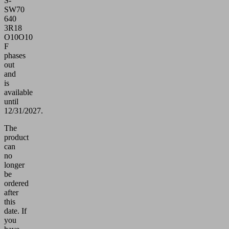
S-
SW70
640
3R18
O10O10
F
phases
out
and
is
available
until
12/31/2027.
The
product
can
no
longer
be
ordered
after
this
date.
If
you