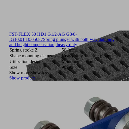
FST-FLEX 50 HD1 G1/2-AG G3/8-
IG
10.01.10.05687
Spring plunger with both-way damping
and height compensation, heavy-duty
Spring stroke Z
50 (mm)
Shape mounting elements
Heavy duty 1 spring plunger
Utilization design
Mounting section
Size
90x90
Show more
Show less
Show product