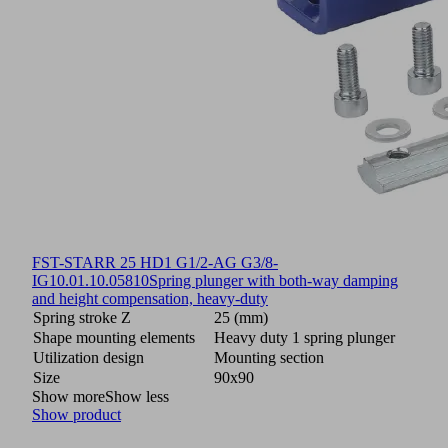
FST-STARR 25 HD1 G1/2-AG G3/8-
IG
10.01.10.05810
Spring plunger with both-way damping
and height compensation, heavy-duty
Spring stroke Z
25 (mm)
Shape mounting elements
Heavy duty 1 spring plunger
Utilization design
Mounting section
Size
90x90
Show more
Show less
Show product