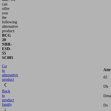
can
offer
you
the
following
alternative
product:
BCG
20
NBR-
ESD-
55
SC085
Go
Attr
to
alternative
d2
product
Dk
Back
to
Dma
product
family
Ds