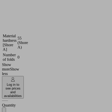
(round)
Size
20
Nitrile
Suction
rubber
cup
NBR-
material
ESD
Material
55
hardness
(Shore
[Shore
A)
A]
Number
0
of folds
Show
more
Show
less
Log in to
see prices
and
availabilities
Quantity