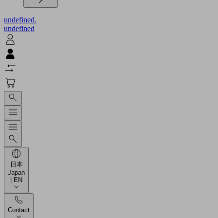
undefined.
undefined
日本
Japan
| EN
Contact