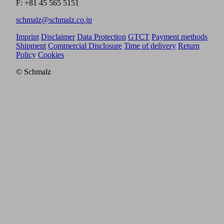
F: +81 45 565 5151
schmalz@schmalz.co.jp
Imprint
Disclaimer
Data Protection
GTCT
Payment methods
Shipment
Commercial Disclosure
Time of delivery
Return
Policy
Cookies
© Schmalz