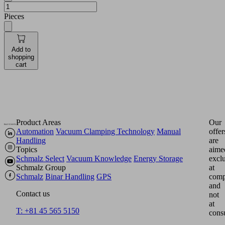
Pieces
Add to
shopping
cart
Product Areas
Our
Automation
Vacuum Clamping Technology
Manual
offer
Handling
are
Topics
aime
Schmalz Select
Vacuum Knowledge
Energy Storage
excl
Schmalz Group
at
Schmalz
Binar Handling
GPS
comp
and
Contact us
not
at
T: +81 45 565 5150
cons