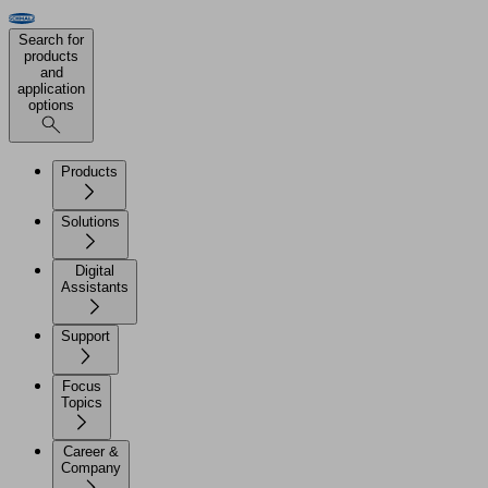
Search for
products
and
application
options
Products
Solutions
Digital
Assistants
Support
Focus
Topics
Career &
Company