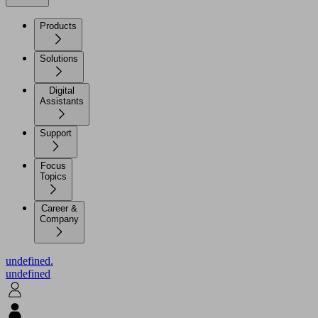
Products
Solutions
Digital
Assistants
Support
Focus
Topics
Career &
Company
undefined.
undefined