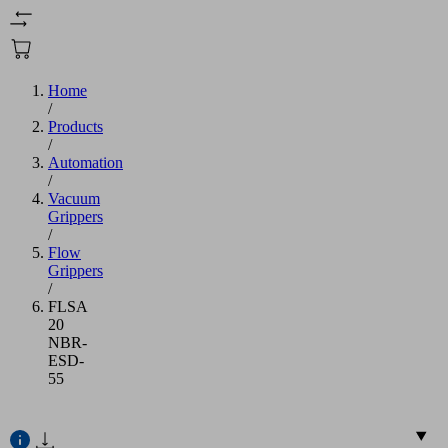
Home
/
Products
/
Automation
/
Vacuum
Grippers
/
Flow
Grippers
/
FLSA
20
NBR-
ESD-
55