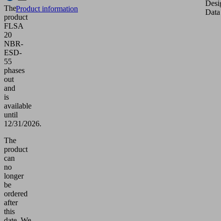
Desi
The
Product information
Data
product
FLSA
20
NBR-
ESD-
55
phases
out
and
is
available
until
12/31/2026.
The
product
can
no
longer
be
ordered
after
this
date.
We