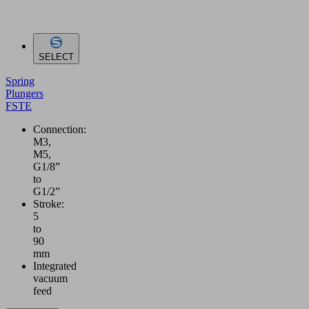
SELECT
Spring
Plungers
FSTE
Connection:
M3,
M5,
G1/8”
to
G1/2”
Stroke:
5
to
90
mm
Integrated
vacuum
feed