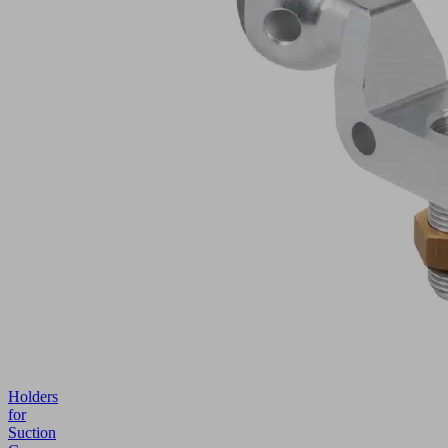
Holders
for
Suction