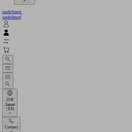
undefined.
undefined
日本
Japan
| EN
Contact