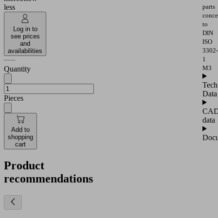
parts
less
conce
to
Log in to
DIN
see prices
ISO
and
3302-
availabilities
1
M3
Quantity
Tech
Data
Pieces
CA
data
Add to
Docu
shopping
cart
Product
recommendations