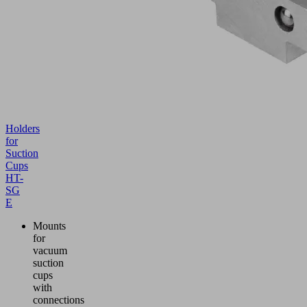
Holders
for
Suction
Cups
HT-
SG
E
Mounts
for
vacuum
suction
cups
with
connections