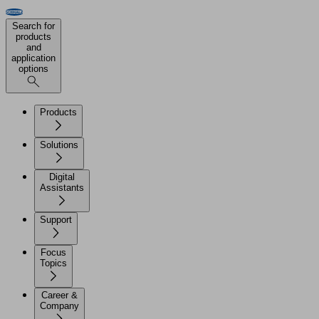
Search for
products
and
application
options
Products
Solutions
Digital
Assistants
Support
Focus
Topics
Career &
Company