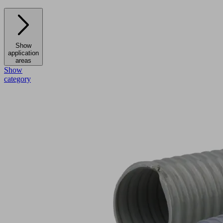
Show
application
areas
Show
category