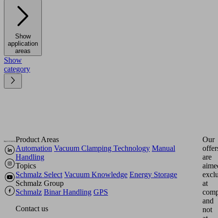
Show
application
areas
Show
category
Product Areas
Our
Automation
Vacuum Clamping Technology
Manual
offer
Handling
are
Topics
aime
Schmalz Select
Vacuum Knowledge
Energy Storage
excl
Schmalz Group
at
Schmalz
Binar Handling
GPS
comp
and
Contact us
not