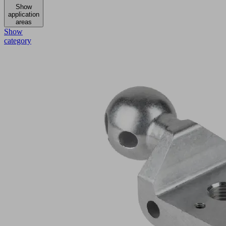
Show
application
areas
Show
category