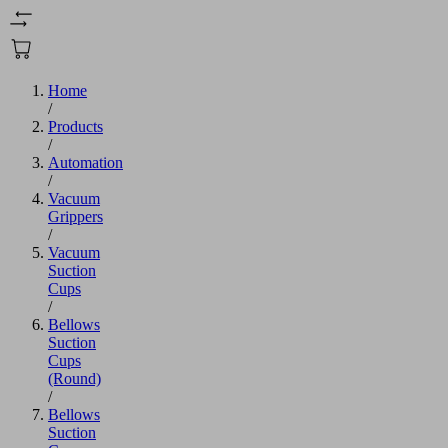
Home
/
Products
/
Automation
/
Vacuum
Grippers
/
Vacuum
Suction
Cups
/
Bellows
Suction
Cups
(Round)
/
Bellows
Suction