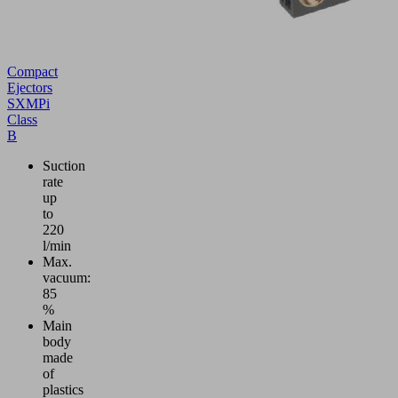
Compact
Ejectors
SXMPi
Class
B
Suction
rate
up
to
220
l/min
Max.
vacuum:
85
%
Main
body
made
of
plastics