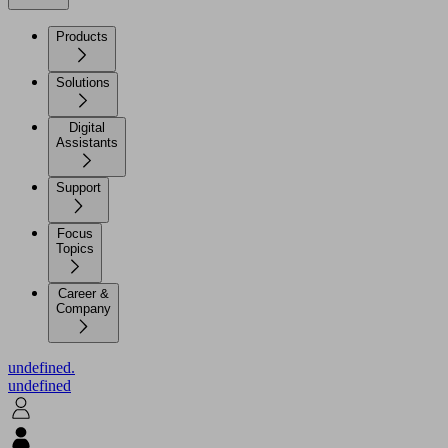
Products
Solutions
Digital
Assistants
Support
Focus
Topics
Career &
Company
undefined.
undefined