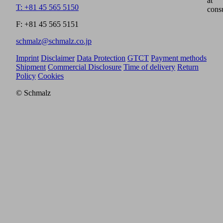
at
T: +81 45 565 5150
cons
F: +81 45 565 5151
schmalz@schmalz.co.jp
Imprint
Disclaimer
Data Protection
GTCT
Payment methods
Shipment
Commercial Disclosure
Time of delivery
Return
Policy
Cookies
© Schmalz