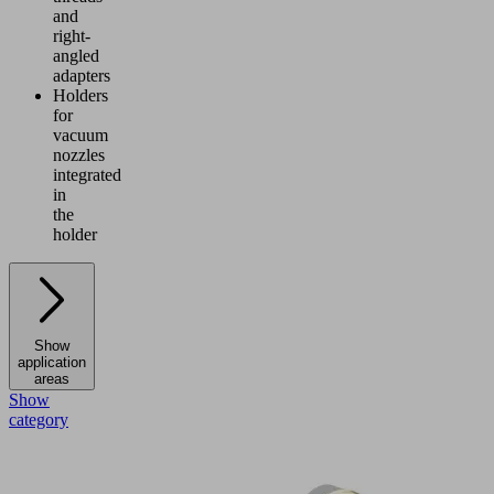
and
right-
angled
adapters
Holders
for
vacuum
nozzles
integrated
in
the
holder
Show
application
areas
Show
category