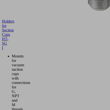
Holders
for
Suction
Cups
HT-
SG
I
Mounts
for
vacuum
suction
cups
with
connections
for
G,
NPT
and
M
threads