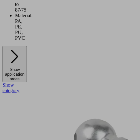
to
87/75
Material:
PA,
PE,
PU,
PVC
Show
application
areas
Show
category