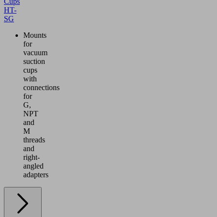
Cups
HT-
SG
Mounts
for
vacuum
suction
cups
with
connections
for
G,
NPT
and
M
threads
and
right-
angled
adapters