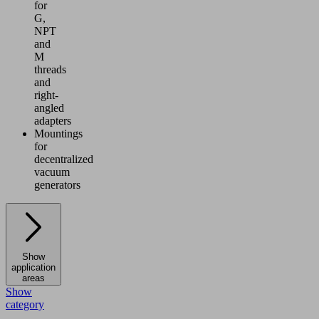
for
G,
NPT
and
M
threads
and
right-
angled
adapters
Mountings
for
decentralized
vacuum
generators
Show
application
areas
Show
category