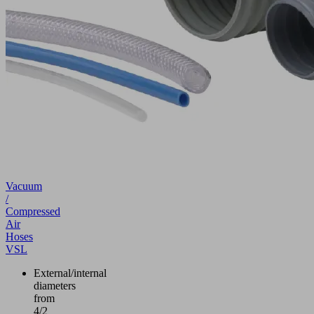
Vacuum
/
Compressed
Air
Hoses
VSL
External/internal
diameters
from
4/2