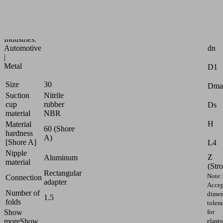
and
oily
workpieces
Attr
Industries:
dn
Automotive
|
Metal
D1
Size
30
Dma
Suction
Nitrile
cup
rubber
Ds
material
NBR
H
Material
60 (Shore
hardness
A)
[Shore A]
L4
Nipple
Z
Aluminum
material
(Str
Rectangular
Note:
Connection
adapter
Accep
Number of
dimen
1.5
folds
toler
for
Show
elast
more
Show