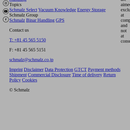
Topics
aime
Schmalz Select
Vacuum Knowledge
Energy Storage
excl
Schmalz Group
at
Schmalz
Binar Handling
GPS
comp
and
Contact us
not
at
T: +81 45 565 5150
cons
F: +81 45 565 5151
schmalz@schmalz.co.jp
Imprint
Disclaimer
Data Protection
GTCT
Payment methods
Shipment
Commercial Disclosure
Time of delivery
Return
Policy
Cookies
© Schmalz