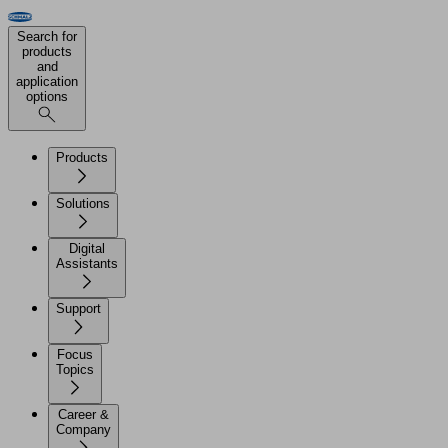
Search for
products
and
application
options
Products
Solutions
Digital
Assistants
Support
Focus
Topics
Career &
Company