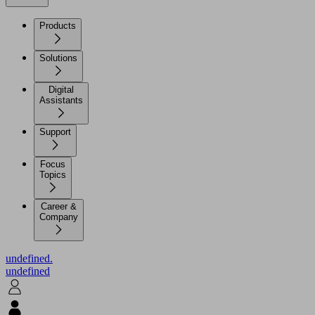
Products
Solutions
Digital
Assistants
Support
Focus
Topics
Career &
Company
undefined.
undefined