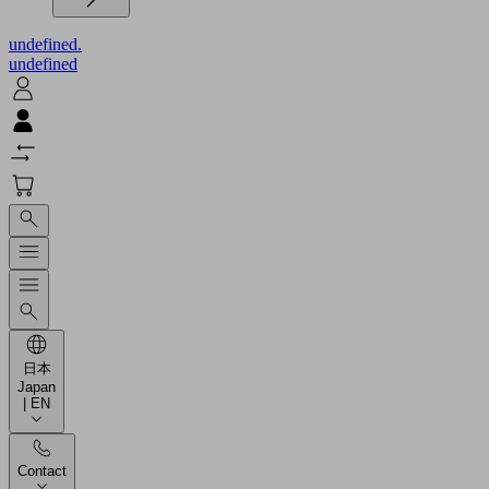
undefined.
undefined
日本
Japan
| EN
Contact