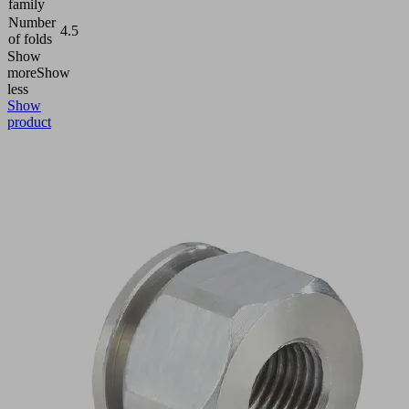
family
Number
4.5
of folds
Show
more
Show
less
Show
product