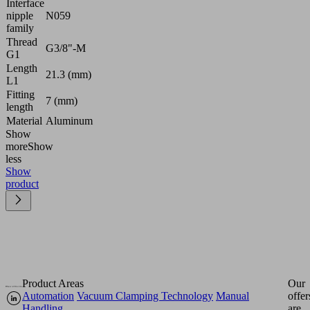
Interface
nipple
N059
family
Thread
G3/8"-M
G1
Length
21.3 (mm)
L1
Fitting
7 (mm)
length
Material
Aluminum
Show
more
Show
less
Show
product
Product Areas
Our
Automation
Vacuum Clamping Technology
Manual
offer
Handling
are