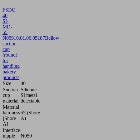
FSDC
40
SI-
MD-
55
N059
10.01.06.05187
Bellow
suction
cup
(round)
for
handling
bakery
products
Size
40
Suction
Silicone
cup
SI metal
material
detectable
Material
hardness
55 (Shore
[Shore
A)
A]
Interface
nipple
N059