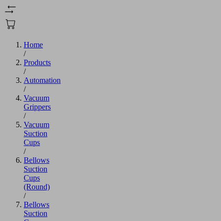
Home
/
Products
/
Automation
/
Vacuum
Grippers
/
Vacuum
Suction
Cups
/
Bellows
Suction
Cups
(Round)
/
Bellows
Suction