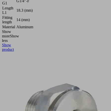
G1/4"-F
G1
Length
18.3 (mm)
L1
Fitting
14 (mm)
length
Material
Aluminum
Show
more
Show
less
Show
product