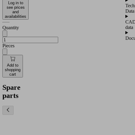
Log in to
Tech
see prices
Data
and
availabilities
CA
data
Quantity
Docu
Pieces
Add to
shopping
cart
Spare
parts