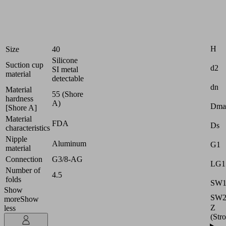
products
Industries:
Food
Attr
H
Size
40
Silicone
Suction cup
d2
SI metal
material
detectable
dn
Material
55 (Shore
hardness
A)
Dma
[Shore A]
Material
FDA
Ds
characteristics
Nipple
Aluminum
G1
material
Connection
G3/8-AG
LG1
Number of
4.5
folds
SW
Show
SW
more
Show
Z
less
(Str