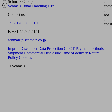
Schmalz Group
at
Schmalz
Binar Handling
GPS
comp
and
Contact us
not
at
T: +81 45 565 5150
cons
F: +81 45 565 5151
schmalz@schmalz.co.jp
Imprint
Disclaimer
Data Protection
GTCT
Payment methods
Shipment
Commercial Disclosure
Time of delivery
Return
Policy
Cookies
© Schmalz