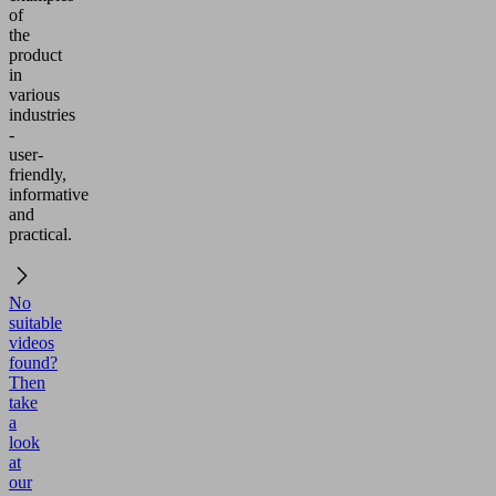
of
the
product
in
various
industries
-
user-
friendly,
informative
and
practical.
No
suitable
videos
found?
Then
take
a
look
at
our