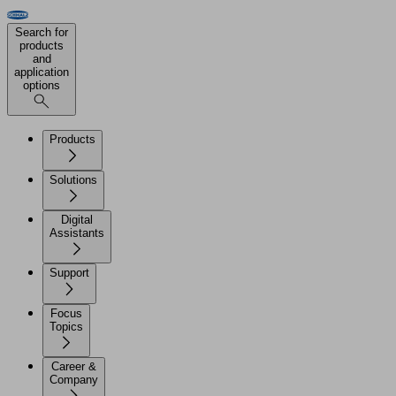
Search for
products
and
application
options
Products
Solutions
Digital
Assistants
Support
Focus
Topics
Career &
Company