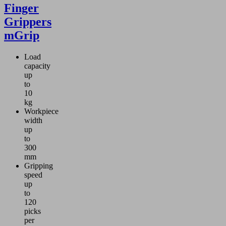
Finger
Grippers
mGrip
Load
capacity
up
to
10
kg
Workpiece
width
up
to
300
mm
Gripping
speed
up
to
120
picks
per