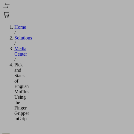
Home
/
Solutions
/
Media
Center
/
Pick
and
Stack
of
English
Muffins
Using
the
Finger
Gripper
mGrip