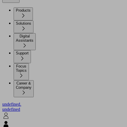
Products
Solutions
Digital
Assistants
Support
Focus
Topics
Career &
Company
undefined.
undefined