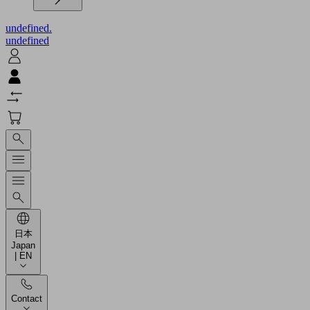
undefined.
undefined
日本
Japan
| EN
Contact