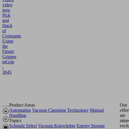
video
now
Pick
and
Stack
of
Croissants
Using
the
Finger
Gripper
mGrip
-
3045
Product Areas
Our
Automation
Vacuum Clamping Technology
Manual
offer
Handling
are
Topics
aime
Schmalz Select
Vacuum Knowledge
Energy Storage
excl