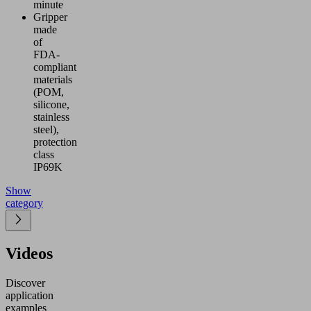
minute
Gripper
made
of
FDA-
compliant
materials
(POM,
silicone,
stainless
steel),
protection
class
IP69K
Show
category
Videos
Discover
application
examples