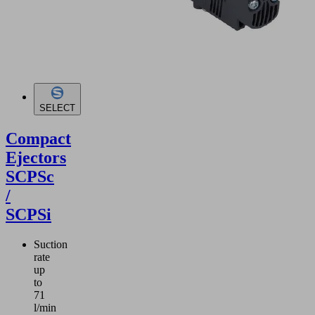
SELECT
Compact
Ejectors
SCPSc
/
SCPSi
Suction
rate
up
to
71
l/min