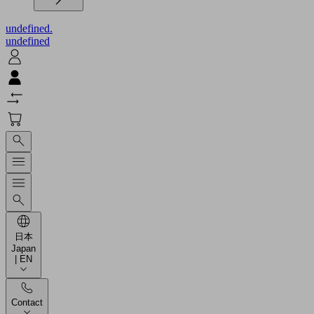
undefined.
undefined
日本
Japan
| EN
Contact