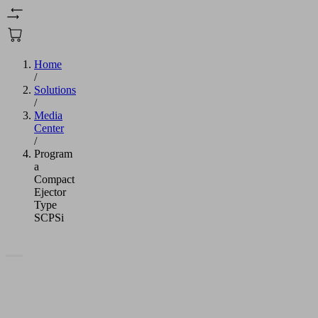
Home
/
Solutions
/
Media
Center
/
Program
a
Compact
Ejector
Type
SCPSi
We
need
your