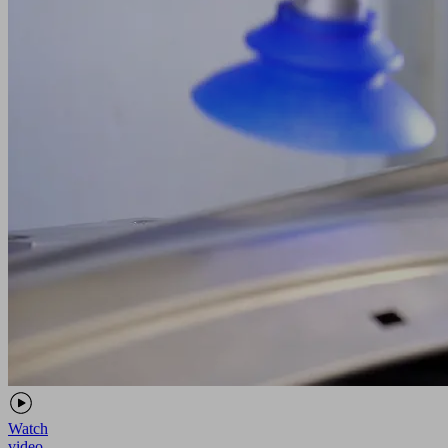
Watch
video