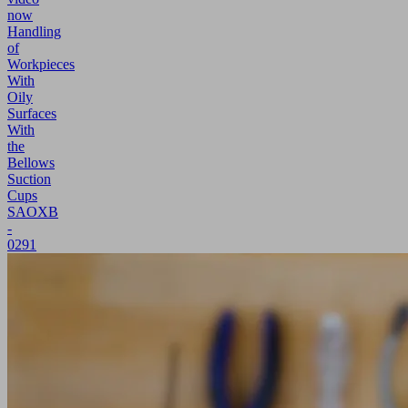
now
Handling
of
Workpieces
With
Oily
Surfaces
With
the
Bellows
Suction
Cups
SAOXB
-
0291