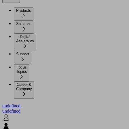
Products
Solutions
Digital
Assistants
Support
Focus
Topics
Career &
Company
undefined.
undefined