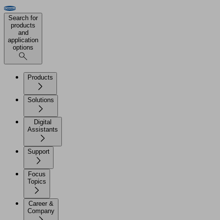
Search for
products
and
application
options
Products
Solutions
Digital
Assistants
Support
Focus
Topics
Career &
Company