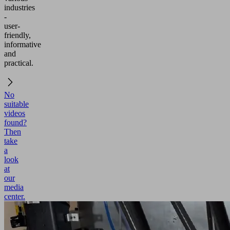
industries
-
user-
friendly,
informative
and
practical.
No
suitable
videos
found?
Then
take
a
look
at
our
media
center.