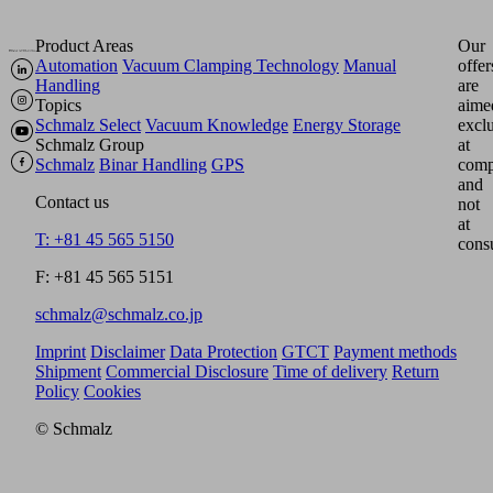
Product Areas
Our
Automation
Vacuum Clamping Technology
Manual
offer
Handling
are
Topics
aime
Schmalz Select
Vacuum Knowledge
Energy Storage
excl
Schmalz Group
at
Schmalz
Binar Handling
GPS
comp
and
Contact us
not
at
T: +81 45 565 5150
cons
F: +81 45 565 5151
schmalz@schmalz.co.jp
Imprint
Disclaimer
Data Protection
GTCT
Payment methods
Shipment
Commercial Disclosure
Time of delivery
Return
Policy
Cookies
© Schmalz