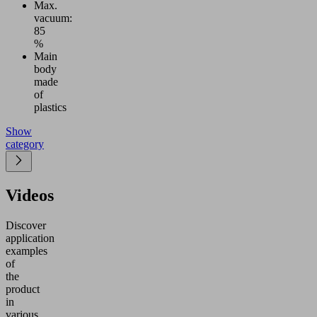
Max.
vacuum:
85
%
Main
body
made
of
plastics
Show
category
Videos
Discover
application
examples
of
the
product
in
various