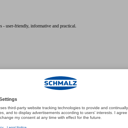
 - user-friendly, informative and practical.