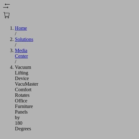
Home
/
Solutions
/
Media
Center
/
Vacuum
Lifting
Device
VacuMaster
Comfort
Rotates
Office
Furniture
Panels
by
180
Degrees