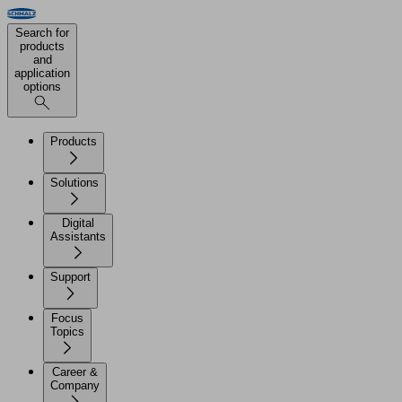
Search for
products
and
application
options
Products
Solutions
Digital
Assistants
Support
Focus
Topics
Career &
Company