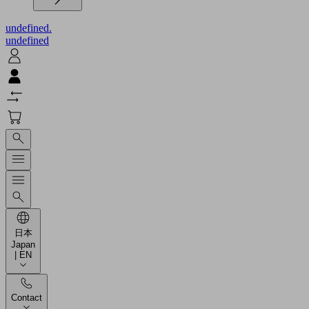
undefined.
undefined
日本
Japan
| EN
Contact