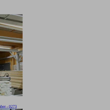
ber - 0273