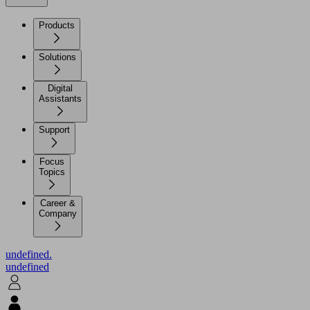
Products
Solutions
Digital
Assistants
Support
Focus
Topics
Career &
Company
undefined.
undefined