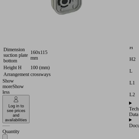
console
Industries:
Wood
Attr
Version
PRO
B
Dimension
120x50
(LxW)
H
Dimension
160x115
suction plate
mm
H2
bottom
Height H
100 (mm)
L
Arrangement
crossways
Show
L1
more
Show
less
L2
Log in to
Tech
see prices
Data
and
availabilities
Docu
Quantity