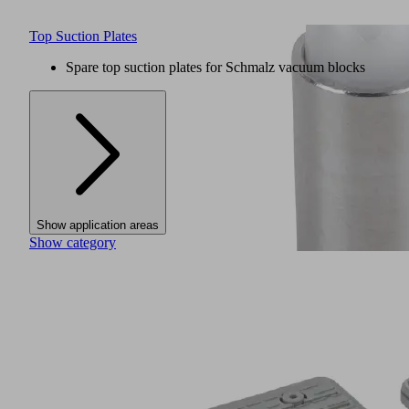
Top Suction Plates
Spare top suction plates for Schmalz vacuum blocks
Show application areas
Show category