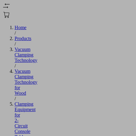
Home
/
Products
/
Vacuum
Clamping
Technology
/
Vacuum
Clamping
Technology
for
Wood
/
Clamping
Equipment
for
2-
Circuit
Console