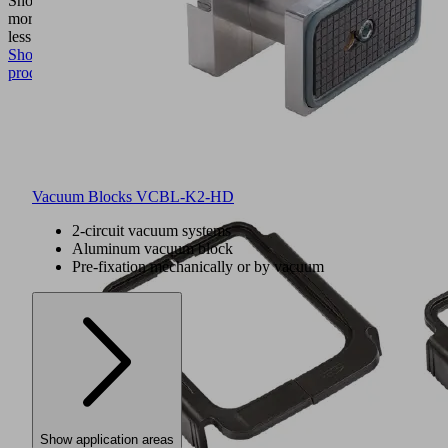
Show
more
Show
less
Show
product
Vacuum Blocks VCBL-K2-HD
2-circuit vacuum systems
Aluminum vacuum block
Pre-fixation mechanically or by vacuum
Show application areas