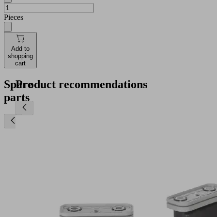
Pieces
Add to
shopping
cart
Spare
Product recommendations
parts