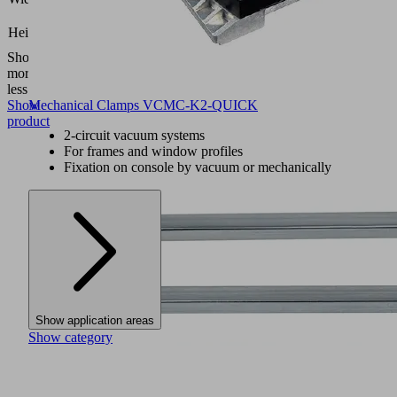
(mm)
26.5
Height H
(mm)
Show
more
Show
less
Show
Mechanical Clamps VCMC-K2-QUICK
product
2-circuit vacuum systems
For frames and window profiles
Fixation on console by vacuum or mechanically
Show application areas
Show category