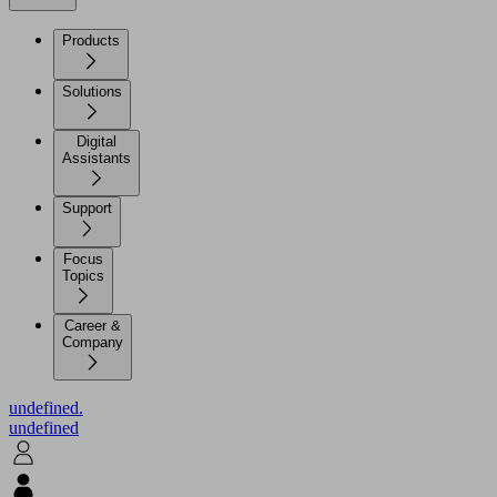
Products
Solutions
Digital
Assistants
Support
Focus
Topics
Career &
Company
undefined.
undefined