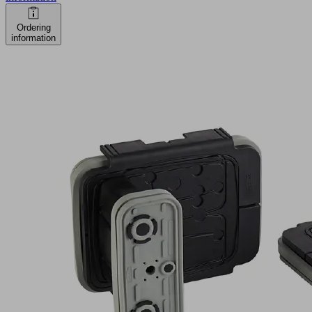
Ordering
information
VCBL-
K2-
PRO
120x50x100
Q
Part
no.:
10.01.12.04087
Vacuum
block
for
Schmalz
2-
circuit