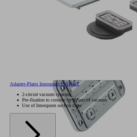
Adapter-Plates Innospann ISAP-K2
2-circuit vacuum systems
Pre-fixation to console by means of vacuum
Use of Innospann suction cups