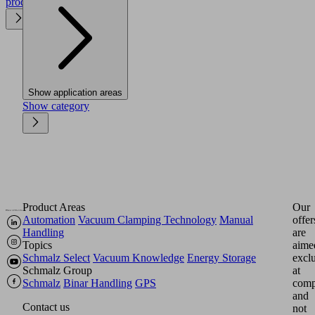
product
Show application areas
Show category
Product Areas
Our
Automation
Vacuum Clamping Technology
Manual
offer
Handling
are
Topics
aime
Schmalz Select
Vacuum Knowledge
Energy Storage
excl
Schmalz Group
at
Schmalz
Binar Handling
GPS
comp
and
Contact us
not