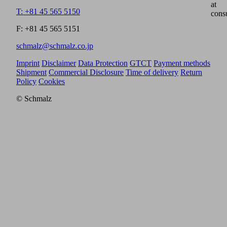
at
T: +81 45 565 5150
cons
F: +81 45 565 5151
schmalz@schmalz.co.jp
Imprint
Disclaimer
Data Protection
GTCT
Payment methods
Shipment
Commercial Disclosure
Time of delivery
Return
Policy
Cookies
© Schmalz