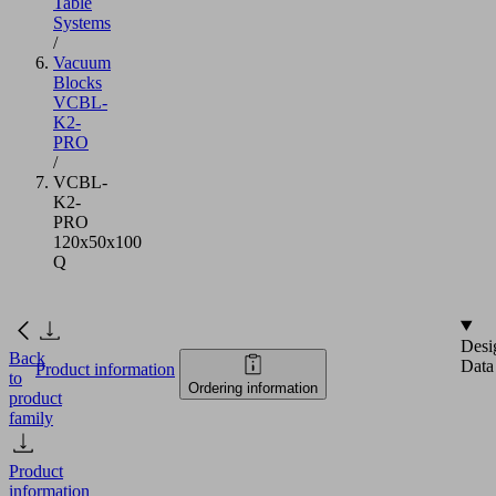
Table
Systems
/
Vacuum
Blocks
VCBL-
K2-
PRO
/
VCBL-
K2-
PRO
120x50x100
Q
Desi
Back
Data
Product information
to
Ordering information
product
family
Product
information