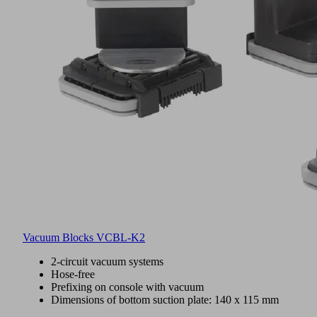
Vacuum Blocks VCBL-K2
2-circuit vacuum systems
Hose-free
Prefixing on console with vacuum
Dimensions of bottom suction plate: 140 x 115 mm