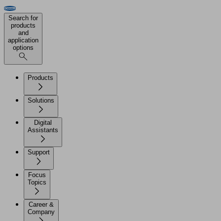
Search for
products
and
application
options
Products
Solutions
Digital
Assistants
Support
Focus
Topics
Career &
Company