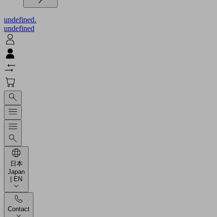
undefined.
undefined
日本
Japan
| EN
Contact