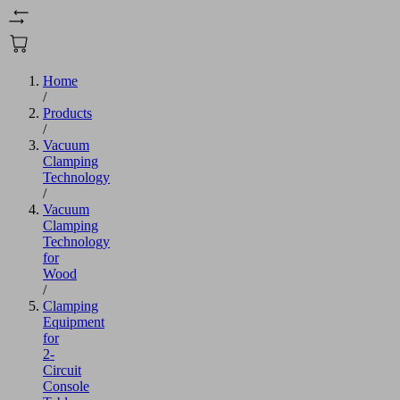
Home
/
Products
/
Vacuum
Clamping
Technology
/
Vacuum
Clamping
Technology
for
Wood
/
Clamping
Equipment
for
2-
Circuit
Console