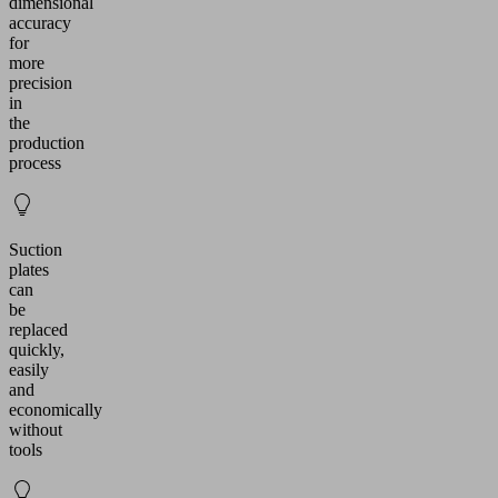
dimensional
accuracy
for
more
precision
in
the
production
process
Suction
plates
can
be
replaced
quickly,
easily
and
economically
without
tools