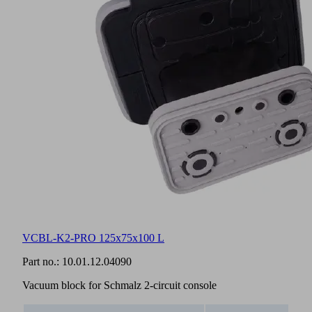
VCBL-K2-PRO 125x75x100 L
Part no.:
10.01.12.04090
Vacuum block for Schmalz 2-circuit console