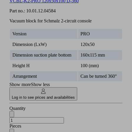
VCBL-K2-PRO 120x50x100 D-360
Part no.:
10.01.12.04584
Vacuum block for Schmalz 2-circuit console
Version
PRO
Dimension (LxW)
120x50
Dimension suction plate bottom
160x115 mm
Height H
100 (mm)
Arrangement
Can be turned 360°
Show more
Show less
Log in to see prices and availabilities
Quantity
Pieces