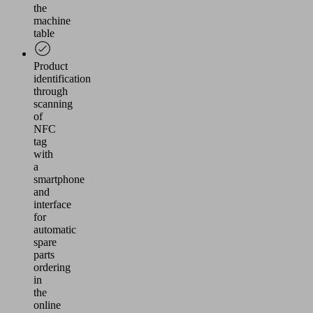
the
machine
table
Product
identification
through
scanning
of
NFC
tag
with
a
smartphone
and
interface
for
automatic
spare
parts
ordering
in
the
online