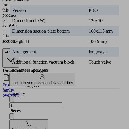
for
this
Version
PRO
product
is
Dimension (LxW)
120x50
available
in
Dimension suction plate bottom
160x115 mm
this
section.
Height H
100 (mm)
Arrangement
longways
English
Additional function vacuum block
Touch valve
Show more
Show less
Documents
Language
Log in to see prices and availabilities
Product
English
family
Quantity
overview
Pieces