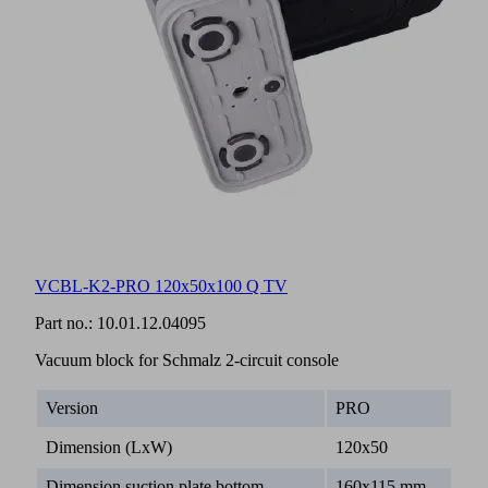
VCBL-K2-PRO 120x50x100 Q TV
Part no.:
10.01.12.04095
Vacuum block for Schmalz 2-circuit console
Version
PRO
Dimension (LxW)
120x50
Dimension suction plate bottom
160x115 mm