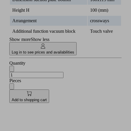
Height H
100 (mm)
Arrangement
crossways
Additional function vacuum block
Touch valve
Show more
Show less
Log in to see prices and availabilities
Quantity
Pieces
Add to shopping cart