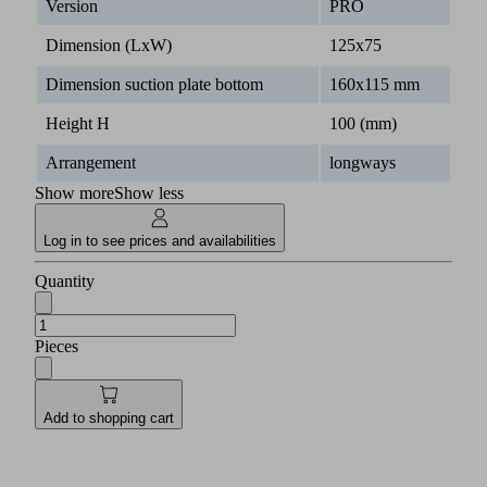
Version
PRO
Dimension (LxW)
125x75
Dimension suction plate bottom
160x115 mm
Height H
100 (mm)
Arrangement
longways
Show more
Show less
Log in to see prices and availabilities
Quantity
Pieces
Add to shopping cart