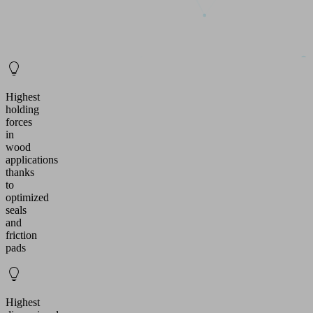
Highest
holding
forces
in
wood
applications
thanks
to
optimized
seals
and
friction
pads
Highest