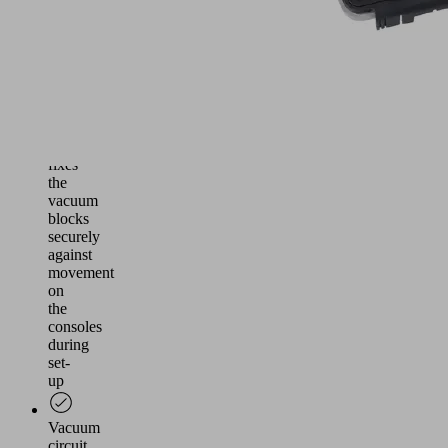
table
(2-
circuit
system)
Vacuum
circuit
one,
fixes
the
vacuum
blocks
securely
against
movement
on
the
consoles
during
set-
up
Vacuum
circuit