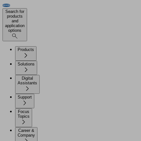
Search for
products
and
application
options
Products
Solutions
Digital
Assistants
Support
Focus
Topics
Career &
Company