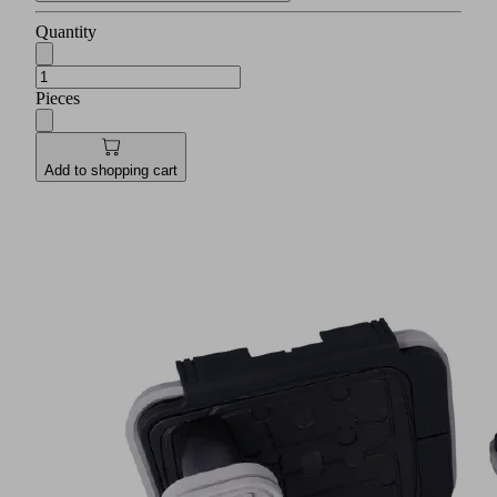
Quantity
Pieces
Add to shopping cart