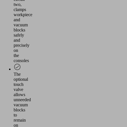
two,
clamps
workpiece
and
vacuum
blocks
safely
and
precisely
on
the
consoles
The
optional
touch
valve
allows
unneeded
vacuum
blocks
to
remain
on