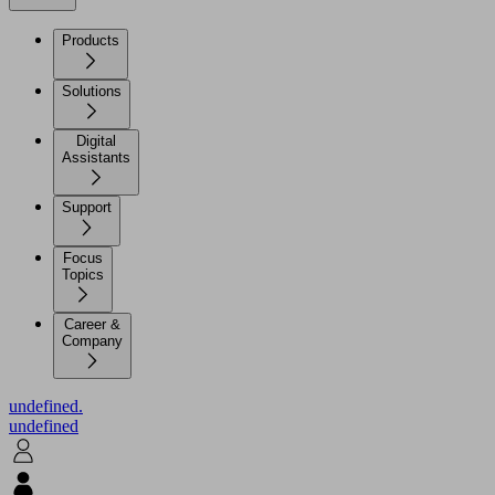
Products
Solutions
Digital
Assistants
Support
Focus
Topics
Career &
Company
undefined.
undefined