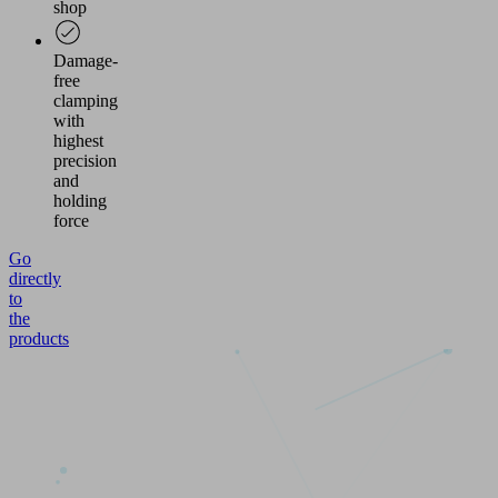
shop
Damage-
free
clamping
with
highest
precision
and
holding
force
Go
directly
to
the
products