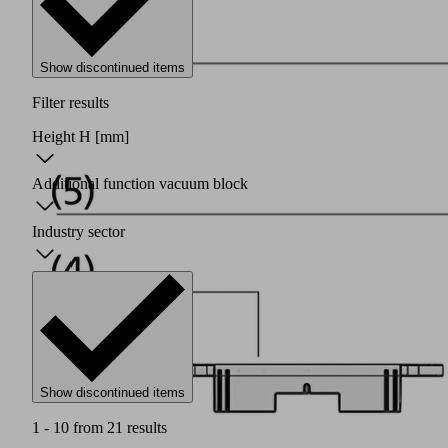
Show discontinued items
Filter results
Height H
[mm]
Additional function vacuum block
Industry sector
Show discontinued items
1 - 10 from 21 results