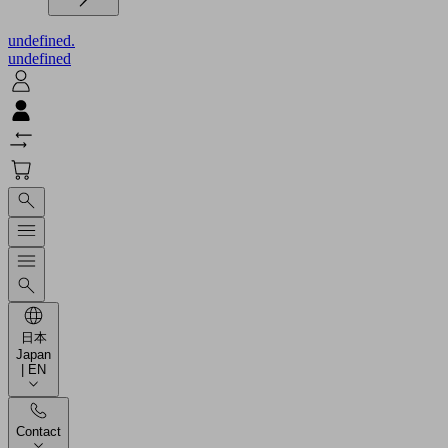
undefined.
undefined
日本
Japan
| EN
Contact