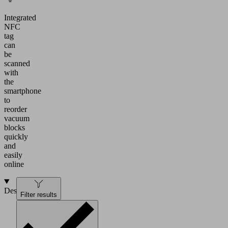
Integrated
NFC
tag
can
be
scanned
with
the
smartphone
to
reorder
vacuum
blocks
quickly
and
easily
online
Design
Filter results