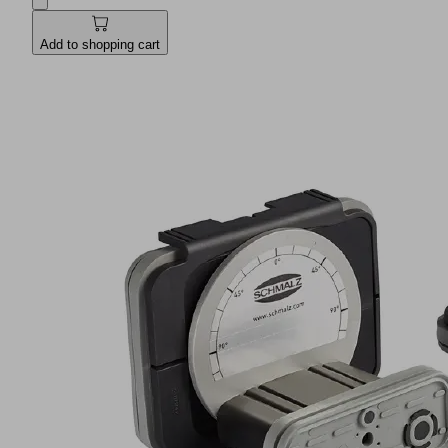
Add to shopping cart