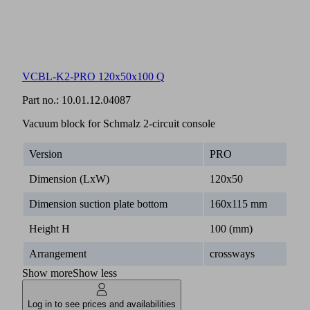
VCBL-K2-PRO 120x50x100 Q
Part no.:
10.01.12.04087
Vacuum block for Schmalz 2-circuit console
Version
PRO
Dimension (LxW)
120x50
Dimension suction plate bottom
160x115 mm
Height H
100 (mm)
Arrangement
crossways
Show more
Show less
Log in to see prices and availabilities