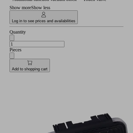
Show more
Show less
Log in to see prices and availabilities
Quantity
Pieces
Add to shopping cart