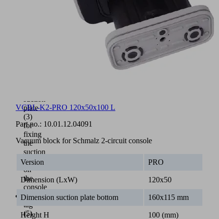
plastic
Guide
strip
(4)
for
easy
positioning
on
the
console
Bottom
suction
VCBL-K2-PRO 120x50x100 L
plate
(3)
Part no.:
10.01.12.04091
for
fixing
Vacuum block for Schmalz 2-circuit console
the
suction
cup
Version
PRO
on
the
Dimension (LxW)
120x50
console
NFC
Dimension suction plate bottom
160x115 mm
tag
(5)
Height H
100 (mm)