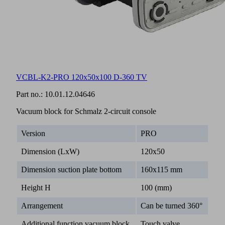
VCBL-K2-PRO 120x50x100 D-360 TV
Part no.:
10.01.12.04646
Vacuum block for Schmalz 2-circuit console
Version
PRO
Dimension (LxW)
120x50
Dimension suction plate bottom
160x115 mm
Height H
100 (mm)
Arrangement
Can be turned 360°
Additional function vacuum block
Touch valve