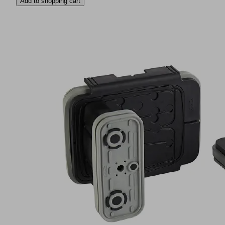
Add to shopping cart