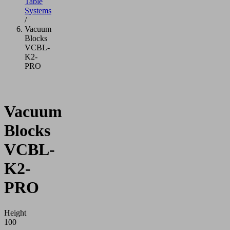
Table
Systems
/
Vacuum
Blocks
VCBL-
K2-
PRO
Vacuum
Blocks
VCBL-
K2-
PRO
Height
100