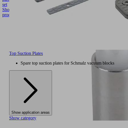
set
Show
product
Top Suction Plates
Spare top suction plates for Schmalz vacuum blocks
Show application areas
Show category