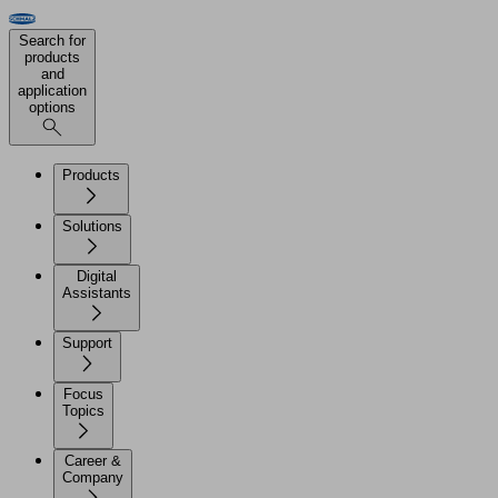
Search for
products
and
application
options
Products
Solutions
Digital
Assistants
Support
Focus
Topics
Career &
Company