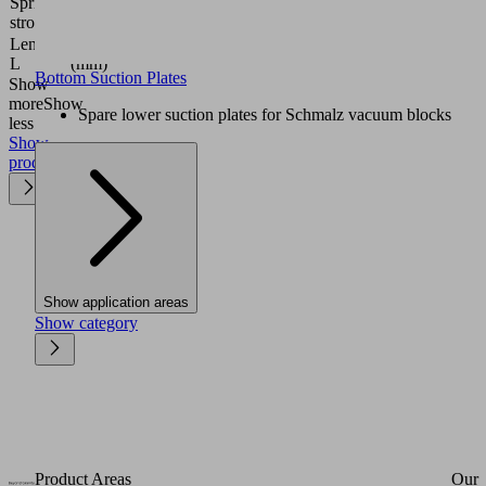
Spring
4.3
stroke Z
(mm)
Length
22.8
L
(mm)
Bottom Suction Plates
Show
more
Show
Spare lower suction plates for Schmalz vacuum blocks
less
Show
product
Show application areas
Show category
Product Areas
Our