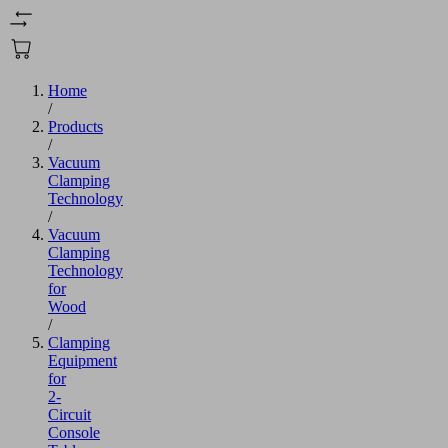
Home
/
Products
/
Vacuum
Clamping
Technology
/
Vacuum
Clamping
Technology
for
Wood
/
Clamping
Equipment
for
2-
Circuit
Console