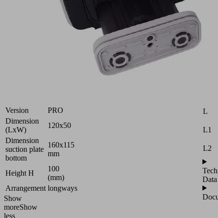
Vacuum
block
for
Schmalz
Attr
2-
B
circuit
console
H
Industries:
Wood
H2
Version
PRO
L
Dimension
120x50
L1
(LxW)
Dimension
160x115
L2
suction plate
mm
bottom
100
Tech
Height H
(mm)
Data
Arrangement
longways
Docu
Show
more
Show
less