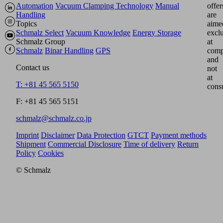
Automation
Vacuum Clamping Technology
Manual
offer
Handling
are
Topics
aime
Schmalz Select
Vacuum Knowledge
Energy Storage
excl
Schmalz Group
at
Schmalz
Binar Handling
GPS
comp
and
Contact us
not
at
T: +81 45 565 5150
cons
F: +81 45 565 5151
schmalz@schmalz.co.jp
Imprint
Disclaimer
Data Protection
GTCT
Payment methods
Shipment
Commercial Disclosure
Time of delivery
Return
Policy
Cookies
© Schmalz