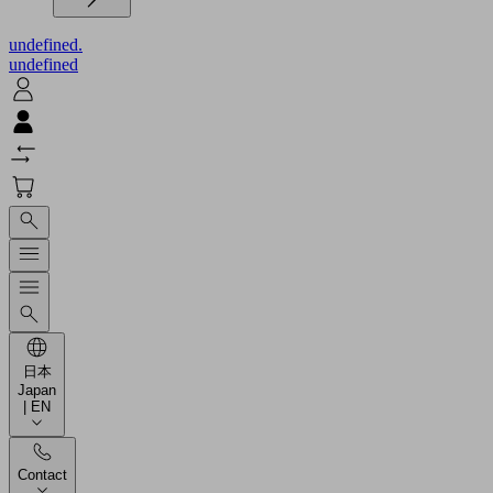
undefined.
undefined
日本
Japan
| EN
Contact