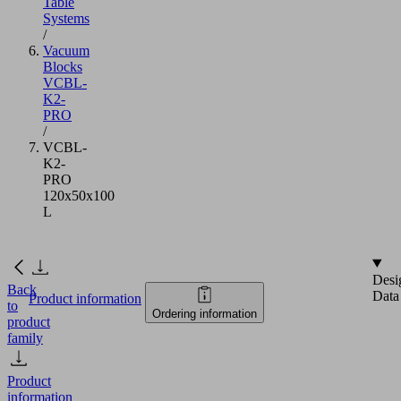
Table
Systems
/
Vacuum
Blocks
VCBL-
K2-
PRO
/
VCBL-
K2-
PRO
120x50x100
L
Desi
Back
Data
Product information
to
Ordering information
product
family
Product
information