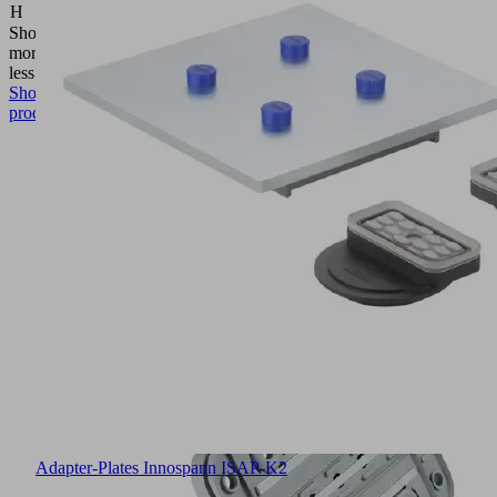
H
(mm)
Show
more
Show
less
Show
product
Adapter-Plates Innospann ISAP-K2