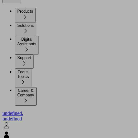
Products
Solutions
Digital
Assistants
Support
Focus
Topics
Career &
Company
undefined.
undefined