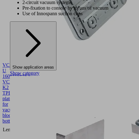
2-circuit vacuum systems
Pre-fixation to console by means of vacuum
Use of Innospann suction cups
VCSP-
Show application areas
U
Show category
160x115x16.5
VCBL-
K2
TPE
10.01.12.04402
Suction
plate
for
vacuum
block
bottom
160
Length L
(mm)
115