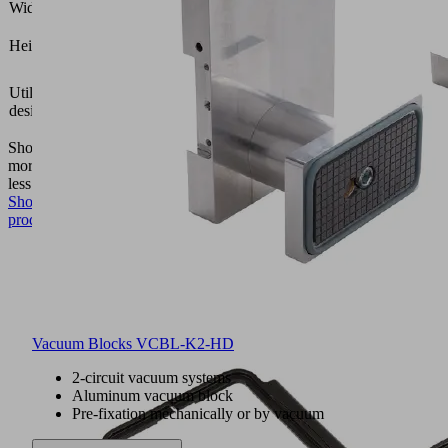
Width B
(mm)
16.5
Height H
(mm)
Vacuum
Utilization
block
design
VCBL-
K2
Show
more
Show
less
Show
product
Vacuum Blocks VCBL-K2-HD
2-circuit vacuum systems
Aluminum vacuum block
Pre-fixation mechanically or by vacuum