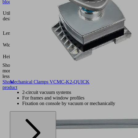
block
Vacuum
Utilization
block
design
VCBL-
K2
152
Length L
(mm)
126
Width B
(mm)
26.5
Height H
(mm)
Show
more
Show
less
Show
Mechanical Clamps VCMC-K2-QUICK
product
2-circuit vacuum systems
For frames and window profiles
Fixation on console by vacuum or mechanically