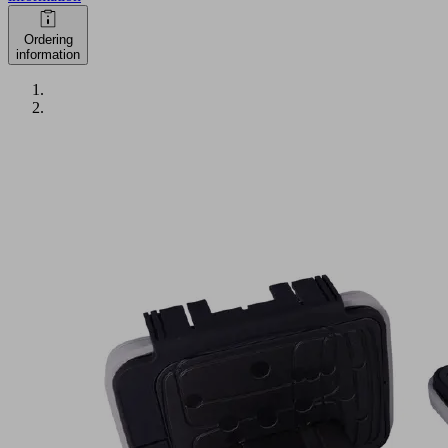
Ordering
information
VCBL-
K2-
PRO
120x50x100
L
Part
no.:
10.01.12.04091