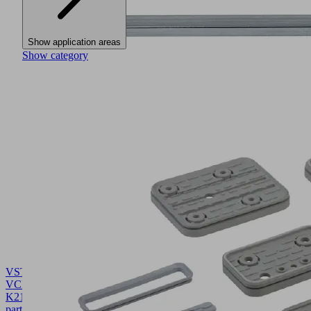
Show application areas
Show category
VST
VCBL-
K2
10.01.12.02149
Wear
part