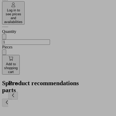
Log in to
see prices
and
availabilities
Quantity
Pieces
Add to
shopping
cart
Spare
Product recommendations
parts