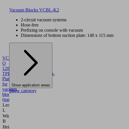
Vacuum Blocks VCBL-K2
2-circuit vacuum systems
Hose-free
Prefixing on console with vacuum
Dimensions of bottom suction plate: 140 x 115 mm
VCSP-
O
120x50x15.5
TPE
10.01.12.00012
Suction-
Plate
for
Show application areas
vacuum
Show category
block,
(top)
Length
120
L
(mm)
Width
50
B
(mm)
Height
15.5