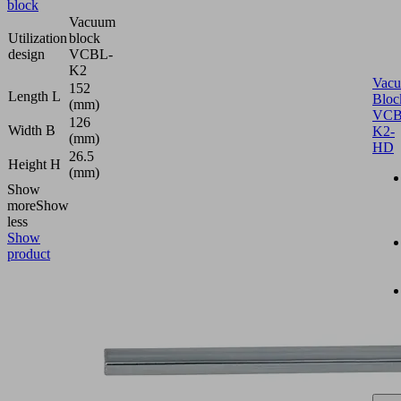
block
Vacuum
Utilization
block
design
VCBL-
K2
Vac
152
Length L
Bloc
(mm)
VCB
126
Width B
K2-
(mm)
HD
26.5
Height H
(mm)
Show
more
Show
less
Show
product