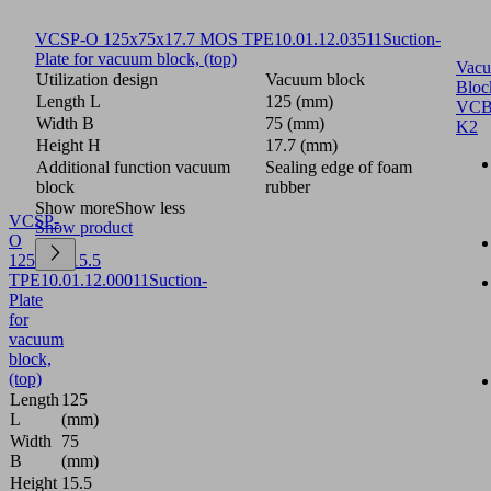
VCSP-O 125x75x17.7 MOS TPE
10.01.12.03511
Suction-
Plate for vacuum block, (top)
Vac
Utilization design
Vacuum block
Bloc
Length L
125 (mm)
VCB
Width B
75 (mm)
K2
Height H
17.7 (mm)
Additional function vacuum
Sealing edge of foam
block
rubber
Show more
Show less
VCSP-
Show product
O
125x75x15.5
TPE
10.01.12.00011
Suction-
Plate
for
vacuum
block,
(top)
Length
125
L
(mm)
Width
75
B
(mm)
Height
15.5