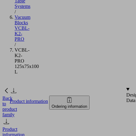
Table
Systems
/
Vacuum
Blocks
VCBL-
K2-
PRO
/
VCBL-
K2-
PRO
125x75x100
L
Desi
Back
Data
Product information
to
Ordering information
product
family
Product
information