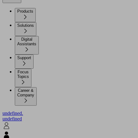
Products
Solutions
Digital
Assistants
Support
Focus
Topics
Career &
Company
undefined.
undefined