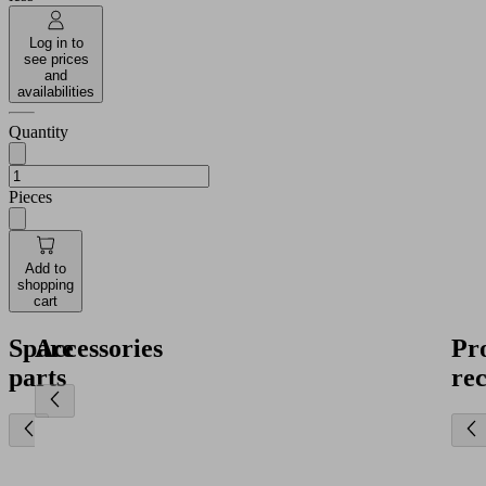
Log in to
see prices
and
availabilities
Quantity
Pieces
Add to
shopping
cart
Spare
Accessories
Pr
parts
re