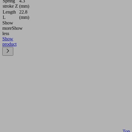
Spring
4.3
stroke Z
(mm)
Length
22.8
L
(mm)
Show
more
Show
less
Show
product
Top