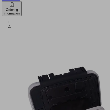
Ordering
information
VCBL-
K2-
PRO
125x75x100
L
Part
no.:
10.01.12.04090