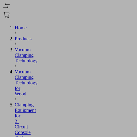
Home
/
Products
/
Vacuum
Clamping
Technology
/
Vacuum
Clamping
Technology
for
Wood
/
Clamping
Equipment
for
2-
Circuit
Console