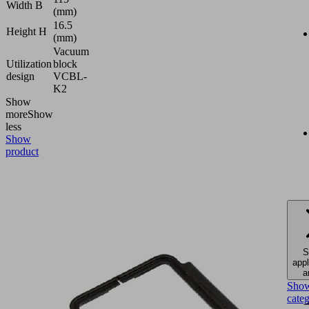
Width B
(mm)
16.5
Height H
(mm)
Vacuum
Utilization
block
design
VCBL-
K2
Show
more
Show
less
Show
product
S
appl
a
Sho
cate