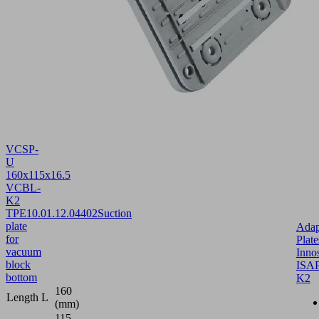
VCSP-
U
160x115x16.5
VCBL-
K2
TPE
10.01.12.04402
Suction
plate
Adap
for
Plate
vacuum
Inno
block
ISAP
bottom
K2
160
Length L
(mm)
115