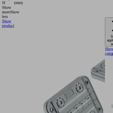
H
(mm)
Show
more
Show
less
Show
product
S
appl
a
Sho
cate