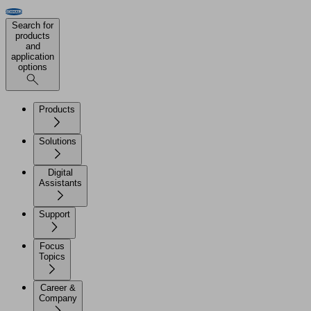
Search for
products
and
application
options
Products
Solutions
Digital
Assistants
Support
Focus
Topics
Career &
Company