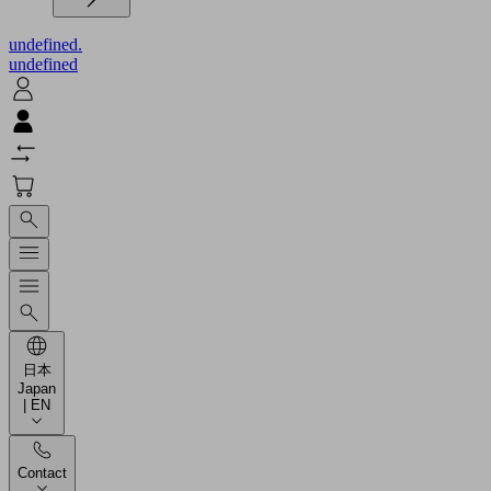
undefined.
undefined
日本
Japan
| EN
Contact