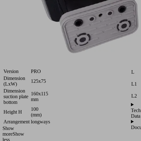
Vacuum
block
for
Schmalz
Attr
2-
B
circuit
console
H
Industries:
Wood
H2
Version
PRO
L
Dimension
125x75
L1
(LxW)
Dimension
160x115
L2
suction plate
mm
bottom
100
Tech
Height H
(mm)
Data
Arrangement
longways
Docu
Show
more
Show
less