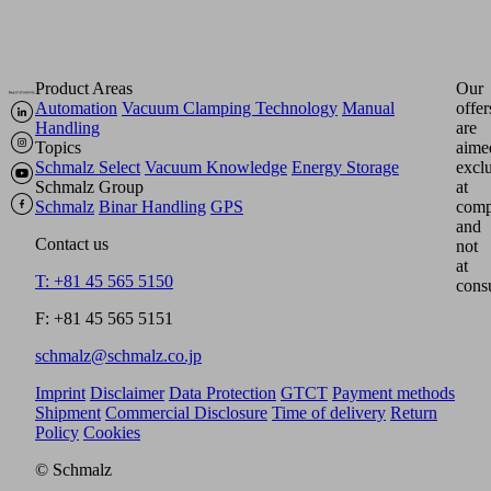
Product Areas
Our
Automation
Vacuum Clamping Technology
Manual
offer
Handling
are
Topics
aime
Schmalz Select
Vacuum Knowledge
Energy Storage
excl
Schmalz Group
at
Schmalz
Binar Handling
GPS
comp
and
Contact us
not
at
T: +81 45 565 5150
cons
F: +81 45 565 5151
schmalz@schmalz.co.jp
Imprint
Disclaimer
Data Protection
GTCT
Payment methods
Shipment
Commercial Disclosure
Time of delivery
Return
Policy
Cookies
© Schmalz