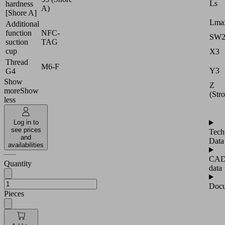
Ls
hardness
A)
[Shore A]
Lmax
Additional
function
NFC-
SW
suction
TAG
cup
X3
Thread
M6-F
Y3
G4
Show
Z
more
Show
(Str
less
Log in to
see prices
Tech
and
Data
availabilities
CA
Quantity
data
Docu
Pieces