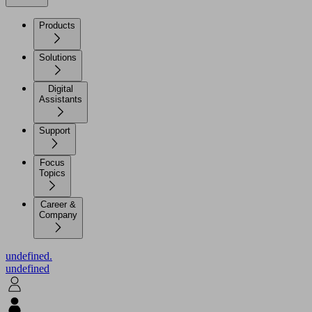
Products
Solutions
Digital
Assistants
Support
Focus
Topics
Career &
Company
undefined.
undefined