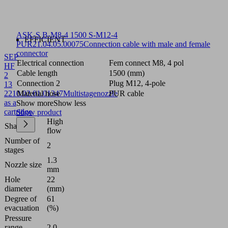
ASK-S B-M8-4 1500 S-M12-4
EFFICIENT
PUR
21.04.05.00075
Connection cable with male and female
connector
SEP
Electrical connection
Fem connect M8, 4 pol
HF
Cable length
1500 (mm)
2
Connection 2
Plug M12, 4-pole
13
22
10.02.01.01347
Material hose
Multistagenozzle
PUR cable
as a
Show more
Show less
cartridge
Show product
High
Shape
flow
Number of
2
stages
1.3
Nozzle size
mm
Hole
22
diameter
(mm)
Degree of
61
evacuation
(%)
Pressure
range
2.0 ...