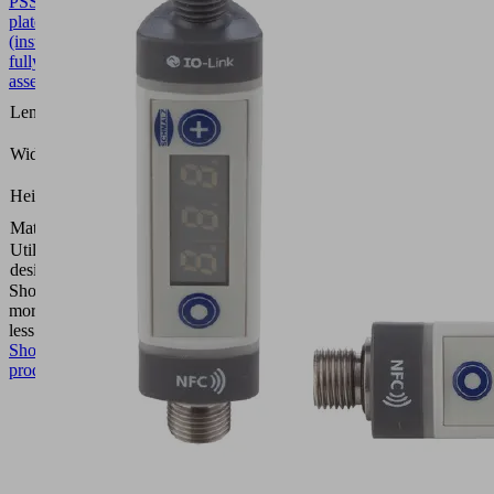
PSSG
10.01.54.00065
Perforated
plate
(inst.)
fully
assembled
235
Length L
(mm)
135
Width B
(mm)
29
Height H
(mm)
Material
Steel
Utilization
PSSG
design
Show
more
Show
less
Show
product