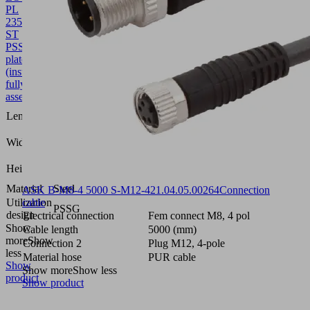
PL
235x135x39
ST
PSSG
10.01.54.00067
Perforated
plate
(inst.)
fully
assembled
235
Length L
(mm)
135
Width B
(mm)
39
Height H
(mm)
Material
Steel
ASK B-M8-4 5000 S-M12-4
21.04.05.00264
Connection
Utilization
cable
PSSG
design
Electrical connection
Fem connect M8, 4 pol
Show
Cable length
5000 (mm)
more
Show
Connection 2
Plug M12, 4-pole
less
Material hose
PUR cable
Show
Show more
Show less
product
Show product