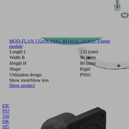
MOD-FLAN 132x96 PSSG RD
10.01.54.00107
Flange
module
Length L
132 (mm)
Width B
96 (mm)
Height H
80 (mm)
Shape
Rigid
Utilization design
PSSG
Show more
Show less
Show product
ERS
PSSG-
350x250
DR-
SI55+B
10.01.54.00093
Spare