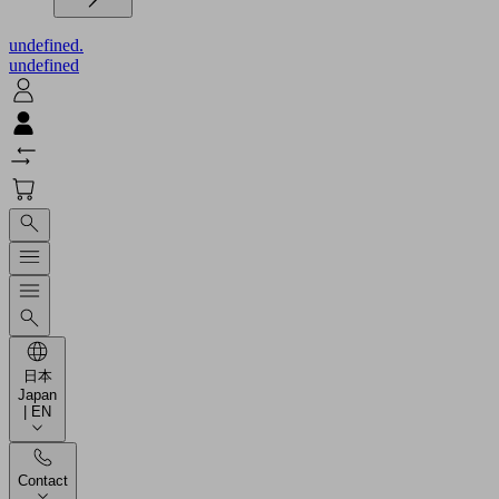
undefined.
undefined
日本
Japan
| EN
Contact