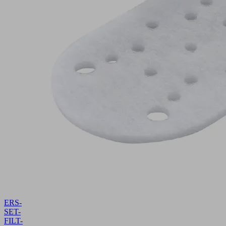
ERS-
SET-
FILT-