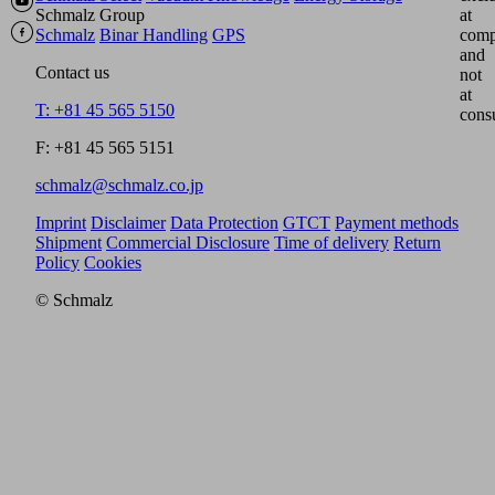
Schmalz Group
at
Schmalz
Binar Handling
GPS
comp
and
Contact us
not
at
T: +81 45 565 5150
cons
F: +81 45 565 5151
schmalz@schmalz.co.jp
Imprint
Disclaimer
Data Protection
GTCT
Payment methods
Shipment
Commercial Disclosure
Time of delivery
Return
Policy
Cookies
© Schmalz