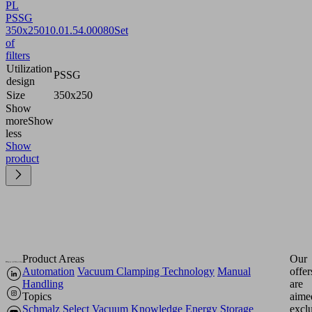
PL
PSSG
350x250
10.01.54.00080
Set
of
filters
Utilization
PSSG
design
Size
350x250
Show
more
Show
less
Show
product
Product Areas
Our
Automation
Vacuum Clamping Technology
Manual
offer
Handling
are
Topics
aime
Schmalz Select
Vacuum Knowledge
Energy Storage
excl