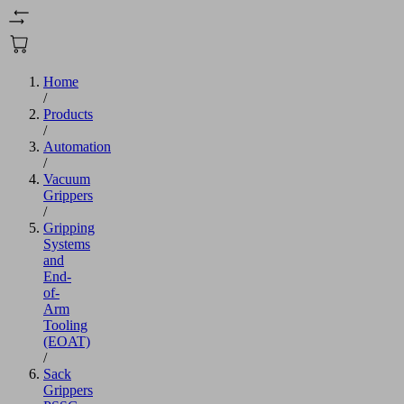
Home
/
Products
/
Automation
/
Vacuum
Grippers
/
Gripping
Systems
and
End-
of-
Arm
Tooling
(EOAT)
/
Sack
Grippers