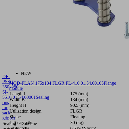
NEW
DR-
PSSG
MOD-FLAN 175x134 FLGR FL-4
10.01.54.00105
Flange
350x250
module
SI-
Length L
175 (mm)
55
10.01.54.00061
Sealing
Width B
134 (mm)
ring
Height H
90.5 (mm)
for
Utilization design
FLGR
sack
Shape
Floating
gripper
Lift capacity
30 (kg)
Sealing
Silicone
Spring rate
0.529 (N/mm)
material
SI