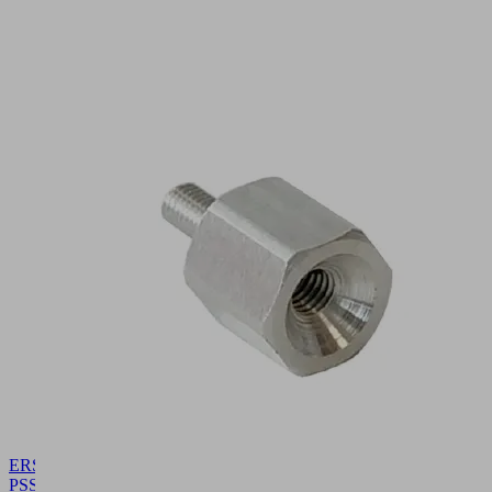
ERS
PSSG-