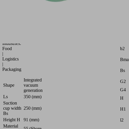
handling
of
paper,
fabric
and
plastic
bags
Attr
Industries:
b2
Food
|
Logistics
Bma
|
Packaging
Bs
Integrated
G2
Shape
vacuum
G4
generation
Ls
350 (mm)
H
Suction
cup width
250 (mm)
H1
Bs
Height H
91 (mm)
l2
Material
55 (Shore