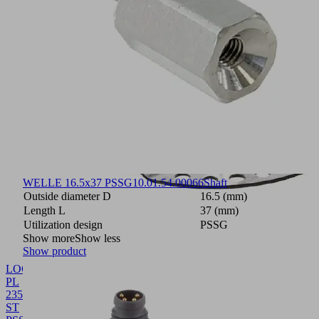
WELLE 16.5x37 PSSG
10.01.54.00066
Shaft
Outside diameter D
16.5 (mm)
Length L
37 (mm)
Utilization design
PSSG
Show more
Show less
Show product
LOCH-
PL
235x135x29
ST