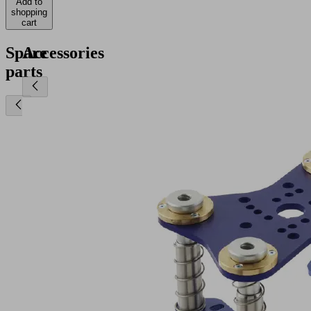
Add to
shopping
cart
Spare
Accessories
parts