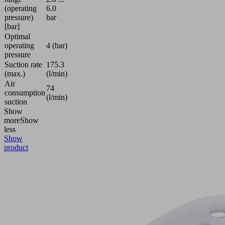
(operating
6.0
pressure)
bar
[bar]
Optimal
operating
4 (bar)
pressure
Suction rate
175.3
(max.)
(l/min)
Air
74
consumption
(l/min)
suction
Show
more
Show
less
Show
product