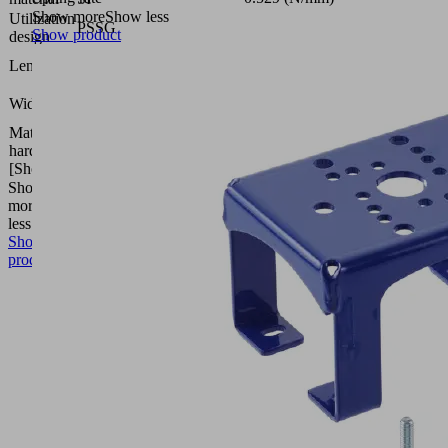
Show more
Show less
Utilization
PSSG
Show product
design
350
Length L
(mm)
250
Width B
(mm)
Material
55
hardness
(Shore
[Shore A]
A)
Show
more
Show
less
Show
product