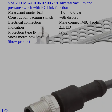
VSi V D M8-4
10.06.02.00577
Universal vacuum and
pressure switch with IO-Link function
Measuring range [bar]
-1,0 ... 0,0 bar
Construction vacuum switch
with display
Electrical connection
Male connect M8, 4 pole
Indication
2xLED
Protection type IP
IP 65
Show more
Show less
Show product
LOCH-