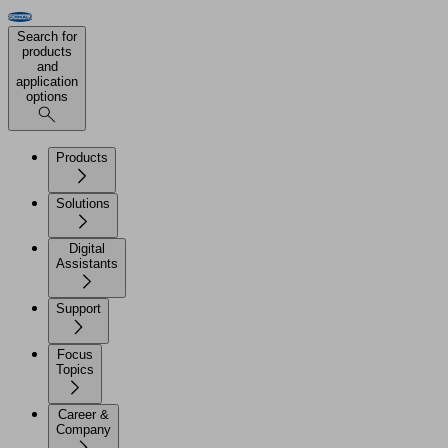
Search for
products
and
application
options
Products
Solutions
Digital
Assistants
Support
Focus
Topics
Career &
Company