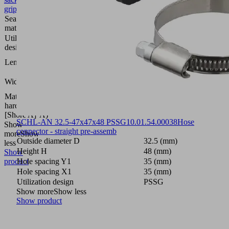
gripper
Sealing
Nitrile
material
rubber
Utilization
PSSG
design
350
Length L
(mm)
250
Width B
(mm)
Material
60
hardness
(Shore
[Shore A]
A)
SCHL-AN 32.5-47x47x48 PSSG
10.01.54.00038
Hose
Show
connector - straight pre-assemb
more
Show
Outside diameter D
32.5 (mm)
less
Height H
48 (mm)
Show
product
Hole spacing Y1
35 (mm)
Hole spacing X1
35 (mm)
Utilization design
PSSG
Show more
Show less
Show product